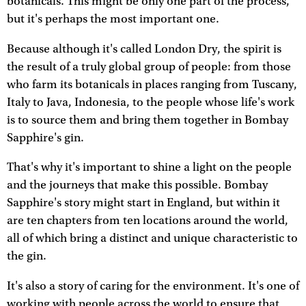
botanicals. This might be only one part of the process,
but it's perhaps the most important one.
Because although it's called London Dry, the spirit is
the result of a truly global group of people: from those
who farm its botanicals in places ranging from Tuscany,
Italy to Java, Indonesia, to the people whose life's work
is to source them and bring them together in Bombay
Sapphire's gin.
That's why it's important to shine a light on the people
and the journeys that make this possible. Bombay
Sapphire's story might start in England, but within it
are ten chapters from ten locations around the world,
all of which bring a distinct and unique characteristic to
the gin.
It's also a story of caring for the environment. It's one of
working with people across the world to ensure that