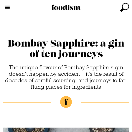
Bombay Sapphire: a gin
of ten journeys
The unique flavour of Bombay Sapphire’s gin
doesn’t happen by accident – it's the result of
decades of careful sourcing, and journeys to far-
flung places for ingredients