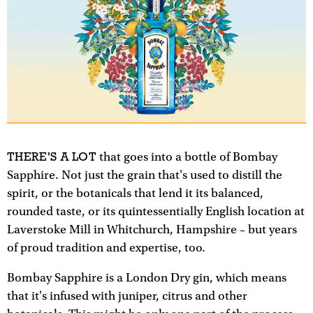
THERE'S A LOT
that goes into a bottle of Bombay
Sapphire. Not just the grain that's used to distill the
spirit, or the botanicals that lend it its balanced,
rounded taste, or its quintessentially English location at
Laverstoke Mill in Whitchurch, Hampshire – but years
of proud tradition and expertise, too.
Bombay Sapphire is a London Dry gin, which means
that it's infused with juniper, citrus and other