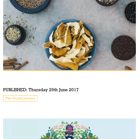
PUBLISHED:
Thursday 29th June 2017
The Grand Journey