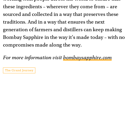
these ingredients – wherever they come from – are
sourced and collected in a way that preserves these
traditions. And in a way that ensures the next
generation of farmers and distillers can keep making
Bombay Sapphire in the way it's made today – with no
compromises made along the way.
For more information visit
bombaysapphire.com
The Grand Journey