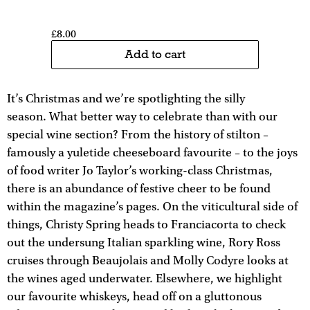
Sale
£8.00
price
Add to cart
It’s Christmas and we’re spotlighting the silly
season. What better way to celebrate than with our
special wine section? From the history of stilton –
famously a yuletide cheeseboard favourite – to the joys
of food writer Jo Taylor’s working-class Christmas,
there is an abundance of festive cheer to be found
within the magazine’s pages. On the viticultural side of
things, Christy Spring heads to Franciacorta to check
out the undersung Italian sparkling wine, Rory Ross
cruises through Beaujolais and Molly Codyre looks at
the wines aged underwater. Elsewhere, we highlight
our favourite whiskeys, head off on a gluttonous