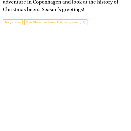
adventure in Copenhagen and look at the history of
Christmas beers. Season’s greetings!
Magazines
The Christmas Issue + Wine Special (61)