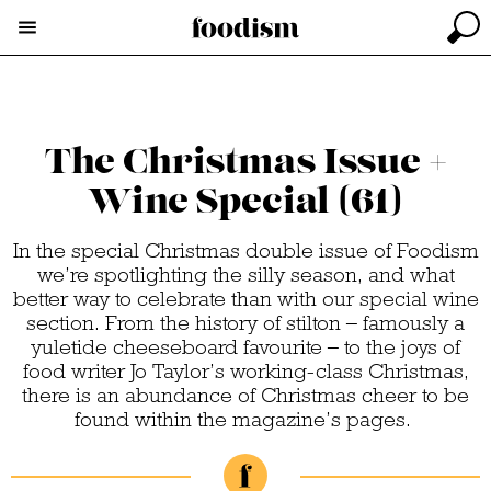
The Christmas Issue +
Wine Special (61)
In the special Christmas double issue of Foodism
we’re spotlighting the silly season, and what
better way to celebrate than with our special wine
section. From the history of stilton – famously a
yuletide cheeseboard favourite – to the joys of
food writer Jo Taylor’s working-class Christmas,
there is an abundance of Christmas cheer to be
found within the magazine’s pages.