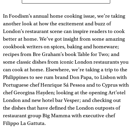
In Foodism’s annual home cooking issue, we’re taking
another look at how the excitement and buzz of
London’s restaurant scene can inspire readers to cook
better at home. We’ve got insight from some amazing
cookbook writers on spices, baking and homeware;
recipes from Bre Graham’s book Table for Two; and
some classic dishes from iconic London restaurants you
can cook at home. Elsewhere, we’re taking a trip to the
Philippines to see rum brand Don Papa, to Lisbon with
Portuguese chef Henrique Sá Pessoa and to Cyprus with
chef Georgina Hayden; looking at the opening Art’otel
London and new hotel bar Vesper; and checking out
the dishes that have defined the London outposts of
restaurant group Big Mamma with executive chef
Filippo La Gattuta.