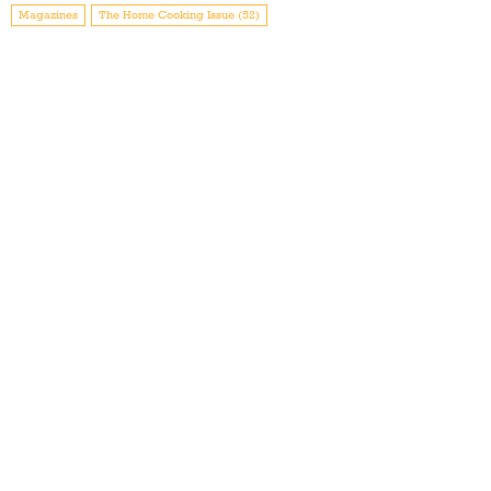
Magazines
The Home Cooking Issue (52)