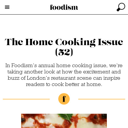
The Home Cooking Issue
(52)
In Foodism’s annual home cooking issue, we’re
taking another look at how the excitement and
buzz of London’s restaurant scene can inspire
readers to cook better at home.