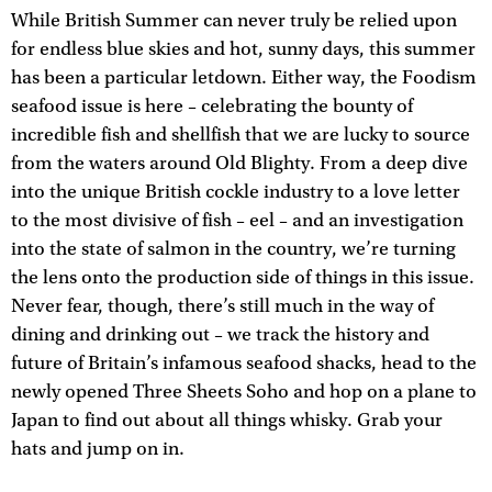
While British Summer can never truly be relied upon
for endless blue skies and hot, sunny days, this summer
has been a particular letdown. Either way, the Foodism
seafood issue is here – celebrating the bounty of
incredible fish and shellfish that we are lucky to source
from the waters around Old Blighty. From a deep dive
into the unique British cockle industry to a love letter
to the most divisive of fish – eel – and an investigation
into the state of salmon in the country, we’re turning
the lens onto the production side of things in this issue.
Never fear, though, there’s still much in the way of
dining and drinking out – we track the history and
future of Britain’s infamous seafood shacks, head to the
newly opened Three Sheets Soho and hop on a plane to
Japan to find out about all things whisky. Grab your
hats and jump on in.