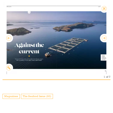
1
of
7
Magazines
The Seafood Issue (60)