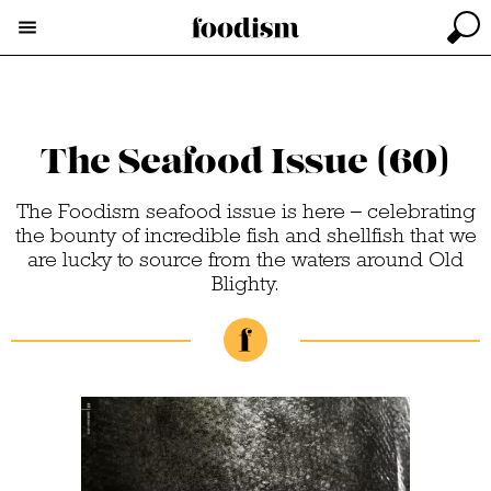
The Seafood Issue (60)
The Foodism seafood issue is here – celebrating
the bounty of incredible fish and shellfish that we
are lucky to source from the waters around Old
Blighty.