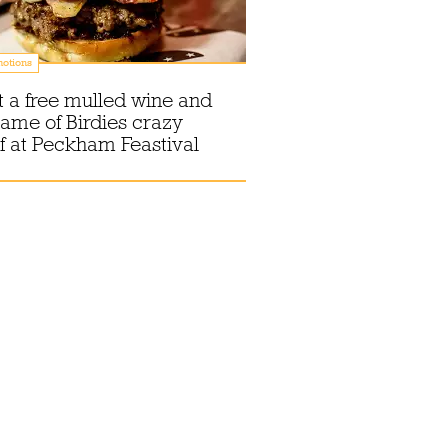
otions
 a free mulled wine and
ame of Birdies crazy
f at Peckham Feastival