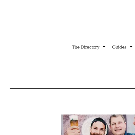
The Directory
Guides