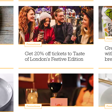
Prom
Promotions
Gr
Get 20% off tickets to Taste
wit
of London's Festive Edition
br
Promotions
Prom