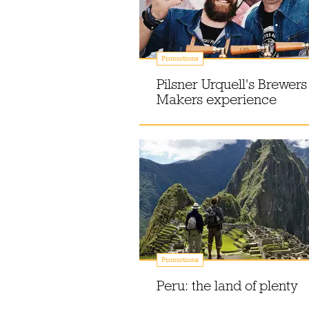
Promotions
Pilsner Urquell's Brewers
Makers experience
Promotions
Peru: the land of plenty