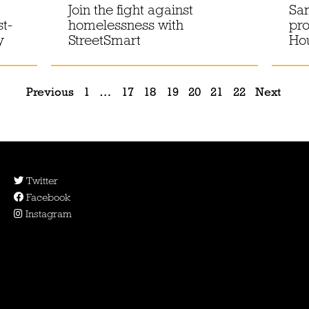
Join the fight against
Sam
st-
homelessness with
pro
y
StreetSmart
Hou
Previous
1
…
17
18
19
20
21
22
Next
Twitter
Facebook
Instagram