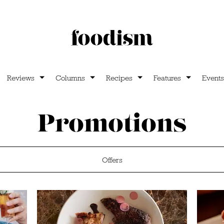
Reviews
Columns
Recipes
Features
Events
Promotions
Offers