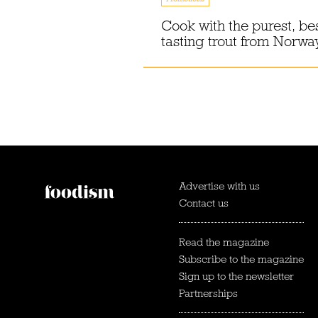
Cook with the purest, be
tasting trout from Norwa
Advertise with us
Contact us
Read the magazine
Subscribe to the magazine
Sign up to the newsletter
Partnerships