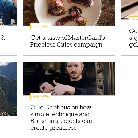
Prom
Promotions
Get
 &
Get a taste of MasterCard's
a g
Priceless Cities campaign
gol
Promotions
Ollie Dabbous on how
simple technique and
British ingredients can
create greatness