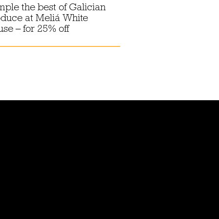
ple the best of Galician
duce at Meliá White
se – for 25% off