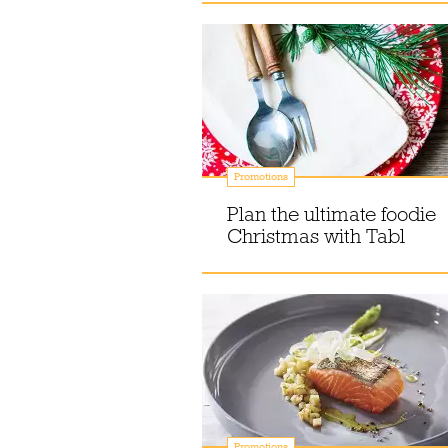
Promotions
Plan the ultimate foodie
Christmas with Tabl
Promotions