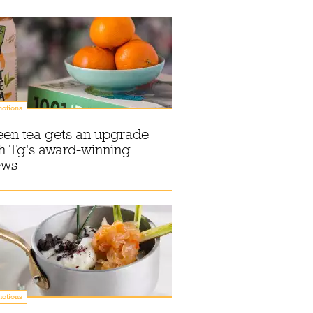
otions
een tea gets an upgrade
h Tg's award-winning
ews
otions