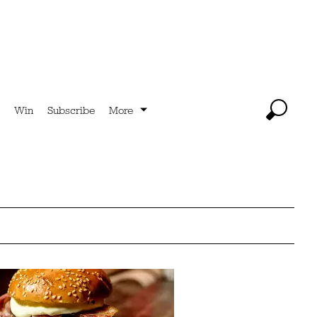
Win
Subscribe
More