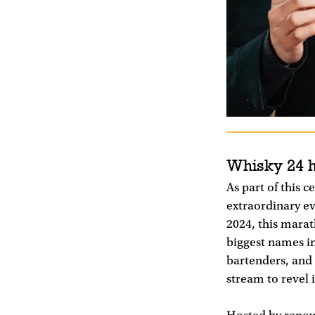
Whisky 24 
As part of this 
extraordinary e
2024, this marat
biggest names i
bartenders, and 
stream to revel 