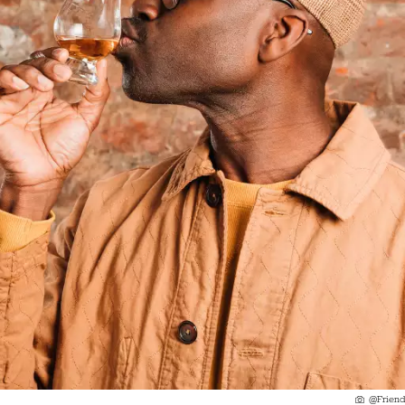
@Friend