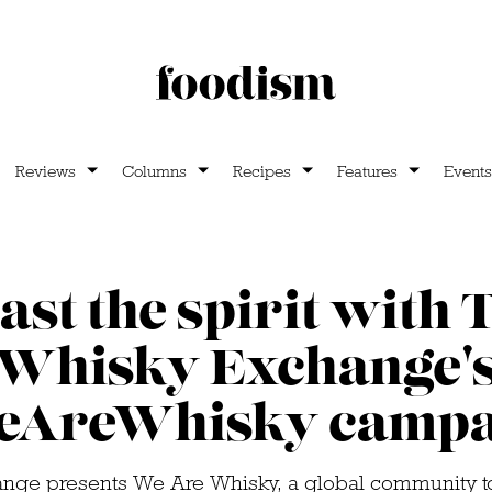
Reviews
Columns
Recipes
Features
Events
ast the spirit with 
Whisky Exchange'
eAreWhisky campa
nge presents We Are Whisky, a global community to