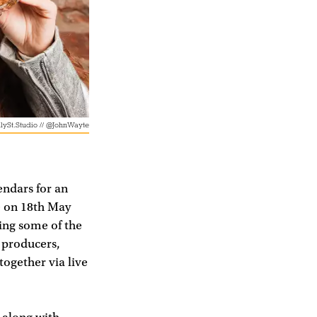
lySt.Studio // @JohnWayte
endars for an
e on 18th May
ing some of the
 producers,
together via live