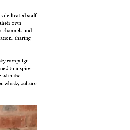
s dedicated staff
 their own
ia channels and
ation, sharing
isky campaign
ned to inspire
e with the
es whisky culture