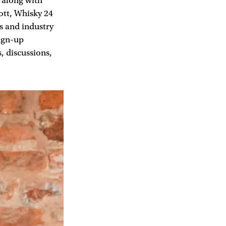
 along with
tt, Whisky 24
s and industry
ign-up
, discussions,