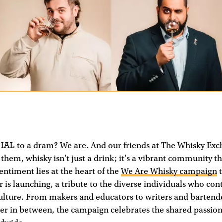
IAL
to a dram? We are. And our friends at The Whisky Ex
 them, whisky isn't just a drink; it's a vibrant community t
entiment lies at the heart of the
We Are Whisky campaign
t
er is launching, a tribute to the diverse individuals who con
culture. From makers and educators to writers and bartend
er in between, the campaign celebrates the shared passion