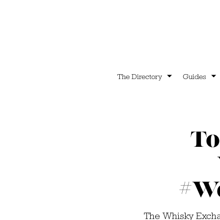
The Directory
Guides
To
#W
The Whisky Excha