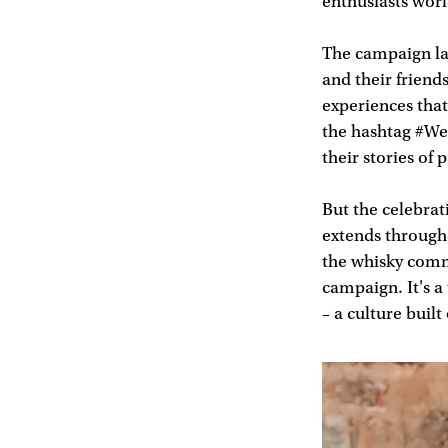
enthusiasts wor
The campaign lau
and their friend
experiences that
the hashtag #We
their stories of
But the celebra
extends througho
the whisky commu
campaign. It's a
– a culture built