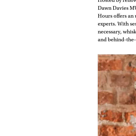
Hosted by reno
Dawn Davies MW 
Hours offers an 
experts. With se
necessary, whisk
and behind-the-s