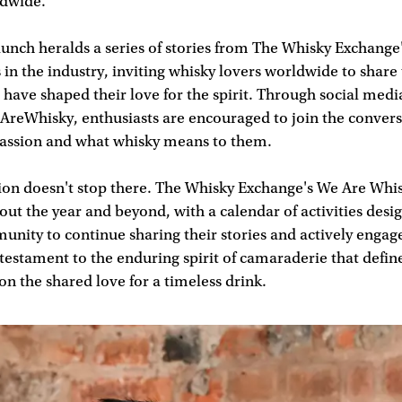
ldwide.
nch heralds a series of stories from The Whisky Exchange'
s in the industry, inviting whisky lovers worldwide to share
 have shaped their love for the spirit. Through social med
AreWhisky, enthusiasts are encouraged to join the convers
 passion and what whisky means to them.
tion doesn't stop there. The Whisky Exchange's We Are Wh
ut the year and beyond, with a calendar of activities desig
nity to continue sharing their stories and actively engag
 testament to the enduring spirit of camaraderie that defin
 on the shared love for a timeless drink.