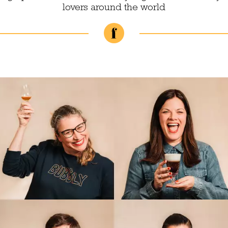
lovers around the world