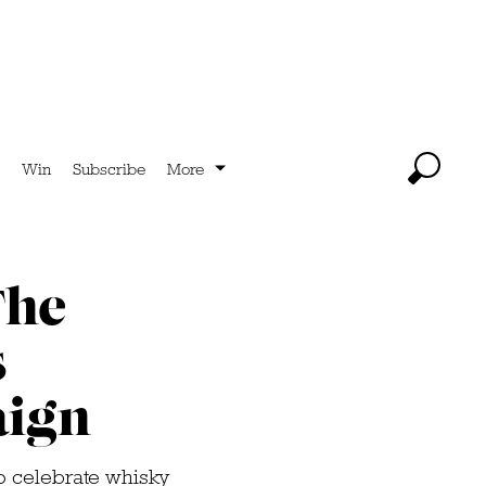
Win
Subscribe
More
The
s
ign
 celebrate whisky