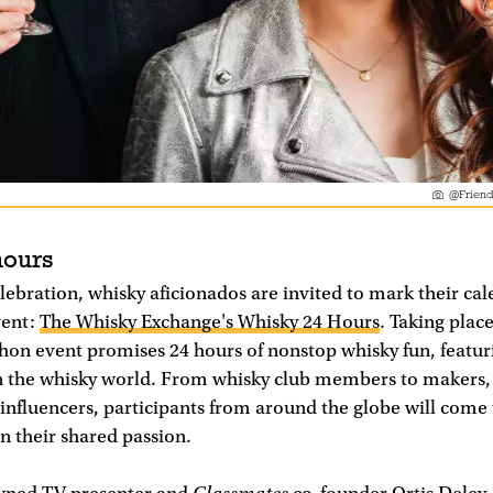
@Friend
hours
celebration, whisky aficionados are invited to mark their cal
vent:
The Whisky Exchange's Whisky 24 Hours
. Taking plac
hon event promises 24 hours of nonstop whisky fun, featur
n the whisky world. From whisky club members to makers,
influencers, participants from around the globe will come 
in their shared passion.