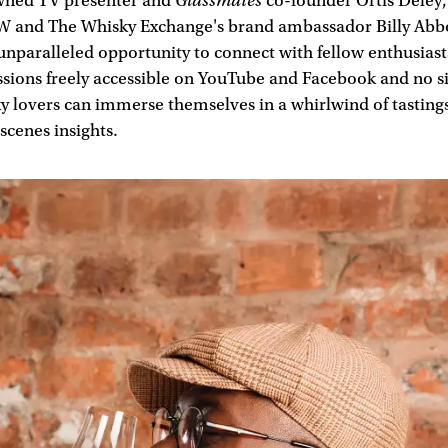
Glassmates
wned TV presenter and
co-founder Ortis Deley,
and The Whisky Exchange's brand ambassador Billy Abbo
unparalleled opportunity to connect with fellow enthusiast
ssions freely accessible on YouTube and Facebook and no s
y lovers can immerse themselves in a whirlwind of tastings
cenes insights.