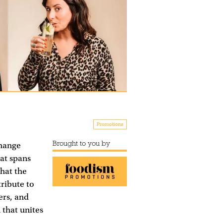
Promotions
Brought to you by
change
hat spans
hat the
tribute to
ers, and
 that unites