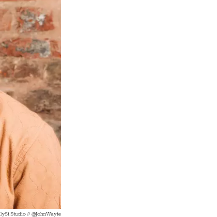
lySt.Studio // @JohnWayte