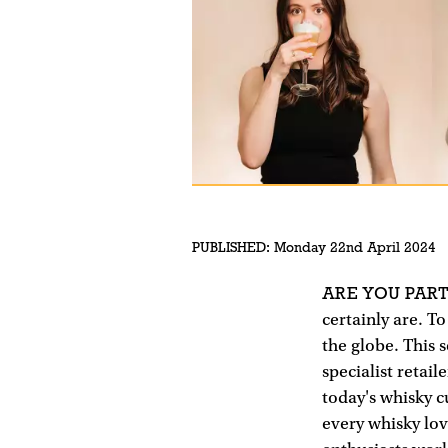
PUBLISHED:
Monday 22nd April 2024
ARE YOU PART
certainly are. To
the globe. This s
specialist retail
today's whisky 
every whisky lov