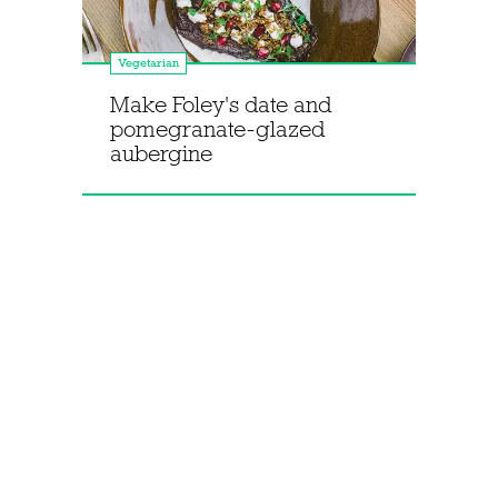
Vegetarian
Make Foley's date and
pomegranate-glazed
aubergine