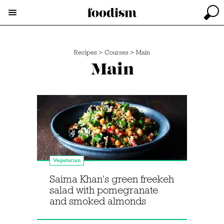
Recipes
>
Courses
>
Main
Main
Vegetarian
Saima Khan's green freekeh
salad with pomegranate
and smoked almonds