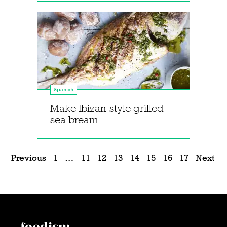
Spanish
Make Ibizan-style grilled
sea bream
Previous
1
…
11
12
13
14
15
16
17
Next