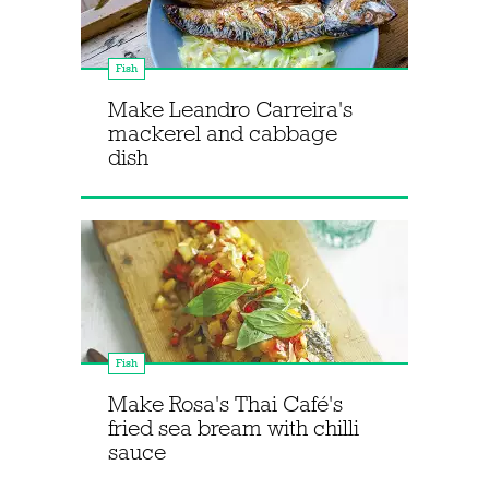
Fish
Make Leandro Carreira's
mackerel and cabbage
dish
Fish
Make Rosa's Thai Café's
fried sea bream with chilli
sauce