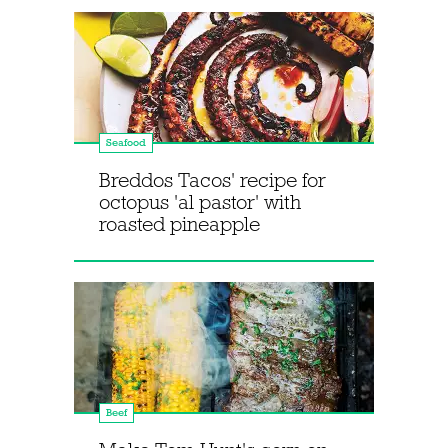
Seafood
Breddos Tacos' recipe for
octopus 'al pastor' with
roasted pineapple
Beef