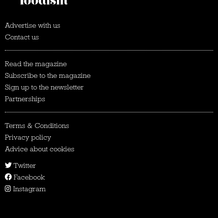
Advertise with us
Contact us
Read the magazine
Subscribe to the magazine
Sign up to the newsletter
Partnerships
Terms & Conditions
Privacy policy
Advice about cookies
Twitter
Facebook
Instagram