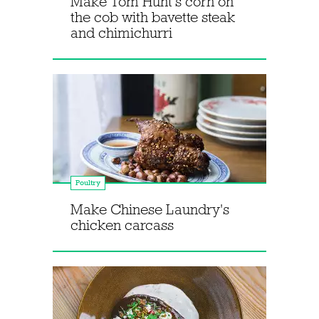
Make Tom Hunt's corn on
the cob with bavette steak
and chimichurri
Poultry
Make Chinese Laundry's
chicken carcass