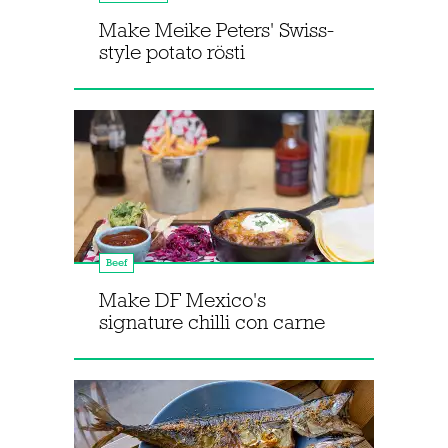
Make Meike Peters' Swiss-
style potato rösti
Beef
Make DF Mexico's
signature chilli con carne