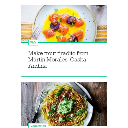
Fish
Make trout tiradito from
Martin Morales' Casita
Andina
Vegetarian