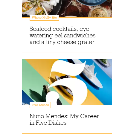
Where Molly Ate
Seafood cocktails, eye-
watering eel sandwiches
and a tiny cheese grater
Five Dishes
Nuno Mendes: My Career
in Five Dishes