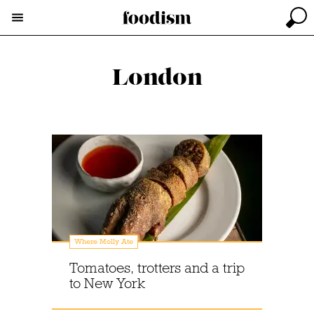
London
Where Molly Ate
Tomatoes, trotters and a trip
to New York