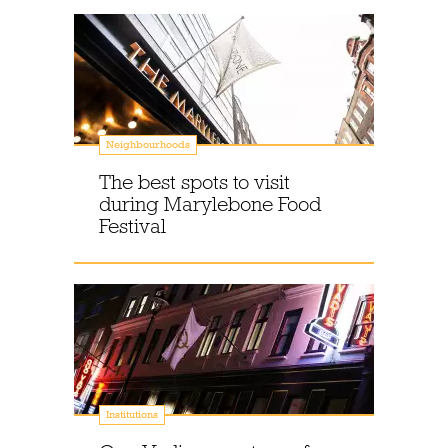
Neighbourhoods
The best spots to visit
during Marylebone Food
Festival
Institutions