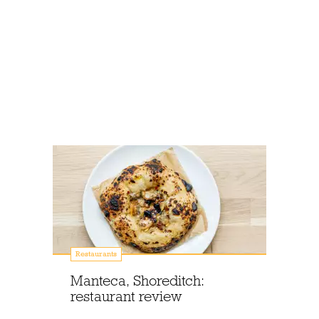
Restaurants
Manteca, Shoreditch:
restaurant review