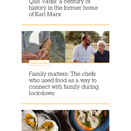
Quo Vadis: a century of
history in the former home
of Karl Marx
Long reads
Family matters: The chefs
who used food as a way to
connect with family during
lockdown