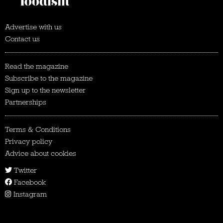
Advertise with us
Contact us
Read the magazine
Subscribe to the magazine
Sign up to the newsletter
Partnerships
Terms & Conditions
Privacy policy
Advice about cookies
Twitter
Facebook
Instagram