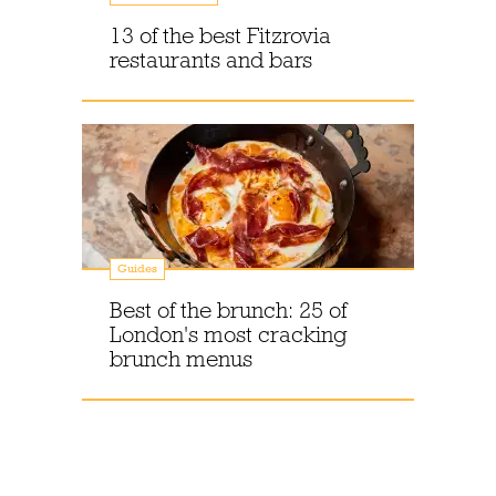
13 of the best Fitzrovia
restaurants and bars
Guides
Best of the brunch: 25 of
London's most cracking
brunch menus