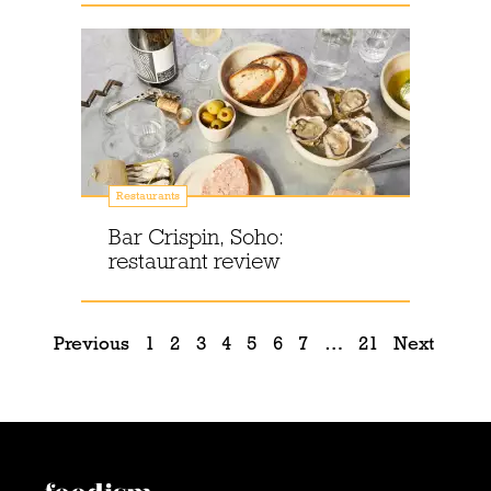
Restaurants
Bar Crispin, Soho:
restaurant review
Previous
1
2
3
4
5
6
7
…
21
Next