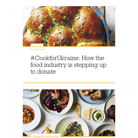
News
#CookforUkraine: How the
food industry is stepping up
to donate
Neighbourhoods