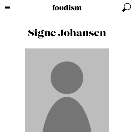
Signe Johansen