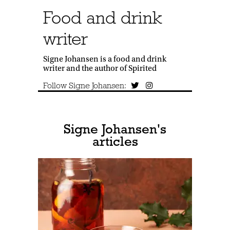
Food and drink
writer
Signe Johansen is a food and drink
writer and the author of Spirited
Follow Signe Johansen:
Signe Johansen's
articles