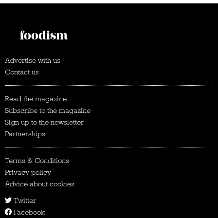
Advertise with us
Contact us
Read the magazine
Subscribe to the magazine
Sign up to the newsletter
Partnerships
Terms & Conditions
Privacy policy
Advice about cookies
Twitter
Facebook