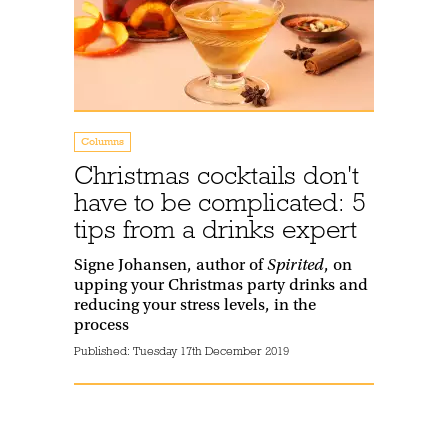
Columns
Christmas cocktails don't
have to be complicated: 5
tips from a drinks expert
Signe Johansen, author of
Spirited
, on
upping your Christmas party drinks and
reducing your stress levels, in the
process
Published:
Tuesday 17th December 2019