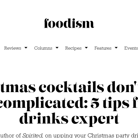
Reviews
Columns
Recipes
Features
Events
tmas cocktails don'
complicated: 5 tips
drinks expert
author of
Spirited
, on upping your Christmas party d