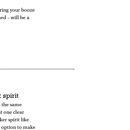
aring your booze
ed – will be a
 spirit
s the same
st one clear
er spirit like
e option to make