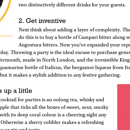
two distinctively different drinks for your guests.
2. Get inventive
Next think about adding a layer of complexity. The
do this is to buy a bottle of Campari bitter along w
Angostura bitters. Now you've expanded your repe
 play. Throwing a party is the ideal excuse to purchase gem
ermouth, made in North London, and the irresistible King'
amarine bottle of Italicus, the bergamot liqueur from Ital
 but it makes a stylish addition to any festive gathering.
 up a little
cocktail for parties is an oolong tea, whisky and
pple that ticks all the boxes of sweet, sour, smoky
with its deep coral colour is a cheering sight any
. Otherwise a sherry cobbler makes a refreshing