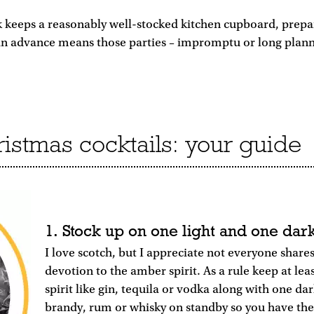
k keeps a reasonably well-stocked kitchen cupboard, prep
 in advance means those parties – impromptu or long plann
stmas cocktails: your guide
1. Stock up on one light and one dark
I love scotch, but I appreciate not everyone share
devotion to the amber spirit. As a rule keep at lea
spirit like gin, tequila or vodka along with one dark
brandy, rum or whisky on standby so you have th