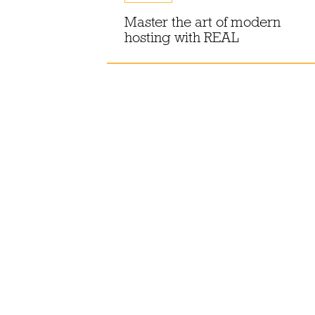
e-batching
or
Master the art of modern
hosting with REAL