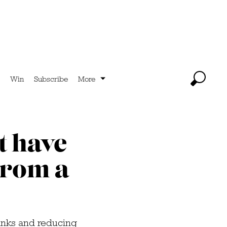
Win
Subscribe
More
t have
 from a
rinks and reducing