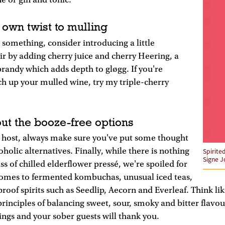
e or gin and tonic.
 own twist to mulling
 something, consider introducing a little
ir by adding cherry juice and cherry Heering, a
brandy which adds depth to gløgg. If you're
h up your mulled wine, try my triple-cherry
out the booze-free options
e host, always make sure you've put some thought
holic alternatives. Finally, while there is nothing
Spirite
Signe J
ss of chilled elderflower pressé, we're spoiled for
comes to fermented kombuchas, unusual iced teas,
proof spirits such as Seedlip, Aecorn and Everleaf. Think li
rinciples of balancing sweet, sour, smoky and bitter flavou
ings and your sober guests will thank you.