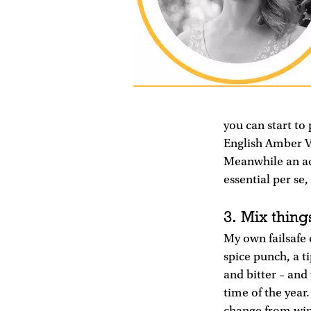
you can start to
English Amber V
Meanwhile an aqu
essential per se,
3. Mix things
My own failsafe 
spice punch, a ti
and bitter – and 
time of the year