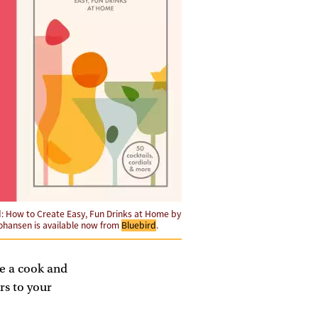
d: How to Create Easy, Fun Drinks at Home by
ohansen is available now from
Bluebird
.
ke a cook and
rs to your