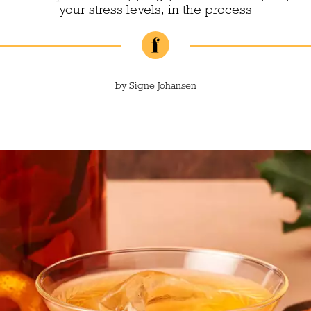
your stress levels, in the process
by
Signe Johansen