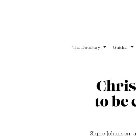
The Directory
Guides
Chris
to be 
Signe Johansen, 