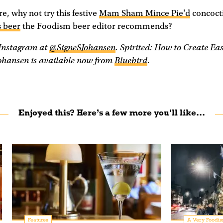
e, why not try this festive
Mam Sham Mince Pie'd
concocti
 beer
the Foodism beer editor recommends?
 Instagram at
@SigneSJohansen
. Spirited: How to Create Ea
ohansen is available now from
Bluebird
.
Enjoyed this? Here’s a few more you'll like...
Features
A Very Foodis