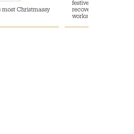
festive season with a
 most Christmassy
recovery drink that act
works