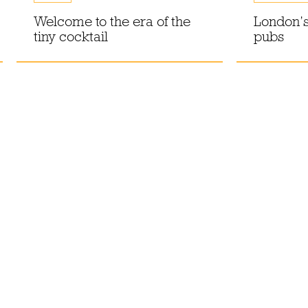
Welcome to the era of the
London’s
tiny cocktail
pubs