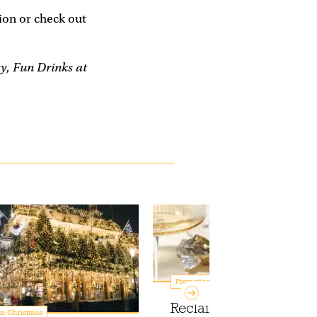
on or check out
sy, Fun Drinks at
Promotions
Reclaim your mornings 
m Christmas