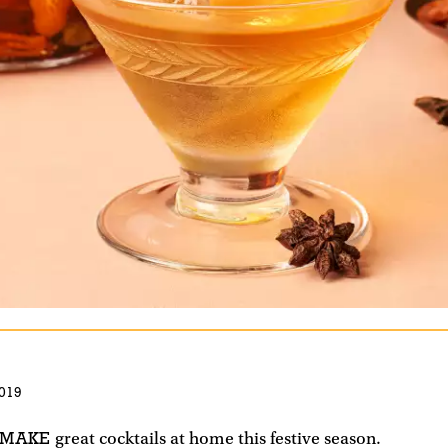
019
 MAKE
great cocktails at home this festive season.