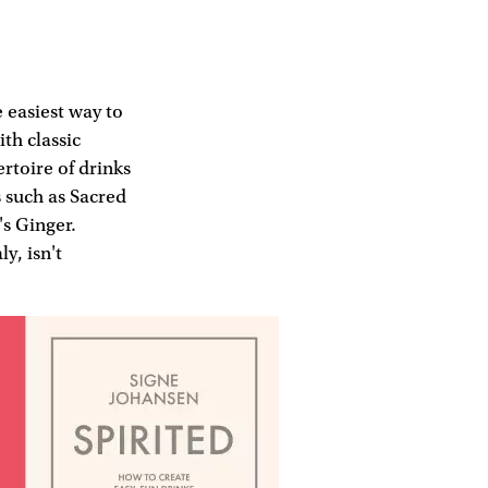
 easiest way to
ith classic
rtoire of drinks
s such as Sacred
s Ginger.
y, isn't