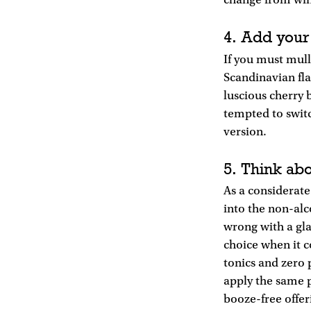
change from win
4. Add your
If you must mull
Scandinavian fla
luscious cherry 
tempted to switc
version.
5. Think ab
As a considerat
into the non-alco
wrong with a gla
choice when it 
tonics and zero 
apply the same p
booze-free offer