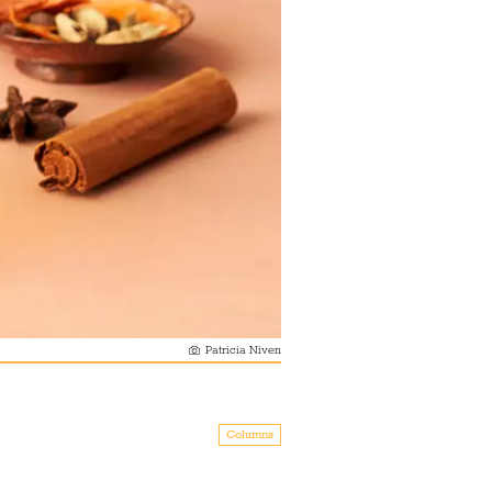
Patricia Niven
Columns