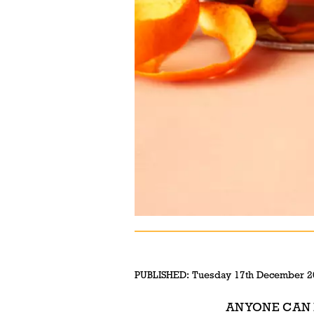
PUBLISHED:
Tuesday 17th December 2
ANYONE CAN