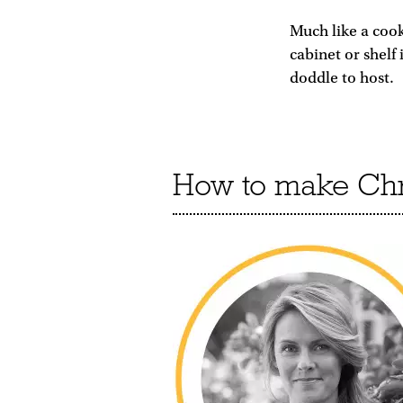
Much like a coo
cabinet or shelf
doddle to host.
How to make Chri