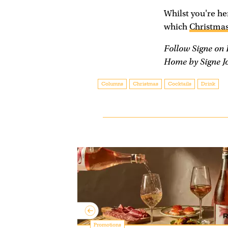
Whilst you're her
which
Christmas
Follow Signe on
Home by Signe J
Columns
Christmas
Cocktails
Drink
y: making
Promotions