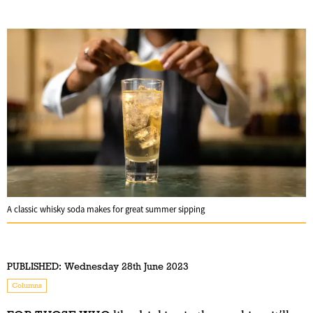
A classic whisky soda makes for great summer sipping
PUBLISHED:
Wednesday 28th June 2023
Columns