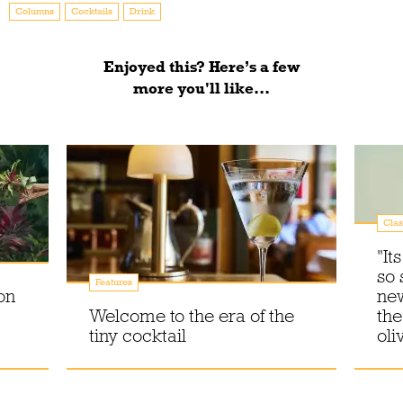
Columns
Cocktails
Drink
Enjoyed this? Here’s a few
more you'll like...
Clas
"It
so 
Features
on
new
Welcome to the era of the
the
tiny cocktail
oli