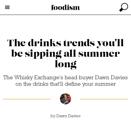
The drinks trends you'll
be sipping all summer
long
The Whisky Exchange's head buyer Dawn Davies
on the drinks that'll define your summer
by
Dawn Davies