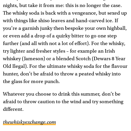
nights, but take it from me: this is no longer the case.
The whisky soda is back with a vengeance, but sexed up
with things like shiso leaves and hand-carved ice. If
you’re a garnish junky then bespoke your own highball,
or even add a drop of a quirky bitter to go one step
further (and all with not a lot of effort). For the whisky,
try lighter and fresher styles – for example an Irish
whiskey (Jameson) or a blended Scotch (Dewars 8 Year
Old Ilegal). For the ultimate whisky soda for the flavour
hunter, don’t be afraid to throw a peated whisky into
the glass for more punch.
Whatever you choose to drink this summer, don’t be
afraid to throw caution to the wind and try something
different.
thewhiskyexchange.com