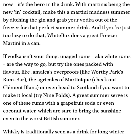
now – it’s the hero in the drink. With martinis being the
new ‘in’ cocktail, make this a martini madness summer
by ditching the gin and grab your vodka out of the
freezer for that perfect summer drink. And if you’re just
too lazy to do that, WhiteBox does a great Freezer
Martini in a can.
If vodka isn’t your thing, unaged rums – aka white rums
– are the way to go, but try the ones packed with
flavour, like Jamaica’s overproofs (like Worthy Park’s
Rum-Bar), the agricoles of Martinique (check out
Clément Blanc) or even head to Scotland if you want to
make it local (try Nine Folds). A great summer serve is
one of these rums with a grapefruit soda or even
coconut water, which are sure to bring the sunshine
even in the worst British summer.
Whisky is traditionally seen as a drink for long winter