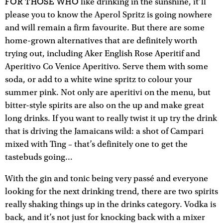
FOR THOSE WHO
like drinking in the sunshine, it’ll
please you to know the Aperol Spritz is going nowhere
and will remain a firm favourite. But there are some
home-grown alternatives that are definitely worth
trying out, including Aker English Rose Aperitif and
Aperitivo Co Venice Aperitivo. Serve them with some
soda, or add to a white wine spritz to colour your
summer pink. Not only are aperitivi on the menu, but
bitter-style spirits are also on the up and make great
long drinks. If you want to really twist it up try the drink
that is driving the Jamaicans wild: a shot of Campari
mixed with Ting – that’s definitely one to get the
tastebuds going…
With the gin and tonic being very passé and everyone
looking for the next drinking trend, there are two spirits
really shaking things up in the drinks category. Vodka is
back, and it’s not just for knocking back with a mixer