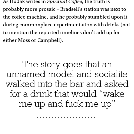
Spiritual Coffee
As Hudak writes in
, the truth is
probably more prosaic – Bradsell’s station was next to
the coffee machine, and he probably stumbled upon it
during commonplace experimentation with drinks (not
to mention the reported timelines don’t add up for
either Moss or Campbell).
The story goes that an
unnamed model and socialite
walked into the bar and asked
for a drink that would “wake
me up and fuck me up”