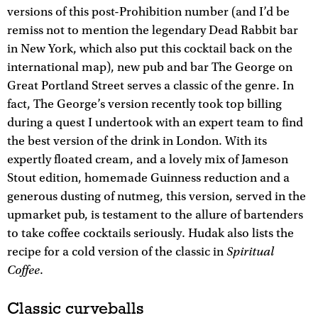
versions of this post-Prohibition number (and I’d be
remiss not to mention the legendary Dead Rabbit bar
in New York, which also put this cocktail back on the
international map), new pub and bar The George on
Great Portland Street serves a classic of the genre. In
fact, The George’s version recently took top billing
during a quest I undertook with an expert team to find
the best version of the drink in London. With its
expertly floated cream, and a lovely mix of Jameson
Stout edition, homemade Guinness reduction and a
generous dusting of nutmeg, this version, served in the
upmarket pub, is testament to the allure of bartenders
to take coffee cocktails seriously. Hudak also lists the
Spiritual
recipe for a cold version of the classic in
Coffee
.
Classic curveballs