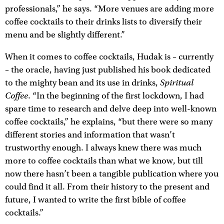
professionals,” he says. “More venues are adding more
coffee cocktails to their drinks lists to diversify their
menu and be slightly different.”
When it comes to coffee cocktails, Hudak is – currently
– the oracle, having just published his book dedicated
Spiritual
to the mighty bean and its use in drinks,
Coffee
. “In the beginning of the first lockdown, I had
spare time to research and delve deep into well-known
coffee cocktails,” he explains, “but there were so many
different stories and information that wasn’t
trustworthy enough. I always knew there was much
more to coffee cocktails than what we know, but till
now there hasn’t been a tangible publication where you
could find it all. From their history to the present and
future, I wanted to write the first bible of coffee
cocktails.”