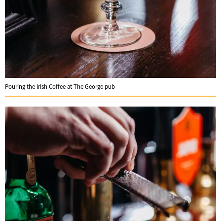
Pouring the Irish Coffee at The George pub