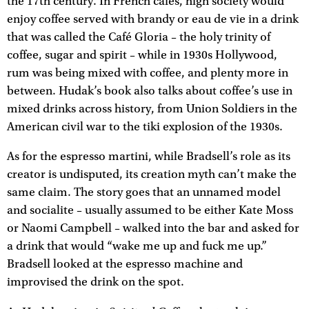
the 17th century. In French cafés, high society would
enjoy coffee served with brandy or eau de vie in a drink
that was called the Café Gloria – the holy trinity of
coffee, sugar and spirit – while in 1930s Hollywood,
rum was being mixed with coffee, and plenty more in
between. Hudak’s book also talks about coffee’s use in
mixed drinks across history, from Union Soldiers in the
American civil war to the tiki explosion of the 1930s.
As for the espresso martini, while Bradsell’s role as its
creator is undisputed, its creation myth can’t make the
same claim. The story goes that an unnamed model
and socialite – usually assumed to be either Kate Moss
or Naomi Campbell – walked into the bar and asked for
a drink that would “wake me up and fuck me up.”
Bradsell looked at the espresso machine and
improvised the drink on the spot.