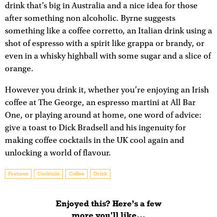
drink that’s big in Australia and a nice idea for those
after something non alcoholic. Byrne suggests
something like a coffee corretto, an Italian drink using a
shot of espresso with a spirit like grappa or brandy, or
even in a whisky highball with some sugar and a slice of
orange.
However you drink it, whether you’re enjoying an Irish
coffee at The George, an espresso martini at All Bar
One, or playing around at home, one word of advice:
give a toast to Dick Bradsell and his ingenuity for
making coffee cocktails in the UK cool again and
unlocking a world of flavour.
Features
Cocktails
Coffee
Drink
Enjoyed this? Here’s a few
more you'll like...