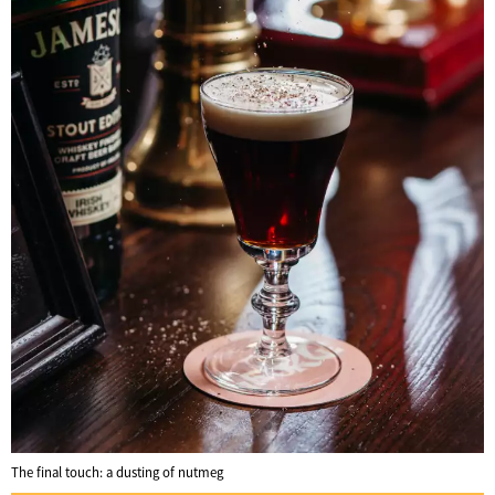
The final touch: a dusting of nutmeg