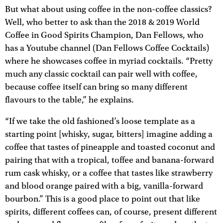
But what about using coffee in the non-coffee classics?
Well, who better to ask than the 2018 & 2019 World
Coffee in Good Spirits Champion, Dan Fellows, who
has a Youtube channel (Dan Fellows Coffee Cocktails)
where he showcases coffee in myriad cocktails. “Pretty
much any classic cocktail can pair well with coffee,
because coffee itself can bring so many different
flavours to the table,” he explains.
“If we take the old fashioned’s loose template as a
starting point [whisky, sugar, bitters] imagine adding a
coffee that tastes of pineapple and toasted coconut and
pairing that with a tropical, toffee and banana-forward
rum cask whisky, or a coffee that tastes like strawberry
and blood orange paired with a big, vanilla-forward
bourbon.” This is a good place to point out that like
spirits, different coffees can, of course, present different