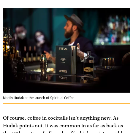
Martin Hudak at the launch of Spiritual Coffee
Of course, coffee in cocktails isn’t anything new. As
Hudak points out, it was common in as far as back as