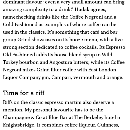
dominant flavour; even a very small amount can bring
amazing complexity to a drink.” Hudak agrees,
namechecking drinks like the Coffee Negroni and a
Cold Fashioned as examples of where coffee can be
used in the classics. It’s something that café and bar
group Grind showcases on its booze menu, with a five-
strong section dedicated to coffee cockails. Its Espresso
Old Fashioned adds its house blend syrup to Wild
Turkey bourbon and Angostura bitters; while its Coffee
Negroni mixes Grind filter coffee with East London
Liquor Company gin, Campari, vermouth and orange.
Time for a riff
Riffs on the classic espresso martini also deserve a
mention. My personal favourite has to be the
Champagne & Co at Blue Bar at The Berkeley hotel in
Knightsbridge. It combines coffee liqueur, Guinness,