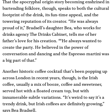
That the apocryphal origin story becoming enshrined in
bartending folklore, though, speaks to both the cultural
footprint of the drink, its fun-time appeal, and the
towering reputation of its creator. “He was always
proud of it,” Bradsell’s daughter Bea, who works for
drinks agency The Drinks Cabinet, tells me of her
father’s love for his creation. ““He always wanted to
create the party. He believed in the power of
conversation and dancing and the Espresso martini was
a big part of that.”
Another historic coffee cocktail that’s been popping up
across London in recent years, though, is the Irish
coffee, usually a mix of booze, coffee and sweetener,
served hot with a floated cream top, but with
innumerable subtle variations. “It’s weird to say it’s a
trendy drink, but Irish coffees are definitely growing,”
says Bea Bradsell.