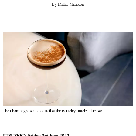
by
Millie Milliken
The Champagne & Co cocktail at the Berkeley Hotel's Blue Bar
PUBLISHED:
Friday 3rd June 2022