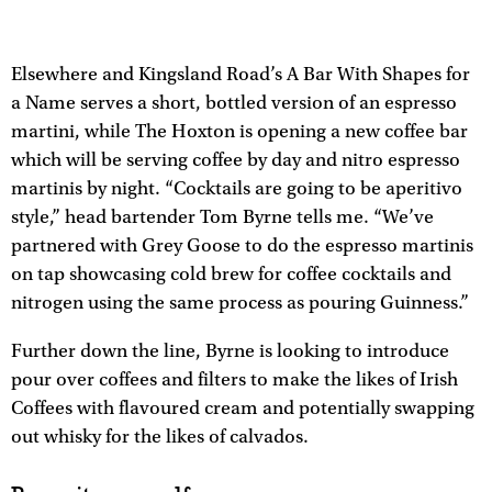
Elsewhere and Kingsland Road’s A Bar With Shapes for
a Name serves a short, bottled version of an espresso
martini, while The Hoxton is opening a new coffee bar
which will be serving coffee by day and nitro espresso
martinis by night. “Cocktails are going to be aperitivo
style,” head bartender Tom Byrne tells me. “We’ve
partnered with Grey Goose to do the espresso martinis
on tap showcasing cold brew for coffee cocktails and
nitrogen using the same process as pouring Guinness.”
Further down the line, Byrne is looking to introduce
pour over coffees and filters to make the likes of Irish
Coffees with flavoured cream and potentially swapping
out whisky for the likes of calvados.