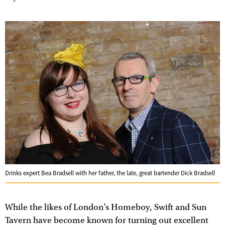
Drinks expert Bea Bradsell with her father, the late, great bartender Dick Bradsell
While the likes of London’s Homeboy, Swift and Sun
Tavern have become known for turning out excellent