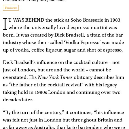
Features
I
T WAS BEHIND
the stick at Soho Brasserie in 1983
where the universally loved espresso martini was
born. It was created by Dick Bradsell, a titan of the bar
industry whose then-called ‘Vodka Espresso’ was made
up of vodka, coffee liqueur, sugar and shot of espresso.
Dick Bradsell’s influence on the cocktail culture – not
just of London, but around the world – cannot be
New York Times
overstated. His
obituary describes him
as “the father of the cocktail revival” with his legacy
taking hold in 1990s London and continuing over two
decades later.
“By the turn of the century,” it continues, “his influence
was felt not just in London but throughout Britain and
as far away as Australia, thanks to bartenders who were