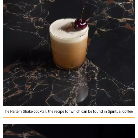
The Harlem Shake cocktail, the recipe for which can be found in Spiritual Coffee