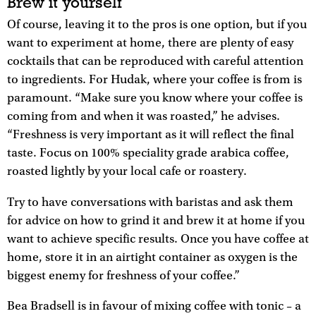
Brew it yourself
Of course, leaving it to the pros is one option, but if you
want to experiment at home, there are plenty of easy
cocktails that can be reproduced with careful attention
to ingredients. For Hudak, where your coffee is from is
paramount. “Make sure you know where your coffee is
coming from and when it was roasted,” he advises.
“Freshness is very important as it will reflect the final
taste. Focus on 100% speciality grade arabica coffee,
roasted lightly by your local cafe or roastery.
Try to have conversations with baristas and ask them
for advice on how to grind it and brew it at home if you
want to achieve specific results. Once you have coffee at
home, store it in an airtight container as oxygen is the
biggest enemy for freshness of your coffee.”
Bea Bradsell is in favour of mixing coffee with tonic – a