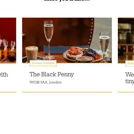
Covent Garden
Feat
The Black Penny
ith
Wel
tin
WC2B 5AA, London