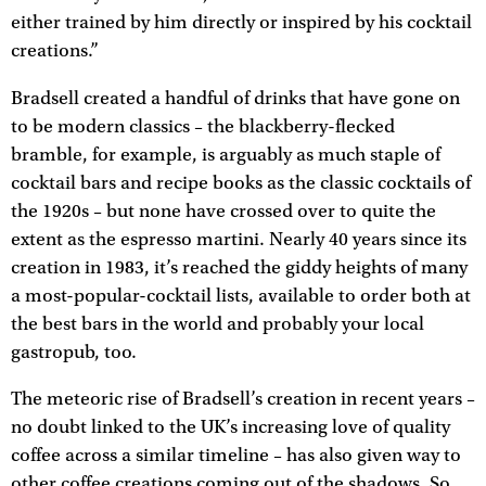
either trained by him directly or inspired by his cocktail
creations.”
Bradsell created a handful of drinks that have gone on
to be modern classics – the blackberry-flecked
bramble, for example, is arguably as much staple of
cocktail bars and recipe books as the classic cocktails of
the 1920s – but none have crossed over to quite the
extent as the espresso martini. Nearly 40 years since its
creation in 1983, it’s reached the giddy heights of many
a most-popular-cocktail lists, available to order both at
the best bars in the world and probably your local
gastropub, too.
The meteoric rise of Bradsell’s creation in recent years –
no doubt linked to the UK’s increasing love of quality
coffee across a similar timeline – has also given way to
other coffee creations coming out of the shadows. So