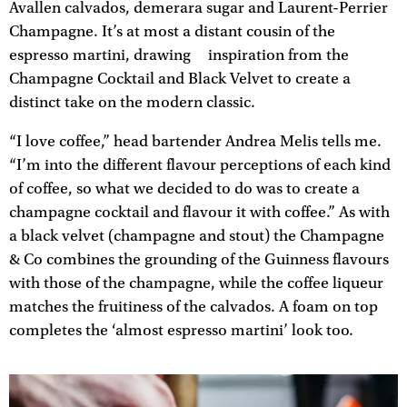
Avallen calvados, demerara sugar and Laurent-Perrier
Champagne. It’s at most a distant cousin of the
espresso martini, drawing inspiration from the
Champagne Cocktail and Black Velvet to create a
distinct take on the modern classic.
“I love coffee,” head bartender Andrea Melis tells me.
“I’m into the different flavour perceptions of each kind
of coffee, so what we decided to do was to create a
champagne cocktail and flavour it with coffee.” As with
a black velvet (champagne and stout) the Champagne
& Co combines the grounding of the Guinness flavours
with those of the champagne, while the coffee liqueur
matches the fruitiness of the calvados. A foam on top
completes the ‘almost espresso martini’ look too.