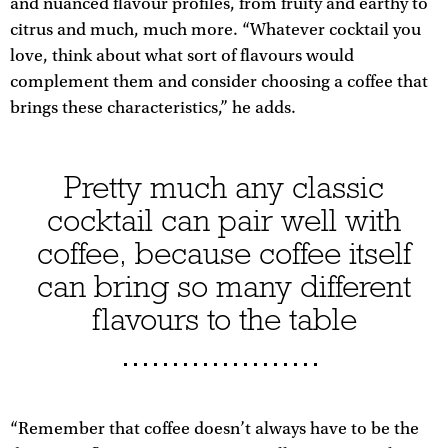
and nuanced flavour profiles, from fruity and earthy to
citrus and much, much more. “Whatever cocktail you
love, think about what sort of flavours would
complement them and consider choosing a coffee that
brings these characteristics,” he adds.
Pretty much any classic
cocktail can pair well with
coffee, because coffee itself
can bring so many different
flavours to the table
“Remember that coffee doesn’t always have to be the