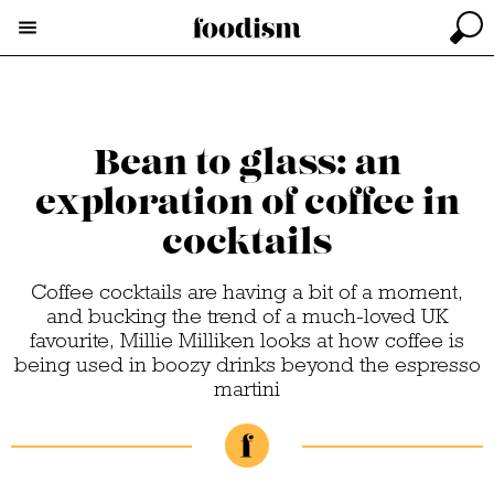
Bean to glass: an
exploration of coffee in
cocktails
Coffee cocktails are having a bit of a moment,
and bucking the trend of a much-loved UK
favourite, Millie Milliken looks at how coffee is
being used in boozy drinks beyond the espresso
martini