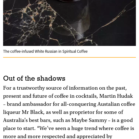
The coffee-infused White Russian in Spiritual Coffee
Out of the shadows
For a trustworthy source of information on the past,
present and future of coffee in cocktails, Martin Hudak
– brand ambassador for all-conquering Austalian coffee
liqueur Mr Black, as well as proprietor for some of
Australia’s best bars, such as Maybe Sammy – is a good
place to start. “We’ve seen a huge trend where coffee is
more and more respected and appreciated by