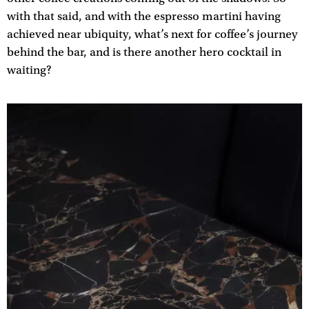
with that said, and with the espresso martini having
achieved near ubiquity, what’s next for coffee’s journey
behind the bar, and is there another hero cocktail in
waiting?