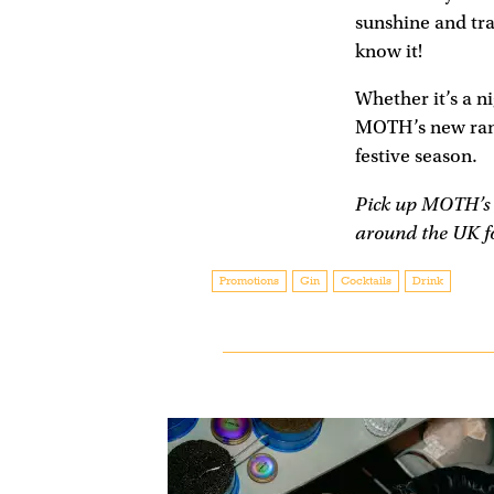
sunshine and tr
know it!
Whether it’s a n
MOTH’s new range
festive season.
Pick up MOTH’s r
around the UK fo
Promotions
Gin
Cocktails
Drink