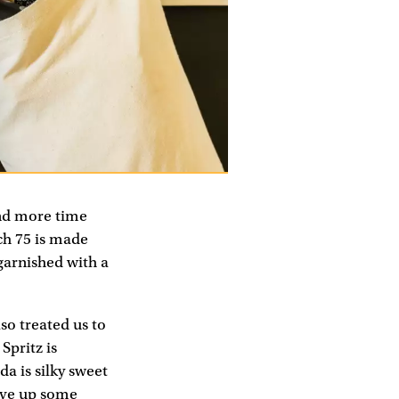
end more time
ch 75 is made
 garnished with a
so treated us to
Spritz is
a is silky sweet
rve up some