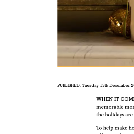
PUBLISHED:
Tuesday 13th December 2
WHEN IT COM
memorable momen
the holidays are
To help make ho