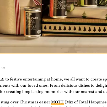
022
ES
to festive entertaining at home, we all want to create s
ts with our loved ones. From delicious dishes to delight
 for creating long lasting memories with our nearest and d
sting over Christmas easier
MOTH
(Mix of Total Happiness