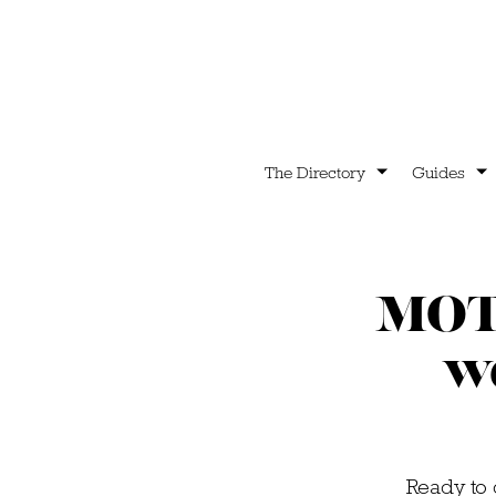
The Directory
Guides
MOTH
we
Ready to 