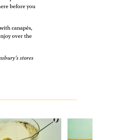
here before you
 with canapés,
njoy over the
sbury’s stores