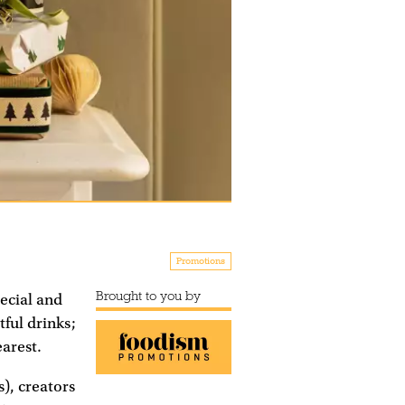
Promotions
Brought to you by
pecial and
ful drinks;
earest.
), creators