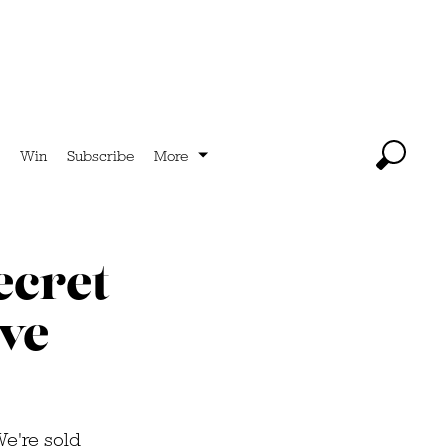
Win
Subscribe
More
ecret
ive
We're sold