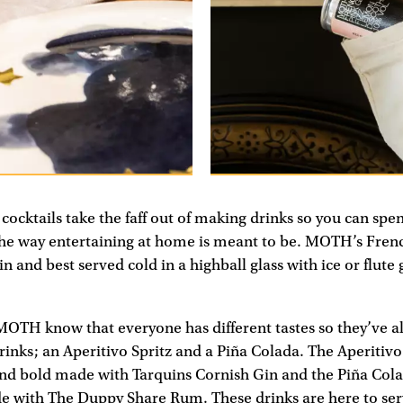
ocktails take the faff out of making drinks so you can sp
 the way entertaining at home is meant to be. MOTH’s Fren
n and best served cold in a highball glass with ice or flute
MOTH know that everyone has different tastes so they’ve al
nks; an Aperitivo Spritz and a Piña Colada. The Aperitivo 
and bold made with Tarquins Cornish Gin and the Piña Colad
 with The Duppy Share Rum. These drinks are here to se