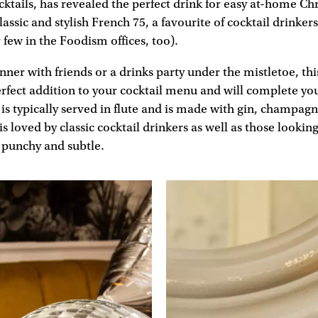
ocktails, has revealed the perfect drink for easy at-home Ch
lassic and stylish French 75, a favourite of cocktail drinke
r few in the Foodism offices, too).
inner with friends or a drinks party under the mistletoe, thi
perfect addition to your cocktail menu and will complete yo
 is typically served in flute and is made with gin, champa
is loved by classic cocktail drinkers as well as those looki
 punchy and subtle.