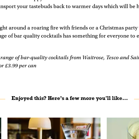
ansport your tastebuds back to warmer days which will be 
ight around a roaring fire with friends or a Christmas party
 of bar quality cocktails has something for everyone to e
ange of bar-quality cocktails from Waitrose, Tesco and Sain
r £3.99 per can
Enjoyed this? Here’s a few more you'll like...