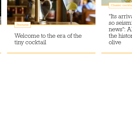
Classic cockta
"Its arri
so seism
Features
news": A
Welcome to the era of the
the histo
tiny cocktail
olive