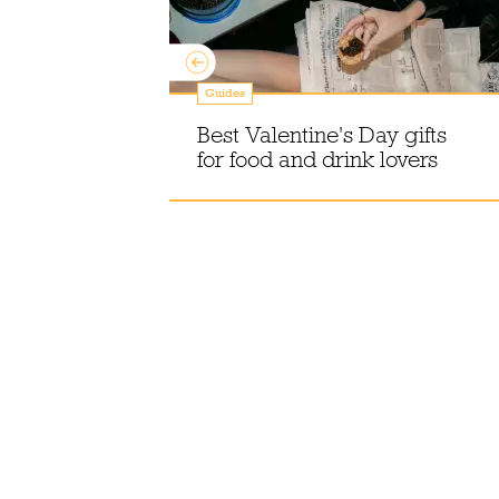
Guides
n
offee in
Best Valentine's Day gifts
for food and drink lovers