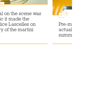
ils
val on the scene was
Guides
ic it made the
lice Lascelles on
Pre-mixed cocktails you
ry of the martini
actually want to drink t
summer