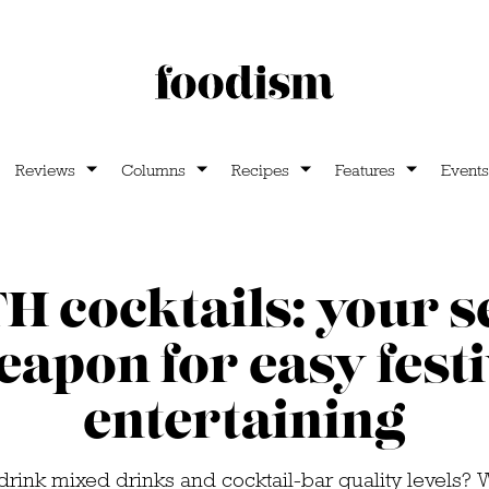
Reviews
Columns
Recipes
Features
Events
 cocktails: your s
apon for easy fest
entertaining
drink mixed drinks and cocktail-bar quality levels? 