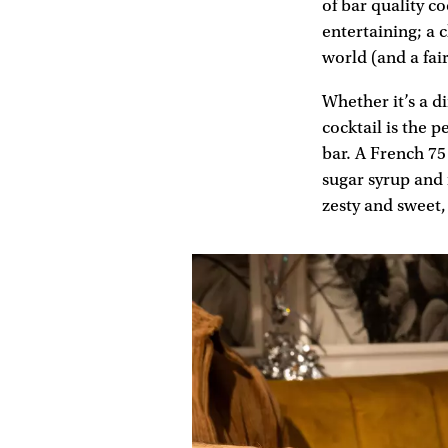
of bar quality c
entertaining; a c
world (and a fai
Whether it’s a d
cocktail is the 
bar. A French 75
sugar syrup and 
zesty and sweet,