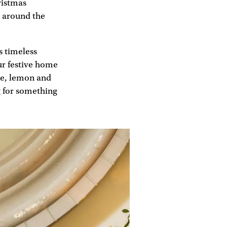
ristmas
rs around the
s timeless
ur festive home
gne, lemon and
ng for something