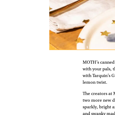
MOTH’s canned c
with your pals,
with Tarquin’s Gi
lemon twist.
The creators at 
two more new dri
sparkly, bright 
and swanky made