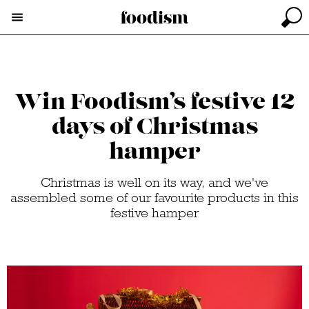
Win Foodism’s festive 12
days of Christmas
hamper
Christmas is well on its way, and we've
assembled some of our favourite products in this
festive hamper