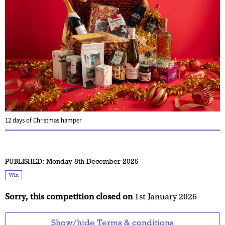
12 days of Christmas hamper
PUBLISHED:
Monday 8th December 2025
Win
Sorry, this competition closed on
1st January 2026
Show/hide Terms & conditions