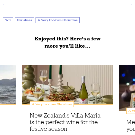
Win
Christmas
A Very Foodism Christmas
Enjoyed this? Here’s a few
more you'll like...
A Very Foodism Christmas
A Ve
New Zealand's Villa Maria
is the perfect wine for the
Me
festive season
you