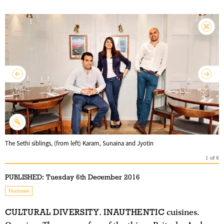
The Sethi siblings, (from left) Karam, Sunaina and Jyotin
1
of
6
PUBLISHED:
Tuesday 6th December 2016
Features
CULTURAL DIVERSITY. INAUTHENTIC
cuisines.