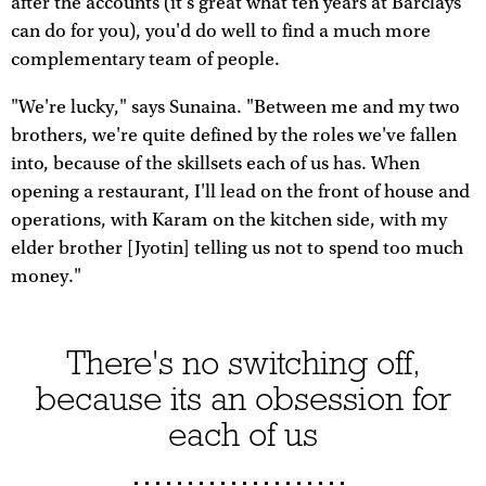
after the accounts (it's great what ten years at Barclays
can do for you), you'd do well to find a much more
complementary team of people.
"We're lucky," says Sunaina. "Between me and my two
brothers, we're quite defined by the roles we've fallen
into, because of the skillsets each of us has. When
opening a restaurant, I'll lead on the front of house and
operations, with Karam on the kitchen side, with my
elder brother [Jyotin] telling us not to spend too much
money."
There's no switching off,
because its an obsession for
each of us