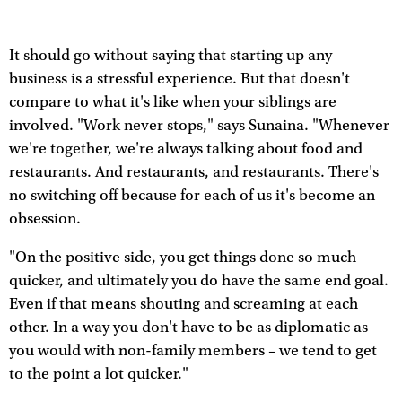
It should go without saying that starting up any
business is a stressful experience. But that doesn't
compare to what it's like when your siblings are
involved. "Work never stops," says Sunaina. "Whenever
we're together, we're always talking about food and
restaurants. And restaurants, and restaurants. There's
no switching off because for each of us it's become an
obsession.
"On the positive side, you get things done so much
quicker, and ultimately you do have the same end goal.
Even if that means shouting and screaming at each
other. In a way you don't have to be as diplomatic as
you would with non-family members – we tend to get
to the point a lot quicker."