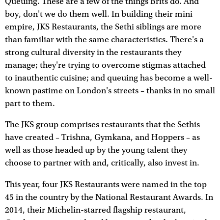
Queuing. These are a few of the things Brits do. And
boy, don't we do them well. In building their mini
empire, JKS Restaurants, the Sethi siblings are more
than familiar with the same characteristics. There's a
strong cultural diversity in the restaurants they
manage; they're trying to overcome stigmas attached
to inauthentic cuisine; and queuing has become a well-
known pastime on London's streets – thanks in no small
part to them.
The JKS group comprises restaurants that the Sethis
have created – Trishna, Gymkana, and Hoppers – as
well as those headed up by the young talent they
choose to partner with and, critically, also invest in.
This year, four JKS Restaurants were named in the top
45 in the country by the National Restaurant Awards. In
2014, their Michelin-starred flagship restaurant,