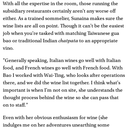
With all the expertise in the room, those running the
subsidiary restaurants certainly aren't any worse off
either. As a trained sommelier, Sunaina makes sure the
wine lists are all on point. Though it can't be the easiest
job when you're tasked with matching Taiwanese gua
chatpata
bao or traditional Indian
to an appropriate
vino.
"Generally speaking, Italian wines go well with Italian
food, and French wines go well with French food. With
Bao I worked with Wai-Ting, who looks after operations
there, and we did the wine list together. I think what's
important is when I'm not on site, she understands the
thought process behind the wine so she can pass that
on to staff."
Even with her obvious enthusiasm for wine (she
indulges me on her adventures unearthing some