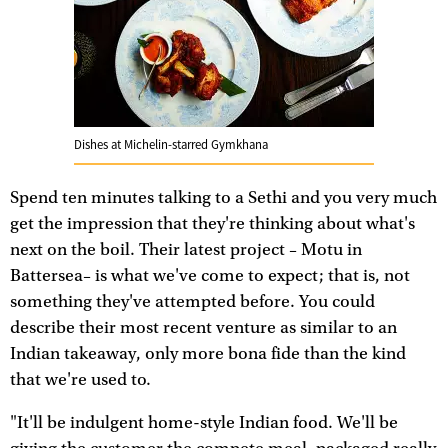
Dishes at Michelin-starred Gymkhana
Spend ten minutes talking to a Sethi and you very much
get the impression that they're thinking about what's
next on the boil. Their latest project – Motu in
Battersea– is what we've come to expect; that is, not
something they've attempted before. You could
describe their most recent venture as similar to an
Indian takeaway, only more bona fide than the kind
that we're used to.
"It'll be indulgent home-style Indian food. We'll be