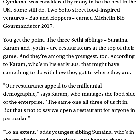
Gymkana, was considered by many to be the best in the
UK. Some still do. Two Soho street food-inspired
ventures – Bao and Hoppers – earned Michelin Bib
Gourmands for 2017.
You get the point. The three Sethi siblings – Sunaina,
Karam and Jyotin – are restaurateurs at the top of their
game. And they're among the youngest, too. According
to Karam, who's in his early 30s, that might have
something to do with how they got to where they are.
"Our restaurants appeal to the millennial
demographic," says Karam, who manages the food side
of the enterprise. "The same one all three of us fit in.
But that's not to say we open a restaurant for anyone in
particular."
"To an extent," adds youngest sibling Sunaina, who's in