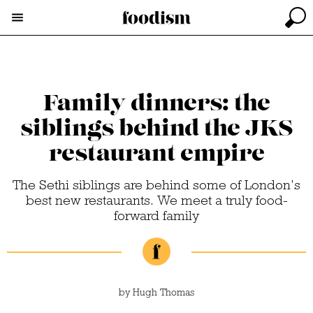
Family dinners: the
siblings behind the JKS
restaurant empire
The Sethi siblings are behind some of London’s
best new restaurants. We meet a truly food-
forward family
by
Hugh Thomas