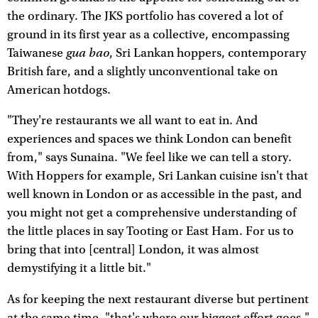
the ordinary. The JKS portfolio has covered a lot of
ground in its first year as a collective, encompassing
gua bao
Taiwanese
, Sri Lankan hoppers, contemporary
British fare, and a slightly unconventional take on
American hotdogs.
"They're restaurants we all want to eat in. And
experiences and spaces we think London can benefit
from," says Sunaina. "We feel like we can tell a story.
With Hoppers for example, Sri Lankan cuisine isn't that
well known in London or as accessible in the past, and
you might not get a comprehensive understanding of
the little places in say Tooting or East Ham. For us to
bring that into [central] London, it was almost
demystifying it a little bit."
As for keeping the next restaurant diverse but pertinent
at the same time, "that's where our biggest effort goes,"