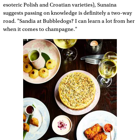
esoteric Polish and Croatian varieties), Sunaina
suggests passing on knowledge is definitely a two-way
road. "Sandia at Bubbledogs? I can learn a lot from her
when it comes to champagne."