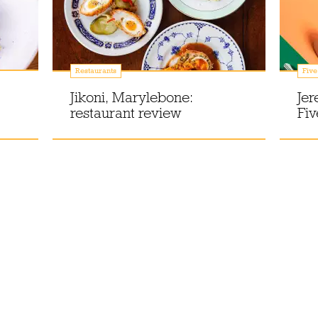
Restaurants
Five
Jikoni, Marylebone:
Jer
restaurant review
Fiv