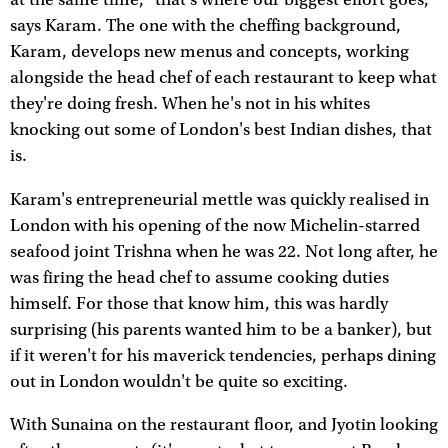
says Karam. The one with the cheffing background,
Karam, develops new menus and concepts, working
alongside the head chef of each restaurant to keep what
they're doing fresh. When he's not in his whites
knocking out some of London's best Indian dishes, that
is.
Karam's entrepreneurial mettle was quickly realised in
London with his opening of the now Michelin-starred
seafood joint Trishna when he was 22. Not long after, he
was firing the head chef to assume cooking duties
himself. For those that know him, this was hardly
surprising (his parents wanted him to be a banker), but
if it weren't for his maverick tendencies, perhaps dining
out in London wouldn't be quite so exciting.
With Sunaina on the restaurant floor, and Jyotin looking