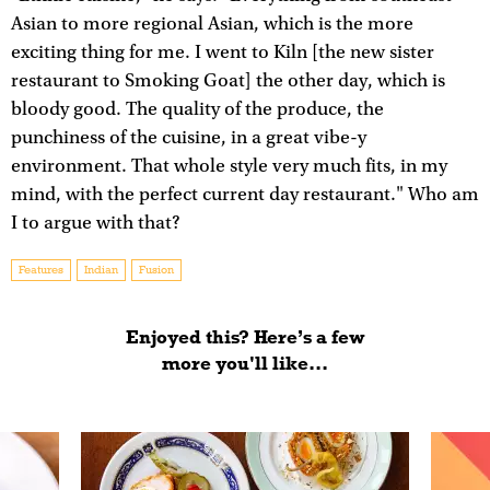
Asian to more regional Asian, which is the more
exciting thing for me. I went to Kiln [the new sister
restaurant to Smoking Goat] the other day, which is
bloody good. The quality of the produce, the
punchiness of the cuisine, in a great vibe-y
environment. That whole style very much fits, in my
mind, with the perfect current day restaurant." Who am
I to argue with that?
Features
Indian
Fusion
Enjoyed this? Here’s a few
more you'll like...