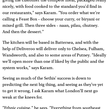
giving the customer the compete meal, packaged really
nicely, with food cooked to the standard you'd find in
our restaurants," says Karam. "You order what we're
calling a Feast Box – choose your curry, or biryani or
mixed grill. Then three sides – naan, pilau, chutney.
And then the dessert."
The kitchen will be based in Battersea, and with the
help of Deliveroo will deliver only to Chelsea, Fulham,
Wandsworth, and also to some areas of Putney. "Ideally
we'll open more than one if liked by the public and the
system works," says Karam.
Seeing as much of the Sethis' success is down to
predicting the next big thing, and seeing as they've yet
to get it wrong, I ask Karam what London'll next go
weak at the knees for.
"Ethnic cuisine," he says. "Everything from southeast