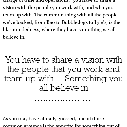
charge of wine and operations, "you have to share a
vision with the people you work with, and who you
team up with. The common thing with all the people
we've backed, from Bao to Bubbledogs to Lyle's, is the
like-mindedness, where they have something we all
believe in."
You have to share a vision with
the people that you work and
team up with… Something you
all believe in
As you may have already guessed, one of those
common grounds is the appetite for something out of