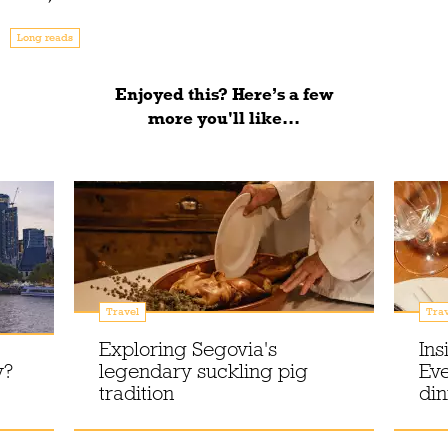
Long reads
Enjoyed this? Here’s a few
more you'll like...
Travel
Trav
Exploring Segovia's
Ins
y?
legendary suckling pig
Eve
tradition
din