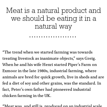
Meat is a natural product and
we should be eating it in a
natural way
“The trend when we started farming was towards
treating livestock as inanimate objects,” says Greig.
When he and his wife Henri started Piper’s Farm on
Exmoor in the late 1980s, industrial farming, where
animals are bred for quick growth, live in sheds and are
fed a diet of soy and other grains, was the standard. In
fact, Peter’s own father had pioneered industrial
chicken farming in the UK.
“Meat was, and still is, produced on an industrial scale,