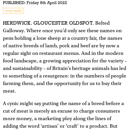
PUBLISHED:
Friday 8th April 2022
Long reads
HERDWICK. GLOUCESTER OLD
SPOT.
Belted
Galloway. Where once you’d only see these names on
pens holding a lone sheep at a country fair, the names
of native breeds of lamb, pork and beef are by now a
regular sight on restaurant menus. And in the modern
food landscape, a growing appreciation for the variety –
and sustainability – of Britain’s heritage animals has led
to something of a resurgence: in the numbers of people
farming them, and the opportunity for us to buy their
meat.
A cynic might say putting the name of a breed before a
cut of meat is merely an excuse to charge consumers
more money, a marketing ploy along the lines of
adding the word ‘artisan’ or ‘craft’ to a product. But