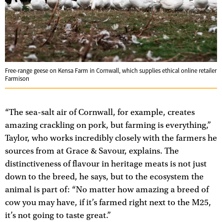
Free-range geese on Kensa Farm in Cornwall, which supplies ethical online retailer
Farmison
“The sea-salt air of Cornwall, for example, creates
amazing crackling on pork, but farming is everything,”
Taylor, who works incredibly closely with the farmers he
sources from at Grace & Savour, explains. The
distinctiveness of flavour in heritage meats is not just
down to the breed, he says, but to the ecosystem the
animal is part of: “No matter how amazing a breed of
cow you may have, if it’s farmed right next to the M25,
it’s not going to taste great.”