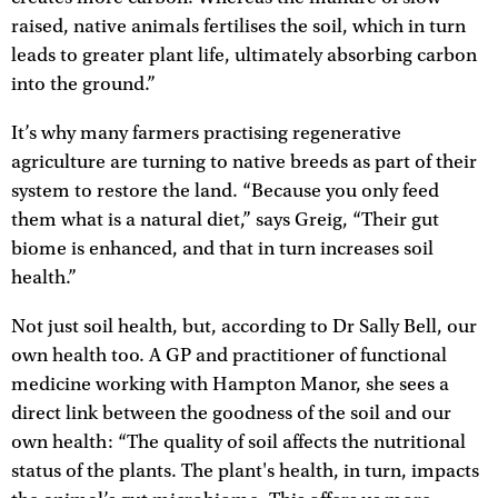
raised, native animals fertilises the soil, which in turn
leads to greater plant life, ultimately absorbing carbon
into the ground.”
It’s why many farmers practising regenerative
agriculture are turning to native breeds as part of their
system to restore the land. “Because you only feed
them what is a natural diet,” says Greig, “Their gut
biome is enhanced, and that in turn increases soil
health.”
Not just soil health, but, according to Dr Sally Bell, our
own health too. A GP and practitioner of functional
medicine working with Hampton Manor, she sees a
direct link between the goodness of the soil and our
own health: “The quality of soil affects the nutritional
status of the plants. The plant's health, in turn, impacts