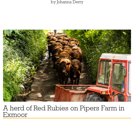
by
Johanna Derry
A herd of Red Rubies on Pipers Farm in
Exmoor