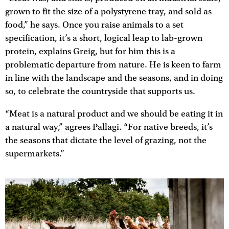
grown to fit the size of a polystyrene tray, and sold as
food,” he says. Once you raise animals to a set
specification, it’s a short, logical leap to lab-grown
protein, explains Greig, but for him this is a
problematic departure from nature. He is keen to farm
in line with the landscape and the seasons, and in doing
so, to celebrate the countryside that supports us.
“Meat is a natural product and we should be eating it in
a natural way,” agrees Pallagi. “For native breeds, it’s
the seasons that dictate the level of grazing, not the
supermarkets.”