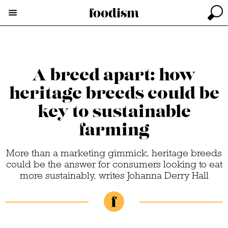
A breed apart: how
heritage breeds could be
key to sustainable
farming
More than a marketing gimmick, heritage breeds
could be the answer for consumers looking to eat
more sustainably, writes Johanna Derry Hall