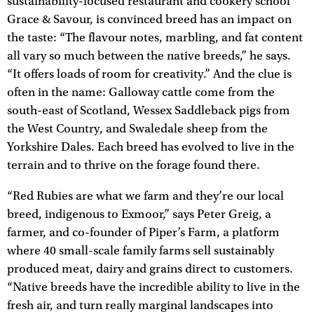
sustainability-focused restaurant and cookery school
Grace & Savour, is convinced breed has an impact on
the taste: “The flavour notes, marbling, and fat content
all vary so much between the native breeds,” he says.
“It offers loads of room for creativity.” And the clue is
often in the name: Galloway cattle come from the
south-east of Scotland, Wessex Saddleback pigs from
the West Country, and Swaledale sheep from the
Yorkshire Dales. Each breed has evolved to live in the
terrain and to thrive on the forage found there.
“Red Rubies are what we farm and they’re our local
breed, indigenous to Exmoor,” says Peter Greig, a
farmer, and co-founder of Piper’s Farm, a platform
where 40 small-scale family farms sell sustainably
produced meat, dairy and grains direct to customers.
“Native breeds have the incredible ability to live in the
fresh air, and turn really marginal landscapes into