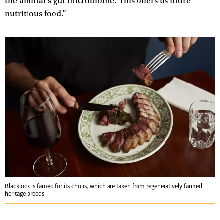
the animal’s gut microbiome. This offers us more
nutritious food.”
Blacklock is famed for its chops, which are taken from regeneratively farmed
heritage breeds