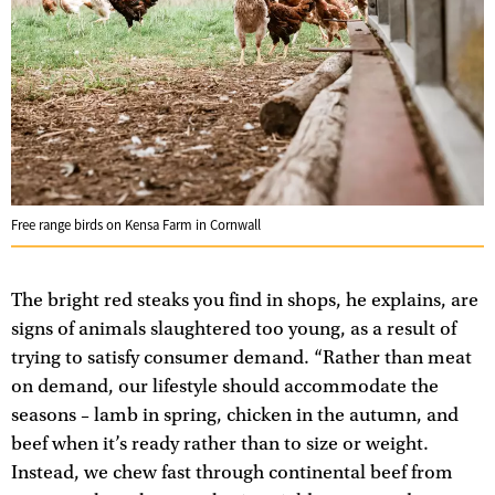
Free range birds on Kensa Farm in Cornwall
The bright red steaks you find in shops, he explains, are
signs of animals slaughtered too young, as a result of
trying to satisfy consumer demand. “Rather than meat
on demand, our lifestyle should accommodate the
seasons – lamb in spring, chicken in the autumn, and
beef when it’s ready rather than to size or weight.
Instead, we chew fast through continental beef from