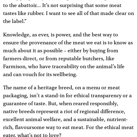
to the abattoir… It’s not surprising that some meat
tastes like rubber. I want to see all of that made clear on
the label.”
Knowledge, as ever, is power, and the best way to
ensure the provenance of the meat we eat is to know as
much about it as possible – either by buying from
farmers direct, or from reputable butchers, like
Farmison, who have traceability on the animal’s life
and can vouch for its wellbeing.
The name of a heritage breed, on a menu or meat
packaging, isn’t a stand-in for ethical transparency or a
guarantee of taste. But, when reared responsibly,
native breeds represent a riot of regional difference,
excellent animal welfare, and a sustainable, nutrient-
rich, flavoursome way to eat meat. For the ethical meat
eater, what’s not to love?