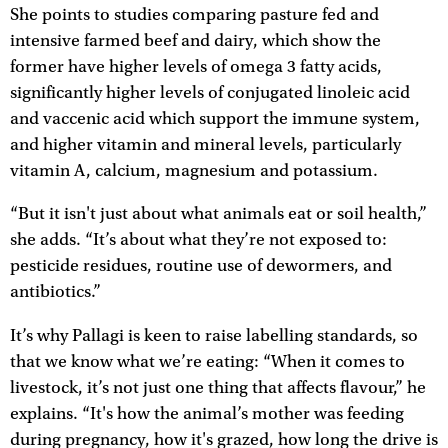
She points to studies comparing pasture fed and
intensive farmed beef and dairy, which show the
former have higher levels of omega 3 fatty acids,
significantly higher levels of conjugated linoleic acid
and vaccenic acid which support the immune system,
and higher vitamin and mineral levels, particularly
vitamin A, calcium, magnesium and potassium.
“But it isn't just about what animals eat or soil health,”
she adds. “It’s about what they’re not exposed to:
pesticide residues, routine use of dewormers, and
antibiotics.”
It’s why Pallagi is keen to raise labelling standards, so
that we know what we’re eating: “When it comes to
livestock, it’s not just one thing that affects flavour,” he
explains. “It's how the animal’s mother was feeding
during pregnancy, how it's grazed, how long the drive is