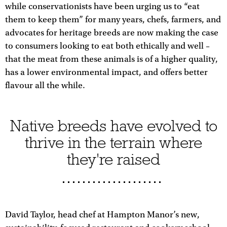
while conservationists have been urging us to “eat
them to keep them” for many years, chefs, farmers, and
advocates for heritage breeds are now making the case
to consumers looking to eat both ethically and well –
that the meat from these animals is of a higher quality,
has a lower environmental impact, and offers better
flavour all the while.
Native breeds have evolved to
thrive in the terrain where
they're raised
David Taylor, head chef at Hampton Manor’s new,