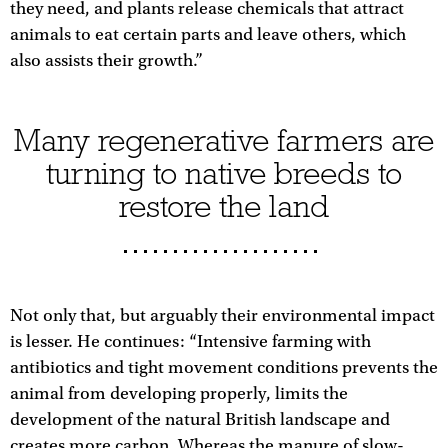
they need, and plants release chemicals that attract
animals to eat certain parts and leave others, which
also assists their growth.”
Many regenerative farmers are
turning to native breeds to
restore the land
Not only that, but arguably their environmental impact
is lesser. He continues: “Intensive farming with
antibiotics and tight movement conditions prevents the
animal from developing properly, limits the
development of the natural British landscape and
creates more carbon. Whereas the manure of slow-