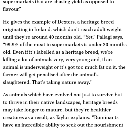
supermarkets that are chasing yield as opposed to
flavour.”
He gives the example of Dexters, a heritage breed
originating in Ireland, which don't reach adult weight
until they’re around 40 months old. “Yet,” Pallagi says,
“99.9% of the meat in supermarkets is under 30 months
old. Even if it’s labelled as a heritage breed, we're
killing a lot of animals very, very young and, if an
animal is underweight or it's got too much fat on it, the
farmer will get penalised after the animal's
slaughtered. That's taking nature away.”
As animals which have evolved not just to survive but
to thrive in their native landscapes, heritage breeds
may take longer to mature, but they’re healthier
creatures as a result, as Taylor explains: “Ruminants
have an incredible ability to seek out the nourishment