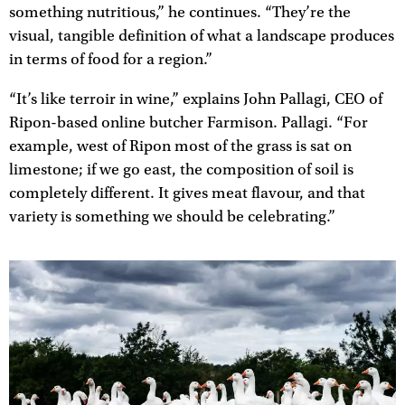
something nutritious,” he continues. “They’re the
visual, tangible definition of what a landscape produces
in terms of food for a region.”
“It’s like terroir in wine,” explains John Pallagi, CEO of
Ripon-based online butcher Farmison. Pallagi. “For
example, west of Ripon most of the grass is sat on
limestone; if we go east, the composition of soil is
completely different. It gives meat flavour, and that
variety is something we should be celebrating.”