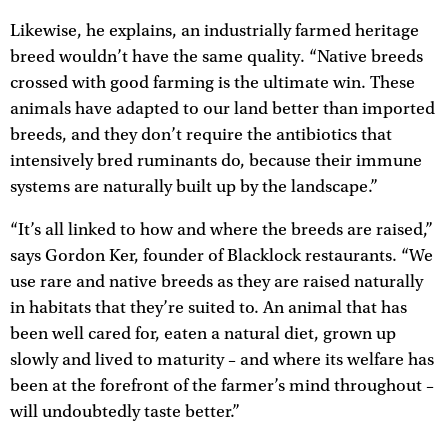
Likewise, he explains, an industrially farmed heritage
breed wouldn’t have the same quality. “Native breeds
crossed with good farming is the ultimate win. These
animals have adapted to our land better than imported
breeds, and they don’t require the antibiotics that
intensively bred ruminants do, because their immune
systems are naturally built up by the landscape.”
“It’s all linked to how and where the breeds are raised,”
says Gordon Ker, founder of Blacklock restaurants. “We
use rare and native breeds as they are raised naturally
in habitats that they’re suited to. An animal that has
been well cared for, eaten a natural diet, grown up
slowly and lived to maturity – and where its welfare has
been at the forefront of the farmer’s mind throughout –
will undoubtedly taste better.”