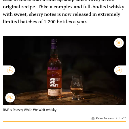
original recipe. This: a complex and full-bodied whisky
with sweet, sherry notes is now released in extremely
limited batches of 1,200 bottles a year.
R&B's Raasay While We Wait whisky
Peter Lawson
/
1
of
2