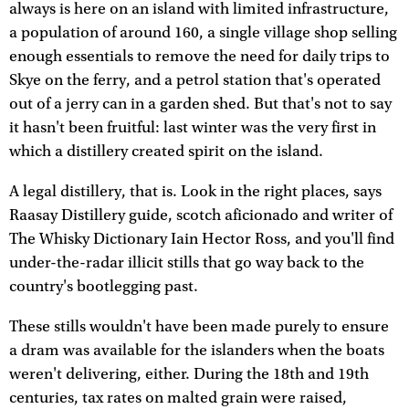
always is here on an island with limited infrastructure,
a population of around 160, a single village shop selling
enough essentials to remove the need for daily trips to
Skye on the ferry, and a petrol station that's operated
out of a jerry can in a garden shed. But that's not to say
it hasn't been fruitful: last winter was the very first in
which a distillery created spirit on the island.
A legal distillery, that is. Look in the right places, says
Raasay Distillery guide, scotch aficionado and writer of
The Whisky Dictionary Iain Hector Ross, and you'll find
under-the-radar illicit stills that go way back to the
country's bootlegging past.
These stills wouldn't have been made purely to ensure
a dram was available for the islanders when the boats
weren't delivering, either. During the 18th and 19th
centuries, tax rates on malted grain were raised,