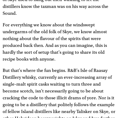
distillers know the taxman was on his way across the
Sound.
For everything we know about the windswept
undergarms of the old folk of Skye, we know almost
nothing about the flavour of the spirits that were
produced back then. And as you can imagine, this is
hardly the sort of setup that's going to share its old
recipe books with anyone.
But that's where the fun begins. R&B's Isle of Raasay
Distillery whisky, currently an ever-increasing array of
single-malt spirit casks waiting to turn three and
become scotch, isn't necessarily going to be about
cracking the code to those illicit drams of yore. Nor is it
going to be a distillery that politely follows the example
of fellow Island distillers like nearby Talisker on Skye, or