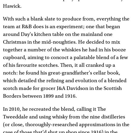
Hawick.
With such a blank slate to produce from, everything the
team at R&B does is an experiment; one that began
around Day's kitchen table on the mainland one
Christmas in the mid-noughties. He decided to mix
together a number of the whiskies he had in his booze
cupboard, aiming to concoct a palatable blend of a few
of his favourite scotches. Then, it all cranked up a
notch: he found his great-grandfather's cellar book,
which detailed the refining and evolution of a blended
scotch made for grocer J&A Davidson in the Scottish
Borders between 1899 and 1916.
In 2010, he recreated the blend, calling it The
Tweeddale and using whisky from the nine distilleries
(or close, thoroughly-researched approximations in the
case of those that'd shut up shop since 1916) in the