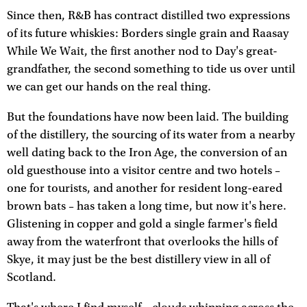
Since then, R&B has contract distilled two expressions
of its future whiskies: Borders single grain and Raasay
While We Wait, the first another nod to Day's great-
grandfather, the second something to tide us over until
we can get our hands on the real thing.
But the foundations have now been laid. The building
of the distillery, the sourcing of its water from a nearby
well dating back to the Iron Age, the conversion of an
old guesthouse into a visitor centre and two hotels –
one for tourists, and another for resident long-eared
brown bats – has taken a long time, but now it's here.
Glistening in copper and gold a single farmer's field
away from the waterfront that overlooks the hills of
Skye, it may just be the best distillery view in all of
Scotland.