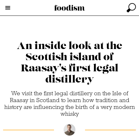
An inside look at the
Scottish island of
Raasay's first legal
distillery
We visit the first legal distillery on the Isle of
Raasay in Scotland to learn how tradition and
history are influencing the birth of a very modern
whisky