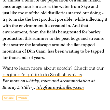
to almost a tenth of the population of a small island,
encourage tourism across the water from Skye and –
just like most of the old distilleries started out doing –
try to make the best product possible, while inflecting it
with the environment it's created in. And that
environment, from the fields being tested for barley
production this summer to the peat bogs and streams
that scatter the landscape around the flat-topped
mountain of Dùn Caan, has been waiting to be tapped
for thousands of years.
Want to learn more about scotch? Check out our
beginner's guide to to Scottish whisky
For more on whisky, tours and accommodation at
Raasay Distillery:
isleofraasaydistillery.com
Origins
Whisky