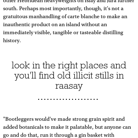
other Hebridean heavyweights on Islay and Jura further
south. Perhaps most importantly, though, it's not a
gratuitous manhandling of carte blanche to make an
inauthentic product on an island without an
immediately visible, tangible or tasteable distilling
history.
look in the right places and
you'll find old illicit stills in
raasay
"Bootleggers would've made strong grain spirit and
added botanicals to make it palatable, but anyone can
go and do that, run it through a gin basket with