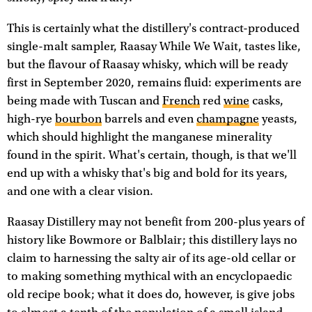
This is certainly what the distillery's contract-produced
single-malt sampler, Raasay While We Wait, tastes like,
but the flavour of Raasay whisky, which will be ready
first in September 2020, remains fluid: experiments are
being made with Tuscan and
French
red
wine
casks,
high-rye
bourbon
barrels and even
champagne
yeasts,
which should highlight the manganese minerality
found in the spirit. What's certain, though, is that we'll
end up with a whisky that's big and bold for its years,
and one with a clear vision.
Raasay Distillery may not benefit from 200-plus years of
history like Bowmore or Balblair; this distillery lays no
claim to harnessing the salty air of its age-old cellar or
to making something mythical with an encyclopaedic
old recipe book; what it does do, however, is give jobs