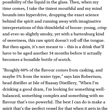
possibility of the liquid in the glass. Then, when my
time comes, I take the tiniest mouthful and my mind
bounds into hyperdrive, dropping the exact science
behind the spirit and running away with imaginative
interpretations of this thimbleful of booze: young, crisp
and ever-so slightly smoky, yet with a battenburg kind
of sweetness, this raw spirit doesn't roll off the tongue.
But then again, it's not meant to – this is a drink that'll
have to be aged another 34 months before it actually
becomes a bonafide bottle of scotch.
"Roughly 60% of the flavour comes from casking, and
maybe 5% from the water type," says Iain Robertson,
head distiller at Isle of Raasay Distillery, "When I'm
drinking a good dram, I'm looking for something well-
balanced, something complex and something with no
flavour that's too powerful. The best I can do is make a
spirit that's the perfect vessel for that when it gets in the