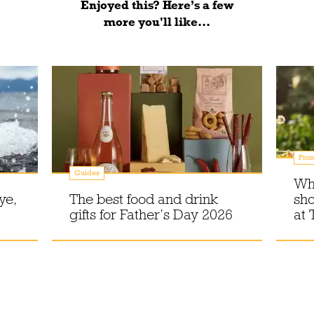
Enjoyed this? Here’s a few
more you'll like...
Prom
Guides
Wh
ye,
The best food and drink
sho
gifts for Father’s Day 2026
at 