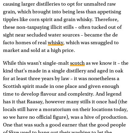
causing larger distilleries to opt for unmalted raw
grain, which brought into being less than appetising
tipples like corn spirit and grain whisky. Therefore,
these non-taxpaying illicit stills – often tucked out of
sight near secluded water sources – became the de
facto homes of real
whisky
, which was smuggled to
market and sold at a high price.
While this wasn't single-malt
scotch
as we know it – the
kind that's made in a single distillery and aged in oak
for at least three years by law – it was nonetheless a
Scottish spirit made in one place and given enough
time to develop flavour and complexity. And legend
has it that Raasay, however many stills it once had (the
locals still have a moratorium on their locations today,
so we have no official figure), was a hive of production.
One that was such a good earner that the good people
of Skye used to hang out their washing to let the