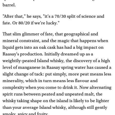
barrel.
"After that," he says, "it's a 70/30 split of science and
fate. Or 80/20 if we're lucky."
That slim glimmer of fate, that geographical and
mineral constraint, and the magic that happens when
liquid gets into an oak cask has had a big impact on
Raasay's production. Initially dreamed up as a
weightily-peated Island whisky, the discovery of a high
level of manganese in Raasay spring water has caused a
slight change of tack: put simply, more peat means less
minerality, which in turn means less flavour and
complexity when you come to drink it. Now alternating
spirit runs between peated and unpeated malt, the
whisky taking shape on the island is likely to be lighter
than your average Island whisky, although still gently
smoky, spicy and fruity.