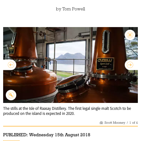
by
Tom Powell
The stills at the Isle of Raasay Distillery. The first legal single malt Scotch to be
produced on the island is expected in 2020.
Scott Mooney
/
1
of
4
PUBLISHED:
Wednesday 15th August 2018