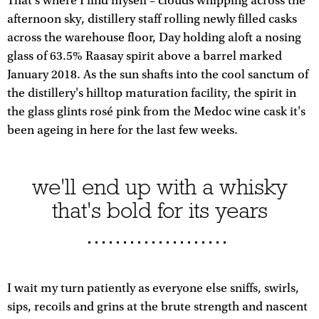
That's where I find myself – clouds whipping across the
afternoon sky, distillery staff rolling newly filled casks
across the warehouse floor, Day holding aloft a nosing
glass of 63.5% Raasay spirit above a barrel marked
January 2018. As the sun shafts into the cool sanctum of
the distillery's hilltop maturation facility, the spirit in
the glass glints rosé pink from the Medoc wine cask it's
been ageing in here for the last few weeks.
we'll end up with a whisky
that's bold for its years
I wait my turn patiently as everyone else sniffs, swirls,
sips, recoils and grins at the brute strength and nascent