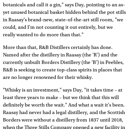
botanicals and call it a gin," says Day, pointing to an as-
yet unused botanical basket hidden behind the pot stills
in Raasay's brand-new, state-of-the-art still room, "we
could, and I'm not counting it out entirely, but we
really wanted to do more than that."
More than that, R&B Distillers certainly has done.
Named after the distillery in Raasay (the 'R') and the
currently unbuilt Borders Distillery (the 'B') in Peebles,
R&B is seeking to create top-class spirits in places that
are no longer renowned for their whisky.
"Whisky is an investment," says Day, "it takes time – at
least three years to make – but we think that this will
definitely be worth the wait." And what a wait it's been.
Raasay had never had a legal distillery, and the Scottish
Borders were without a distillery from 1837 until 2018,
when the Three Stills Company opened a new facility in