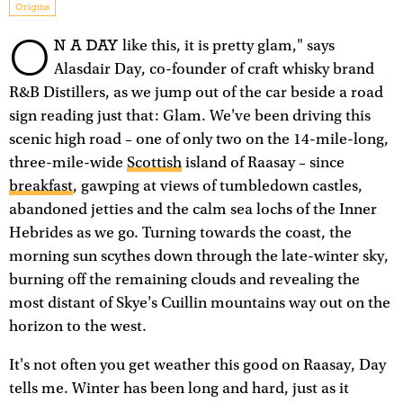
Origins
O
N A DAY
like this, it is pretty glam," says
Alasdair Day, co-founder of craft whisky brand
R&B Distillers, as we jump out of the car beside a road
sign reading just that: Glam. We've been driving this
scenic high road – one of only two on the 14-mile-long,
three-mile-wide
Scottish
island of Raasay – since
breakfast
, gawping at views of tumbledown castles,
abandoned jetties and the calm sea lochs of the Inner
Hebrides as we go. Turning towards the coast, the
morning sun scythes down through the late-winter sky,
burning off the remaining clouds and revealing the
most distant of Skye's Cuillin mountains way out on the
horizon to the west.
It's not often you get weather this good on Raasay, Day
tells me. Winter has been long and hard, just as it