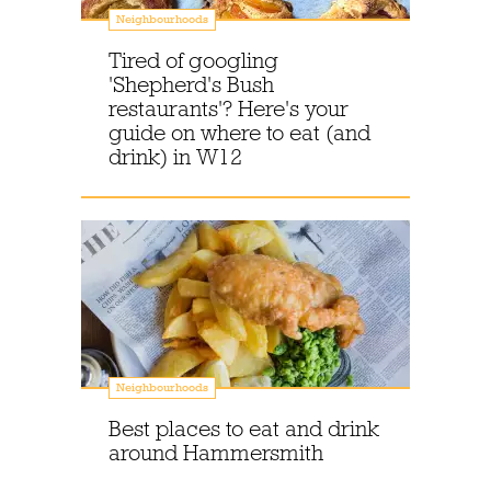
Neighbourhoods
Tired of googling
'Shepherd's Bush
restaurants'? Here's your
guide on where to eat (and
drink) in W12
Neighbourhoods
Best places to eat and drink
around Hammersmith