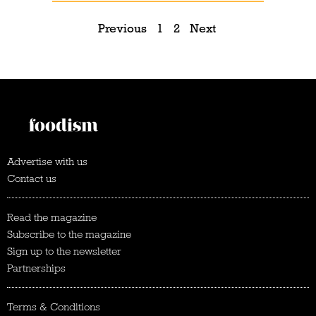
Previous
1
2
Next
Advertise with us
Contact us
Read the magazine
Subscribe to the magazine
Sign up to the newsletter
Partnerships
Terms & Conditions