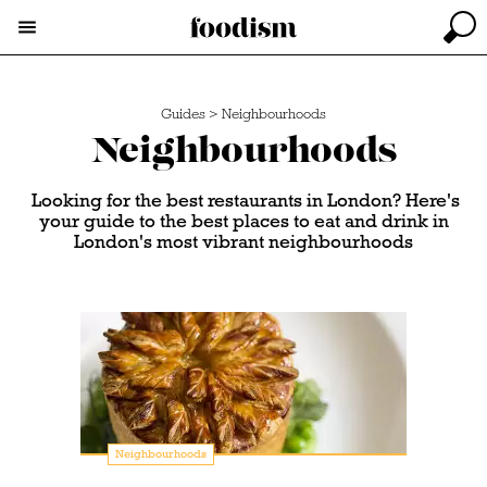
Guides
>
Neighbourhoods
Neighbourhoods
Looking for the best restaurants in London? Here's
your guide to the best places to eat and drink in
London's most vibrant neighbourhoods
Neighbourhoods