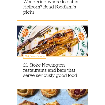
Wondering where to eat in
Holborn? Read Foodism’s
picks
Neighbourhoods
21 Stoke Newington
restaurants and bars that
serve seriously good food