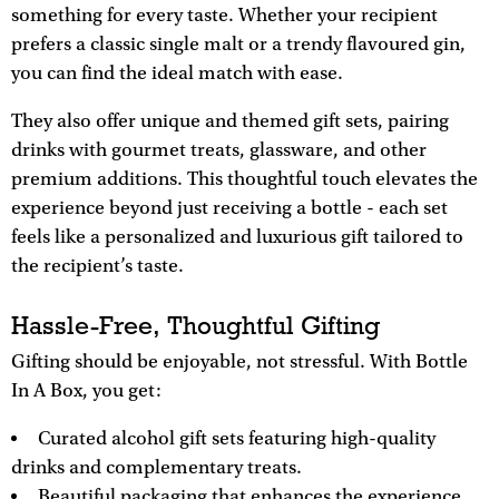
something for every taste. Whether your recipient
prefers a classic single malt or a trendy flavoured gin,
you can find the ideal match with ease.
They also offer unique and themed gift sets, pairing
drinks with gourmet treats, glassware, and other
premium additions. This thoughtful touch elevates the
experience beyond just receiving a bottle - each set
feels like a personalized and luxurious gift tailored to
the recipient’s taste.
Hassle-Free, Thoughtful Gifting
Gifting should be enjoyable, not stressful. With Bottle
In A Box, you get:
Curated alcohol gift sets featuring high-quality
drinks and complementary treats.
Beautiful packaging that enhances the experience.