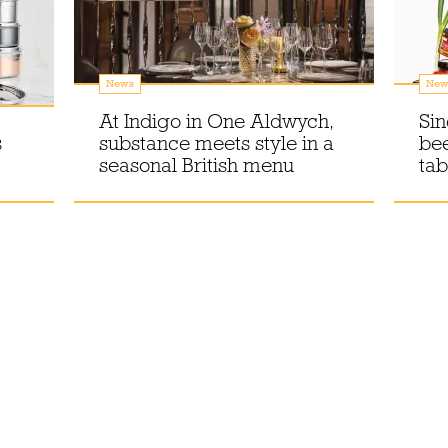
News
New
At Indigo in One Aldwych,
Sin
s
substance meets style in a
bee
seasonal British menu
tab