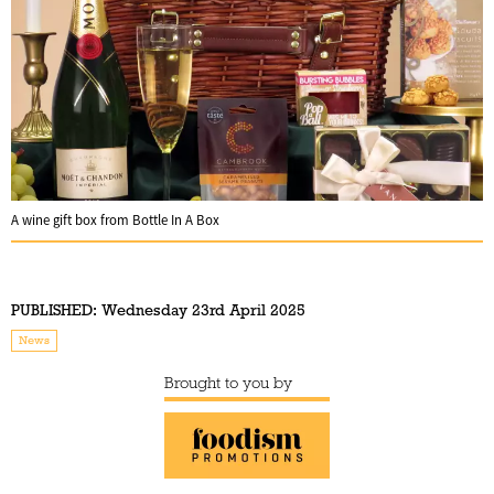
A wine gift box from Bottle In A Box
PUBLISHED:
Wednesday 23rd April 2025
News
Brought to you by