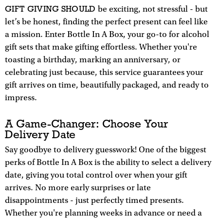
GIFT GIVING SHOULD
be exciting, not stressful - but
let’s be honest, finding the perfect present can feel like
a mission. Enter Bottle In A Box, your go-to for alcohol
gift sets that make gifting effortless. Whether you're
toasting a birthday, marking an anniversary, or
celebrating just because, this service guarantees your
gift arrives on time, beautifully packaged, and ready to
impress.
A Game-Changer: Choose Your
Delivery Date
Say goodbye to delivery guesswork! One of the biggest
perks of Bottle In A Box is the ability to select a delivery
date, giving you total control over when your gift
arrives. No more early surprises or late
disappointments - just perfectly timed presents.
Whether you're planning weeks in advance or need a