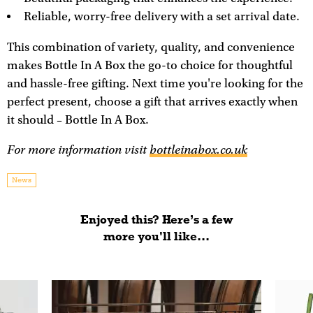
Reliable, worry-free delivery with a set arrival date.
This combination of variety, quality, and convenience
makes Bottle In A Box the go-to choice for thoughtful
and hassle-free gifting. Next time you're looking for the
perfect present, choose a gift that arrives exactly when
it should – Bottle In A Box.
For more information visit
bottleinabox.co.uk
News
Enjoyed this? Here’s a few
more you'll like...