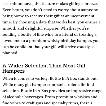
last-minute save, this feature makes gifting a breeze.
Even better, you don’t need to worry about someone
being home to receive their gift at an inconvenient
time. By choosing a date that works best, you ensure a
smooth and delightful surprise. Whether you’re
sending a bottle of fine wine to a friend or treating a
loved one to a premium whisky birthday hamper, you
can be confident that your gift will arrive exactly as
planned.
A Wider Selection Than Most Gift
Hampers
When it comes to variety, Bottle In A Box stands out.
While many gift hamper companies offer a limited
selection, Bottle In A Box provides an impressive range
of alcoholic beverages. From premium whiskies and
fine wines to craft gins and specialty rums, there's