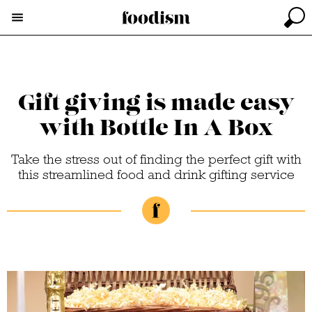
Gift giving is made easy
with Bottle In A Box
Take the stress out of finding the perfect gift with
this streamlined food and drink gifting service