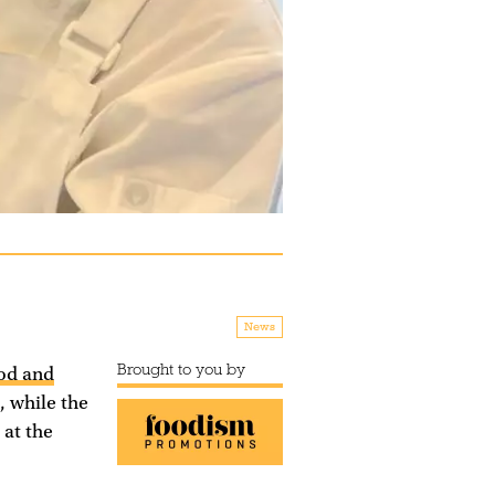
News
Brought to you by
ood and
, while the
 at the