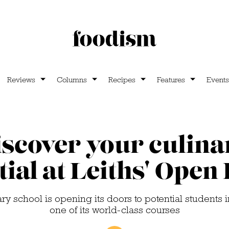
Reviews
Columns
Recipes
Features
Events
iscover your culina
tial at Leiths' Open
y school is opening its doors to potential students i
one of its world-class courses