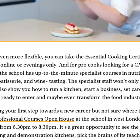
en more flexible, you can take the Essential Cooking Certi
 online or evenings only. And for pro cooks looking for a C.
he school has up-to-the-minute specialist courses in nutri
atisserie, and wine- tasting. The specialist staff won’t onl
also show you how to run a kitchen, start a business, set car
e ready to enter and maybe even transform the food industr
ng your first step towards a new career but not sure where t
ofessional Courses Open House
at the school in west Lon
 from 6.30pm to 8.30pm. It’s a great opportunity to see the
hing and demonstration kitchens, pick the brains of its teach