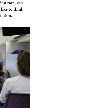
irst rate, our
like to think
mation.