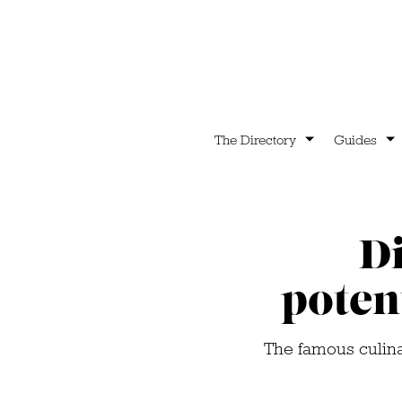
The Directory
Guides
D
poten
The famous culinar