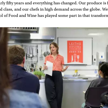
rly fifty years and everything has changed. Our produce is f
d class, and our chefs in high demand across the globe. We 
ol of Food and Wine has played some part in that transfor