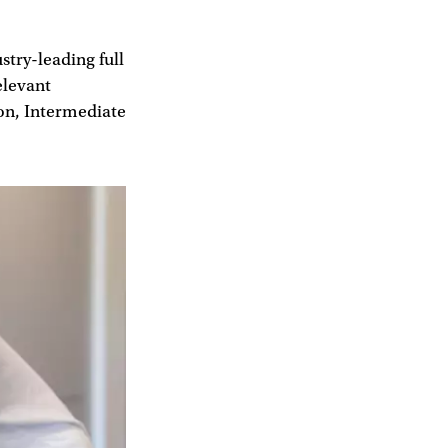
try-leading full
elevant
ion, Intermediate