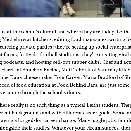
ok at the school's alumni and where they are today. Leith
 Michelin star kitchens, editing food magazines, writing be
atering private parties; they’re setting up social enterprise
t farms, festivals, football stadiums; they’re creating viral
 podcasts, and hosting sell-out supper clubs. Chef and acti
Harris of Bouchon Racine, Matt Tebbutt of Saturday Kitche
mbe Dairy cheesemaker Tom Carver, Maria Bradford of S
head of food education at Food Behind Bars, are just some
’ve come through the school's doors.
here really is no such thing as a typical Leiths student. Th
erent backgrounds and with different career goals. Some ar
raving a longed-for career change. Many juggle jobs, famil
 alongside their studies. Whatever your circumstances, there