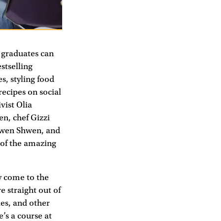
s graduates can
stselling
s, styling food
 recipes on social
vist Olia
n, chef Gizzi
hwen Shwen, and
 of the amazing
ey come to the
e straight out of
ies, and other
’s a course at