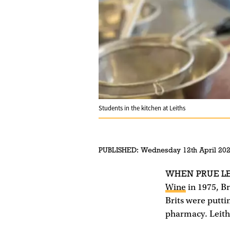
Students in the kitchen at Leiths
PUBLISHED:
Wednesday 12th April 20
WHEN PRUE L
Wine
in 1975, Br
Brits were putti
pharmacy. Leith