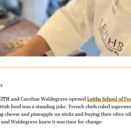
23
EITH
and Caroline Waldegrave opened
Leiths School of F
itish food was a standing joke. French chefs ruled supreme
ng cheese and pineapple on sticks and buying their olive oil
 and Waldegrave knew it was time for change.