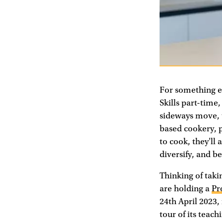
For something ev
Skills part-time,
sideways move, t
based cookery, p
to cook, they'll 
diversify, and b
Thinking of taki
are holding a
Pr
24th April 2023,
tour of its teac