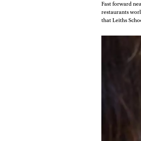
Fast forward nea
restaurants worl
that Leiths Scho