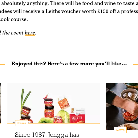
 absolutely anything. There will be food and wine to taste an
ndees will receive a Leiths voucher worth £150 off a profes
cook course.
d the event
here
.
Enjoyed this? Here’s a few more you'll like...
News
News
Since 1987, Jongga has