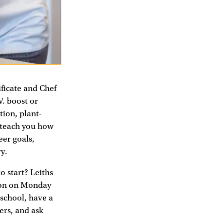
ficate and Chef
V. boost or
tion, plant-
y teach you how
eer goals,
y.
o start? Leiths
don on Monday
 school, have a
ers, and ask