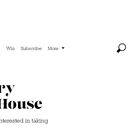
Win
Subscribe
More
ry
 House
nterested in taking