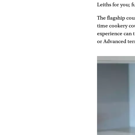
Leiths for you; f
The flagship cou
time cookery cou
experience can t
or Advanced te