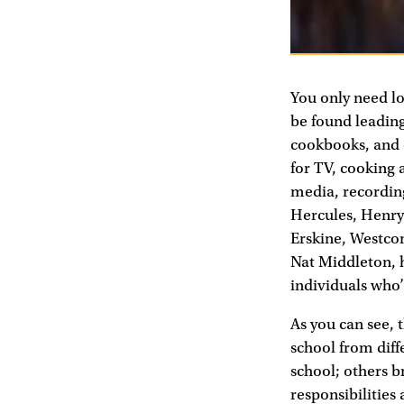
You only need lo
be found leading
cookbooks, and c
for TV, cooking a
media, recording
Hercules, Henry 
Erskine, Westco
Nat Middleton, 
individuals who
As you can see, t
school from diff
school; others b
responsibilities