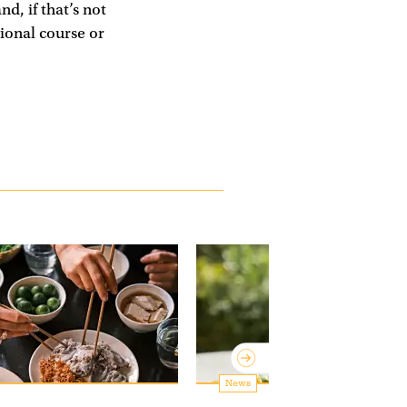
d, if that’s not
sional course or
News