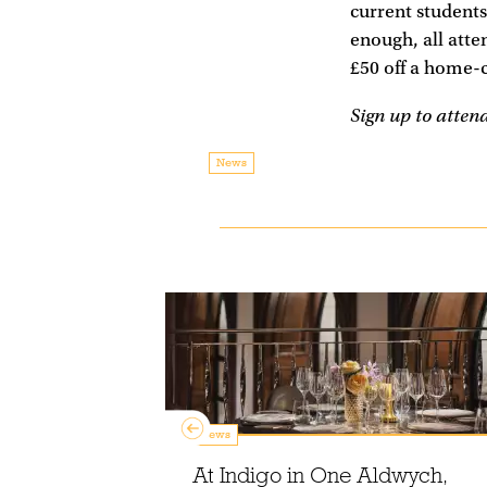
current students
enough, all atte
£50 off a home-
Sign up to atten
News
News
At Indigo in One Aldwych,