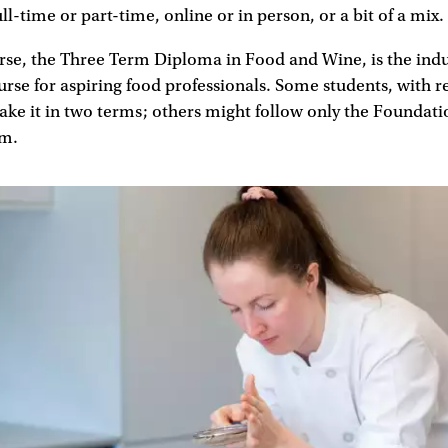
ull-time or part-time, online or in person, or a bit of a mix.
rse, the Three Term Diploma in Food and Wine, is the indus
rse for aspiring food professionals. Some students, with r
ake it in two terms; others might follow only the Foundat
rm.