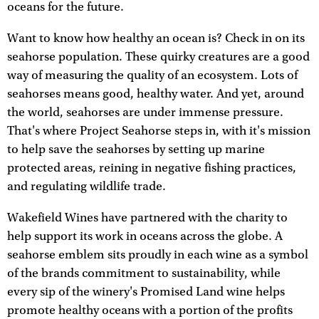
oceans for the future.
Want to know how healthy an ocean is? Check in on its
seahorse population. These quirky creatures are a good
way of measuring the quality of an ecosystem. Lots of
seahorses means good, healthy water. And yet, around
the world, seahorses are under immense pressure.
That's where Project Seahorse steps in, with it's mission
to help save the seahorses by setting up marine
protected areas, reining in negative fishing practices,
and regulating wildlife trade.
Wakefield Wines have partnered with the charity to
help support its work in oceans across the globe. A
seahorse emblem sits proudly in each wine as a symbol
of the brands commitment to sustainability, while
every sip of the winery's Promised Land wine helps
promote healthy oceans with a portion of the profits