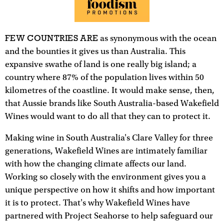
FEW COUNTRIES ARE
as synonymous with the ocean
and the bounties it gives us than Australia. This
expansive swathe of land is one really big island; a
country where 87% of the population lives within 50
kilometres of the coastline. It would make sense, then,
that Aussie brands like South Australia-based Wakefield
Wines would want to do all that they can to protect it.
Making wine in South Australia's Clare Valley for three
generations, Wakefield Wines are intimately familiar
with how the changing climate affects our land.
Working so closely with the environment gives you a
unique perspective on how it shifts and how important
it is to protect. That's why Wakefield Wines have
partnered with Project Seahorse to help safeguard our