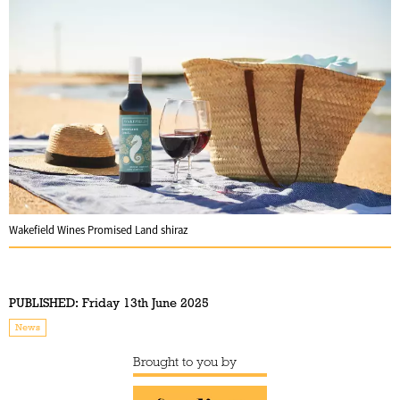
Wakefield Wines Promised Land shiraz
PUBLISHED:
Friday 13th June 2025
News
Brought to you by