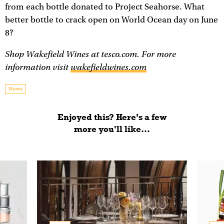
from each bottle donated to Project Seahorse. What
better bottle to crack open on World Ocean day on June
8?
Shop Wakefield Wines at tesco.com. For more
information visit
wakefieldwines.com
News
Enjoyed this? Here’s a few
more you'll like...