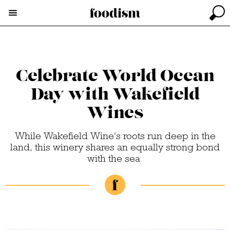
Celebrate World Ocean
Day with Wakefield
Wines
While Wakefield Wine's roots run deep in the
land, this winery shares an equally strong bond
with the sea