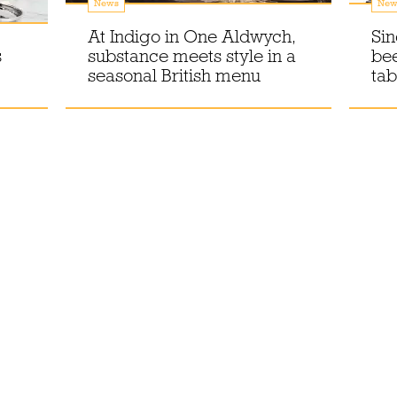
News
New
At Indigo in One Aldwych,
Sin
s
substance meets style in a
bee
seasonal British menu
tab