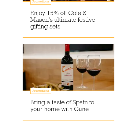
Promotions
Enjoy 15% off Cole &
Mason's ultimate festive
gifting sets
Promotions
Bring a taste of Spain to
your home with Cune