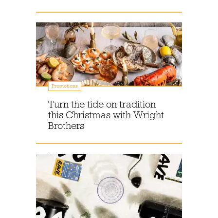
Promotions
Turn the tide on tradition
this Christmas with Wright
Brothers