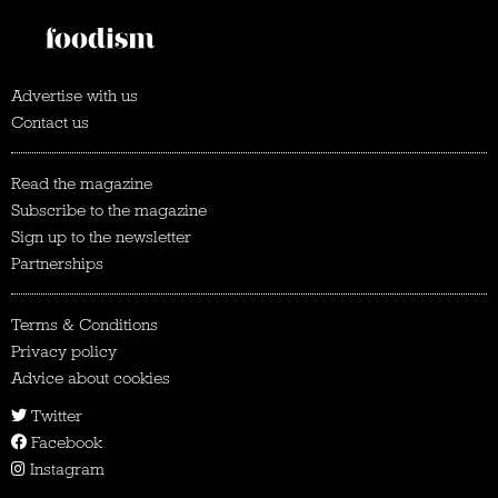
Advertise with us
Contact us
Read the magazine
Subscribe to the magazine
Sign up to the newsletter
Partnerships
Terms & Conditions
Privacy policy
Advice about cookies
Twitter
Facebook
Instagram