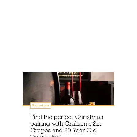
Promotions
Find the perfect Christmas
pairing with Graham's Six
Grapes and 20 Year Old