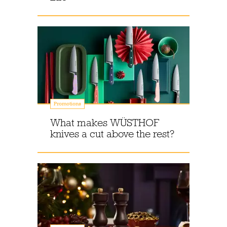
Promotions
What makes WÜSTHOF
knives a cut above the rest?