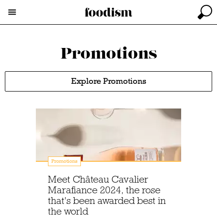
Promotions
Explore Promotions
Promotions
Meet Château Cavalier
Marafiance 2024, the rose
that's been awarded best in
the world