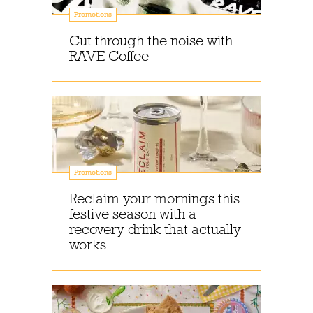
Promotions
Cut through the noise with
RAVE Coffee
Promotions
Reclaim your mornings this
festive season with a
recovery drink that actually
works