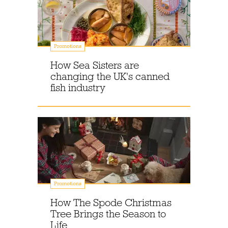
Promotions
How Sea Sisters are
changing the UK's canned
fish industry
Promotions
How The Spode Christmas
Tree Brings the Season to
Life