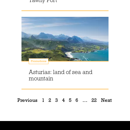
Tawny Port
Promotions
Asturias: land of sea and
mountain
Previous
1
2
3
4
5
6
…
22
Next