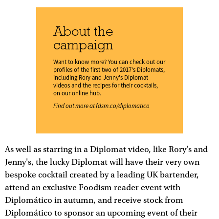
About the
campaign
Want to know more? You can check out our
profiles of the first two of 2017's Diplomats,
including Rory and Jenny's Diplomat
videos and the recipes for their cocktails,
on our online hub.
Find out more at
fdsm.co/diplomatico
As well as starring in a Diplomat video, like Rory's and
Jenny's, the lucky Diplomat will have their very own
bespoke cocktail created by a leading UK bartender,
attend an exclusive Foodism reader event with
Diplomático in autumn, and receive stock from
Diplomático to sponsor an upcoming event of their