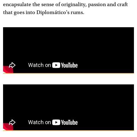
encapsulate the sense of originality, passion and craft
that goes into Diplomático's rums.