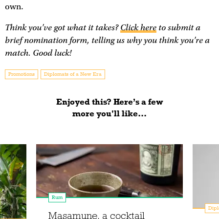
own.
Think you've got what it takes?
Click here
to submit a
brief nomination form, telling us why you think you're a
match. Good luck!
Promotions
Diplomats of a New Era
Enjoyed this? Here’s a few
more you'll like...
Rum
Dipl
Masamune, a cocktail