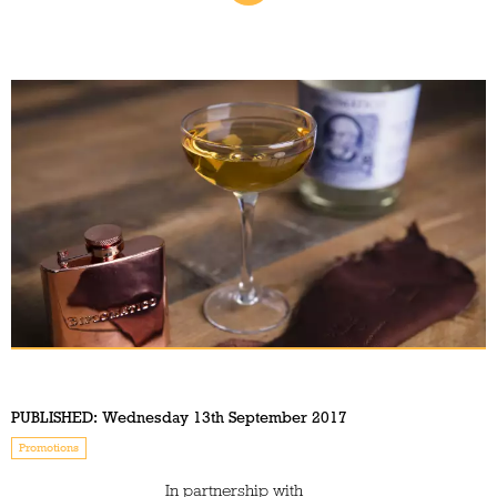
PUBLISHED:
Wednesday 13th September 2017
Promotions
In partnership with