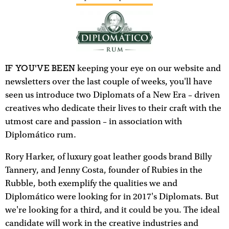
IF YOU'VE BEEN
keeping your eye on our website and
newsletters over the last couple of weeks, you'll have
seen us introduce two Diplomats of a New Era – driven
creatives who dedicate their lives to their craft with the
utmost care and passion – in association with
Diplomático rum.
Rory Harker, of luxury goat leather goods brand Billy
Tannery, and Jenny Costa, founder of Rubies in the
Rubble, both exemplify the qualities we and
Diplomático were looking for in 2017's Diplomats. But
we're looking for a third, and it could be you. The ideal
candidate will work in the creative industries and