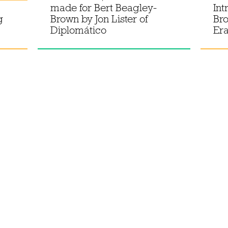
made for Bert Beagley-
Int
g
Brown by Jon Lister of
Bro
Diplomático
Er