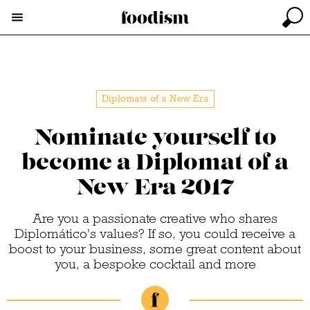
Diplomats of a New Era
Nominate yourself to
become a Diplomat of a
New Era 2017
Are you a passionate creative who shares
Diplomático's values? If so, you could receive a
boost to your business, some great content about
you, a bespoke cocktail and more