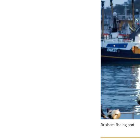
Brixham fishing port