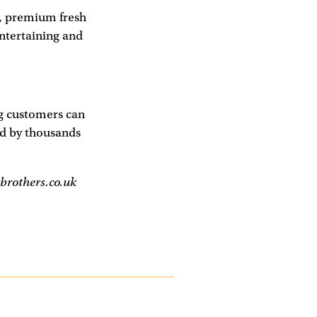
s, premium fresh
entertaining and
ng customers can
d by thousands
brothers.co.uk