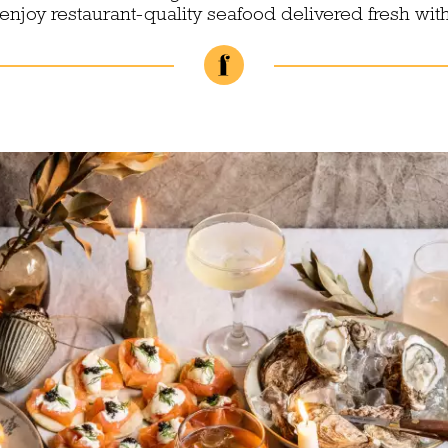
njoy restaurant-quality seafood delivered fresh wit