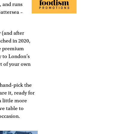
, and runs
attersea –
 (and after
ched in 2020,
he premium
y to London’s
rt of your own
 hand-pick the
re it, ready for
 little more
e table to
occasion.