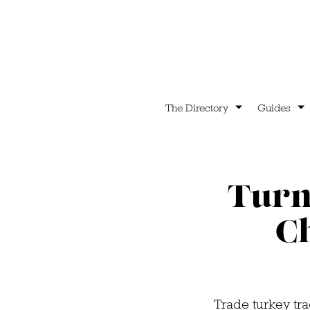
The Directory
Guides
Turn 
C
Trade turkey tra