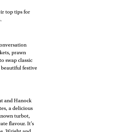
 top tips for
.
 conversation
nkets, prawn
to swap classic
beautiful festive
ght and Hanock
tes, a delicious
-known turbot,
ate flavour. It’s
le. Wright and