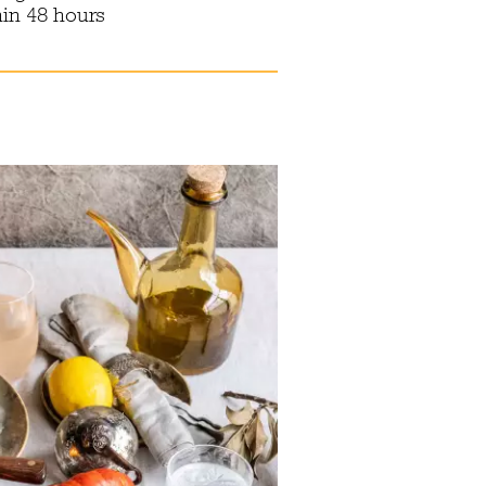
hin 48 hours