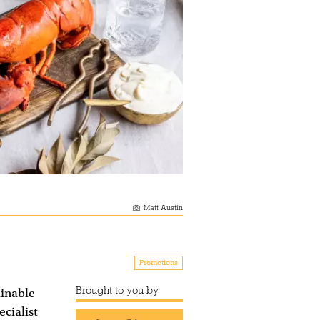
Matt Austin
Promotions
Brought to you by
ainable
cialist