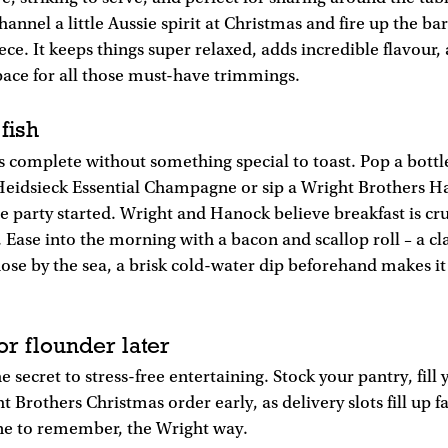
hannel a little Aussie spirit at Christmas and fire up the b
ece. It keeps things super relaxed, adds incredible flavour,
pace for all those must-have trimmings.
 fish
s complete without something special to toast. Pop a bottl
Heidsieck Essential Champagne or sip a Wright Brothers Ha
he party started. Wright and Hanock believe breakfast is cru
. Ease into the morning with a bacon and scallop roll – a cl
hose by the sea, a brisk cold-water dip beforehand makes i
or flounder later
e secret to stress-free entertaining. Stock your pantry, fill 
 Brothers Christmas order early, as delivery slots fill up f
one to remember, the Wright way.