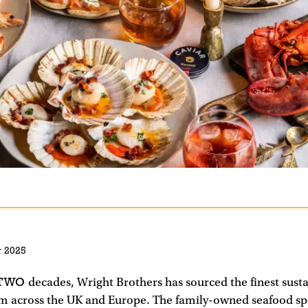
 2025
 TWO
decades, Wright Brothers has sourced the finest sust
m across the UK and Europe. The family-owned seafood spe