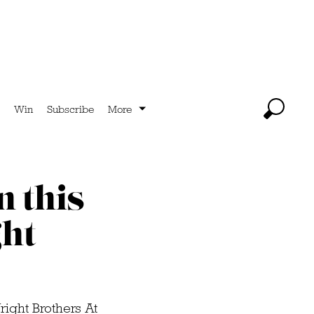
Win
Subscribe
More
n this
ht
right Brothers At