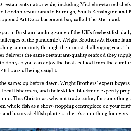
0 restaurants nationwide, including Michelin-starred chefs
own London restaurants in Borough, South Kensington and B
 reopened Art Deco basement bar, called The Mermaid.
epot in Brixham landing some of the UK’s freshest fish daily
challenges of the pandemic), Wright Brothers At Home laun
fishing community through their most challenging year. T
r delivers the same restaurant-quality seafood they suppl
 to door, so you can enjoy the best seafood from the comfo
 48 hours of being caught.
 the same: up before dawn, Wright Brothers’ expert buyers
m local fishermen, and their skilled blockmen expertly prepa
home. This Christmas, why not trade turkey for something a
 whole fish as a show-stopping centrepiece on your festiv
and luxury shellfish platters, there’s something for every 