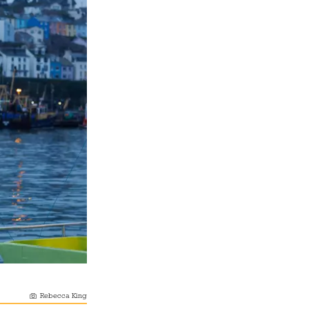
Rebecca King