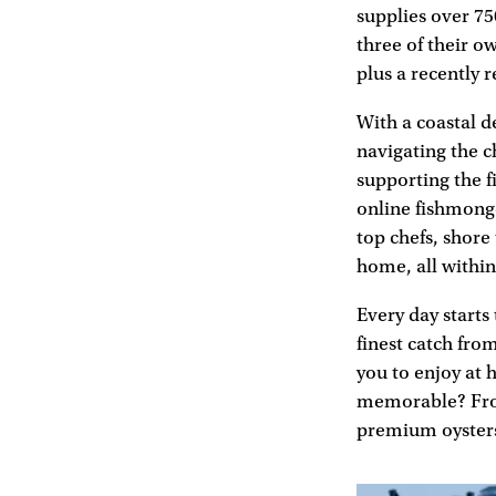
supplies over 75
three of their 
plus a recently
With a coastal d
navigating the 
supporting the 
online fishmonge
top chefs, shore
home, all within
Every day starts
finest catch fro
you to enjoy at 
memorable? From
premium oysters 