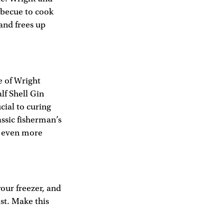
arbecue to cook
 and frees up
e of Wright
lf Shell Gin
cial to curing
assic fisherman’s
t even more
your freezer, and
ast. Make this