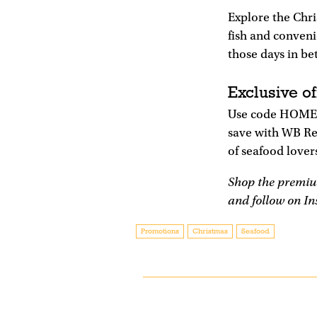
Explore the Chr
fish and conveni
those days in be
Exclusive of
Use code HOME20
save with WB Re
of seafood lover
Shop the premiu
and follow on I
Promotions
Christmas
Seafood