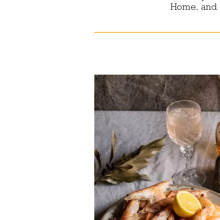
Home, and e