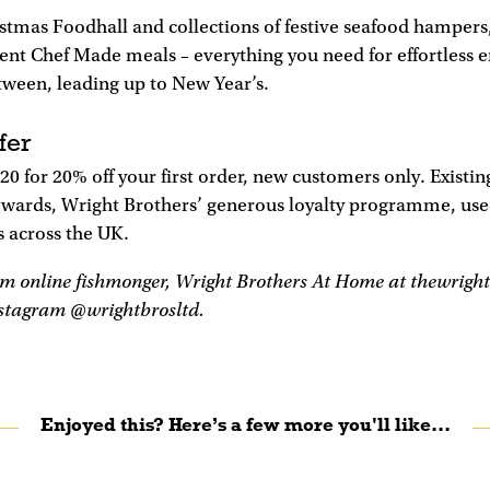
istmas Foodhall and collections of festive seafood hamper
ent Chef Made meals – everything you need for effortless 
tween, leading up to New Year’s.
fer
 for 20% off your first order, new customers only. Existi
wards, Wright Brothers’ generous loyalty programme, use
s across the UK.
m online fishmonger, Wright Brothers At Home at thewright
nstagram @wrightbrosltd.
Enjoyed this? Here’s a few more you'll like...