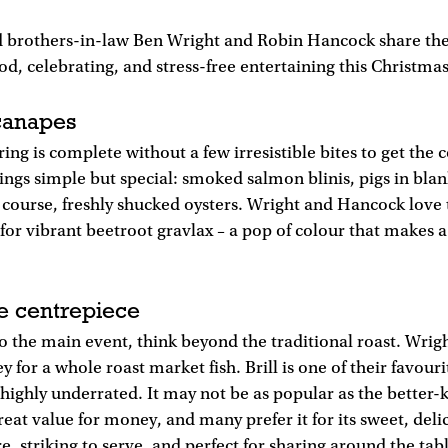
 brothers-in-law Ben Wright and Robin Hancock share their
od, celebrating, and stress-free entertaining this Christmas
 canapes
ring is complete without a few irresistible bites to get the
ings simple but special: smoked salmon blinis, pigs in bla
f course, freshly shucked oysters. Wright and Hancock love 
r vibrant beetroot gravlax – a pop of colour that makes a 
e centrepiece
o the main event, think beyond the traditional roast. Wri
y for a whole roast market fish. Brill is one of their favouri
is highly underrated. It may not be as popular as the better
great value for money, and many prefer it for its sweet, delic
e, striking to serve, and perfect for sharing around the tab