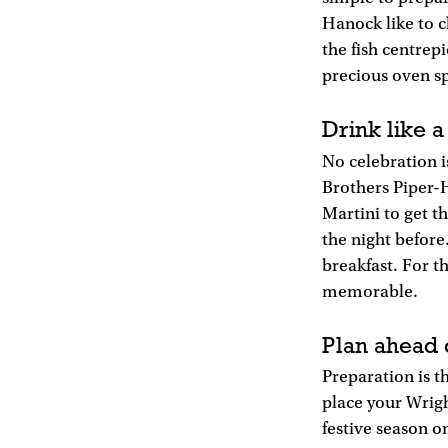
Hanock like to c
the fish centrepi
precious oven s
Drink like a
No celebration i
Brothers Piper-
Martini to get t
the night before
breakfast. For t
memorable.
Plan ahead 
Preparation is th
place your Wright
festive season 