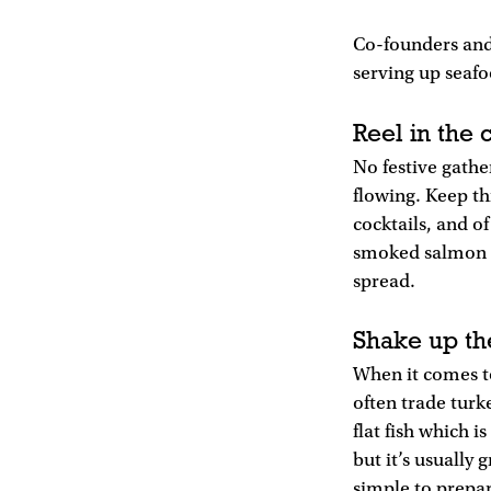
Co-founders and
serving up seafo
Reel in the
No festive gathe
flowing. Keep th
cocktails, and o
smoked salmon fo
spread.
Shake up th
When it comes t
often trade turke
flat fish which 
but it’s usually 
simple to prepar