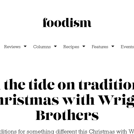
Reviews
Columns
Recipes
Features
Events
the tide on traditio
hristmas with Wrig
Brothers
ditions for something different this Christmas with W