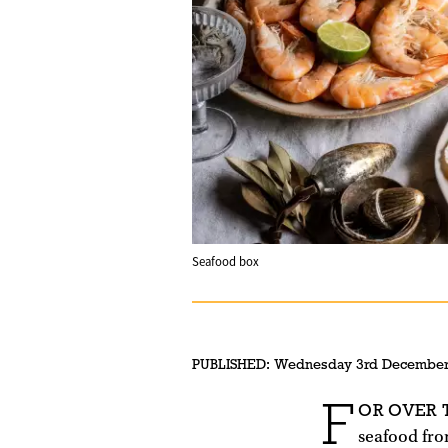
Seafood box
PUBLISHED:
Wednesday 3rd December
F
OR OVER
seafood fro