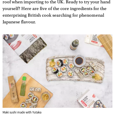
roof when importing to the UK. Ready to try your hand
yourself? Here are five of the core ingredients for the
enterprising British cook searching for phenomenal
Japanese flavour.
Maki sushi made with Yutaka