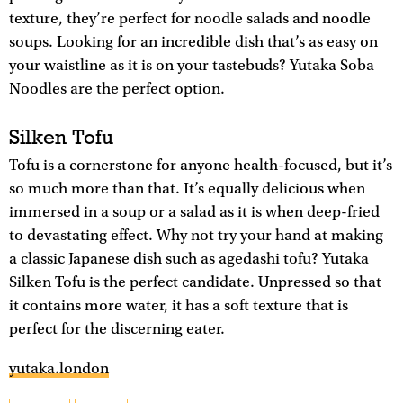
texture, they’re perfect for noodle salads and noodle
soups. Looking for an incredible dish that’s as easy on
your waistline as it is on your tastebuds? Yutaka Soba
Noodles are the perfect option.
Silken Tofu
Tofu is a cornerstone for anyone health-focused, but it’s
so much more than that. It’s equally delicious when
immersed in a soup or a salad as it is when deep-fried
to devastating effect. Why not try your hand at making
a classic Japanese dish such as agedashi tofu? Yutaka
Silken Tofu is the perfect candidate. Unpressed so that
it contains more water, it has a soft texture that is
perfect for the discerning eater.
yutaka.london