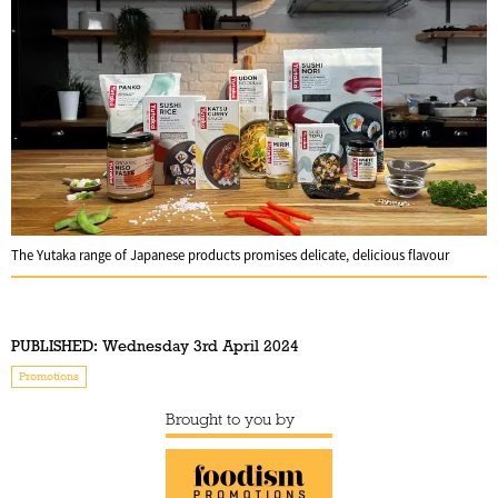
The Yutaka range of Japanese products promises delicate, delicious flavour
PUBLISHED:
Wednesday 3rd April 2024
Promotions
Brought to you by