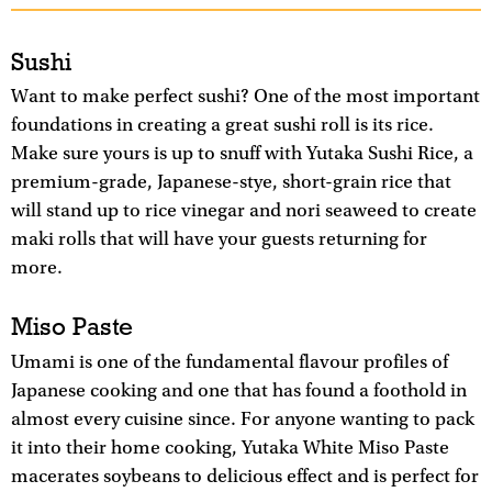
Sushi
Want to make perfect sushi? One of the most important
foundations in creating a great sushi roll is its rice.
Make sure yours is up to snuff with Yutaka Sushi Rice, a
premium-grade, Japanese-stye, short-grain rice that
will stand up to rice vinegar and nori seaweed to create
maki rolls that will have your guests returning for
more.
Miso Paste
Umami is one of the fundamental flavour profiles of
Japanese cooking and one that has found a foothold in
almost every cuisine since. For anyone wanting to pack
it into their home cooking, Yutaka White Miso Paste
macerates soybeans to delicious effect and is perfect for