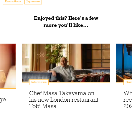
Promotions
Japanese
Enjoyed this? Here’s a few
more you'll like...
Interviews
Gui
Chef Masa Takayama on
Wh
dge
his new London restaurant
rec
Tobi Masa
20