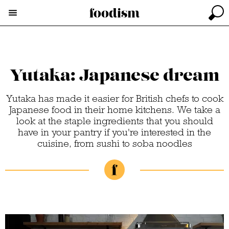
Yutaka: Japanese dream
Yutaka has made it easier for British chefs to cook
Japanese food in their home kitchens. We take a
look at the staple ingredients that you should
have in your pantry if you're interested in the
cuisine, from sushi to soba noodles