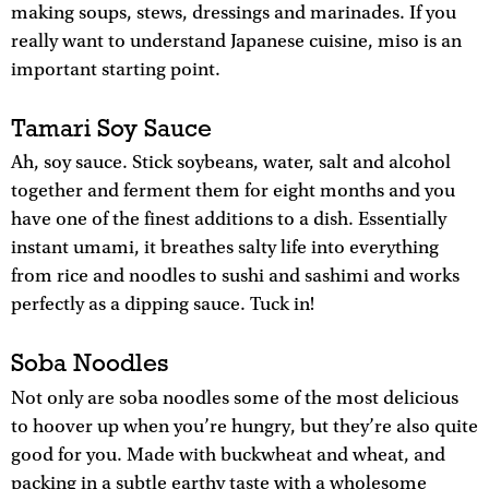
making soups, stews, dressings and marinades. If you
really want to understand Japanese cuisine, miso is an
important starting point.
Tamari Soy Sauce
Ah, soy sauce. Stick soybeans, water, salt and alcohol
together and ferment them for eight months and you
have one of the finest additions to a dish. Essentially
instant umami, it breathes salty life into everything
from rice and noodles to sushi and sashimi and works
perfectly as a dipping sauce. Tuck in!
Soba Noodles
Not only are soba noodles some of the most delicious
to hoover up when you’re hungry, but they’re also quite
good for you. Made with buckwheat and wheat, and
packing in a subtle earthy taste with a wholesome