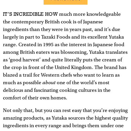
IT’S INCREDIBLE HOW
much more knowledgeable
the contemporary British cook is of Japanese
ingredients than they were in years past, and it’s due
largely in part to Tazaki Foods and its excellent Yutaka
range. Created in 1995 as the interest in Japanese food
among British eaters was blossoming, Yutaka translates
as ‘good harvest’ and quite literally puts the cream of
the crop in front of the United Kingdom. The brand has
blazed a trail for Western chefs who want to learn as
about
much as possible
one of the world’s most
delicious and fascinating cooking cultures in the
comfort of their own homes.
Not only that, but you can rest easy that you’re enjoying
amazing products, as Yutaka sources the highest quality
ingredients in every range and brings them under one