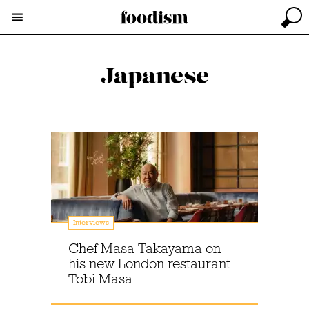
Japanese
Interviews
Chef Masa Takayama on
his new London restaurant
Tobi Masa