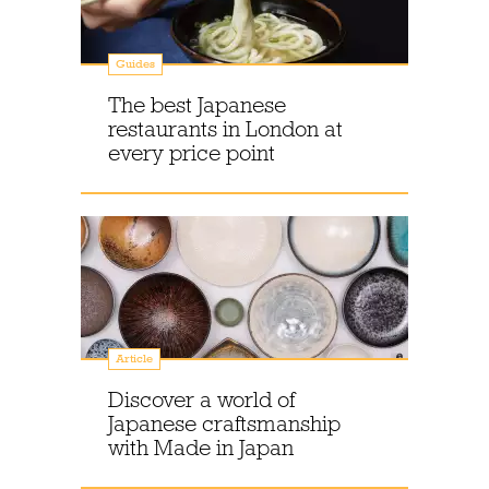
Guides
The best Japanese
restaurants in London at
every price point
Article
Discover a world of
Japanese craftsmanship
with Made in Japan