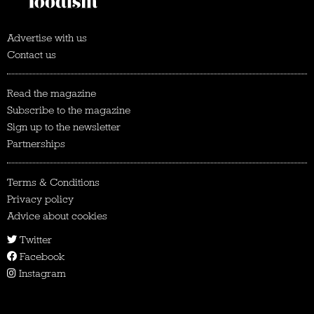
Advertise with us
Contact us
Read the magazine
Subscribe to the magazine
Sign up to the newsletter
Partnerships
Terms & Conditions
Privacy policy
Advice about cookies
Twitter
Facebook
Instagram