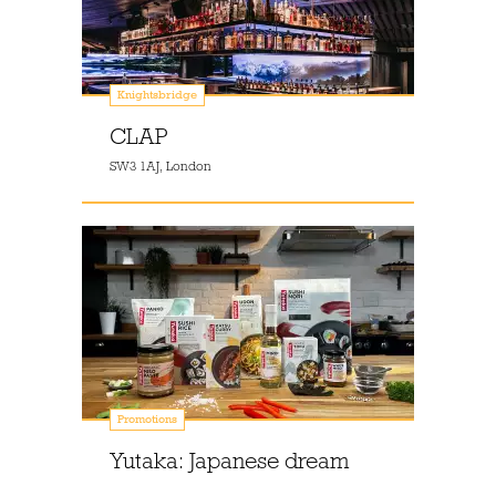
Knightsbridge
CLAP
SW3 1AJ, London
Promotions
Yutaka: Japanese dream