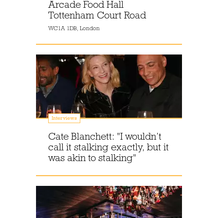
Arcade Food Hall
Tottenham Court Road
WC1A 1DB, London
Interviews
Cate Blanchett: "I wouldn’t
call it stalking exactly, but it
was akin to stalking"