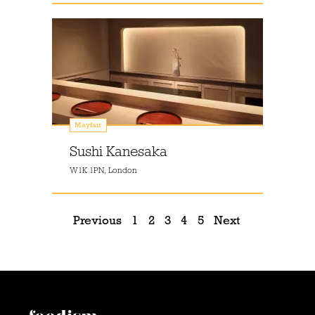
Mayfair
Sushi Kanesaka
W1K 1PN, London
Previous
1
2
3
4
5
Next