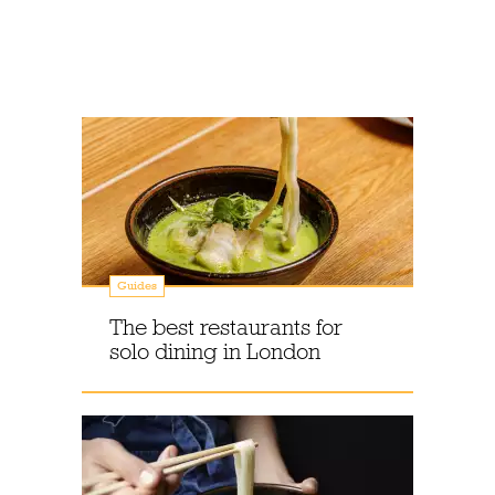
Guides
The best restaurants for
solo dining in London