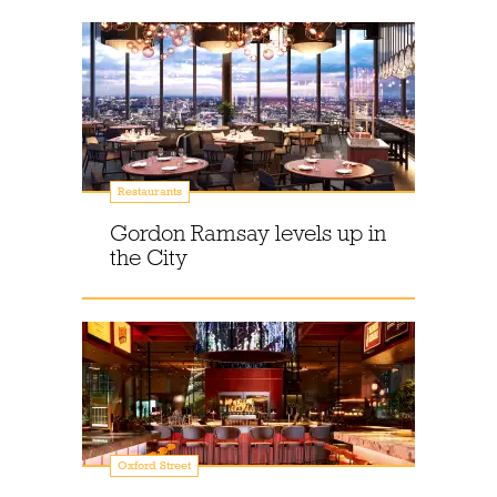
Restaurants
Gordon Ramsay levels up in
the City
Oxford Street