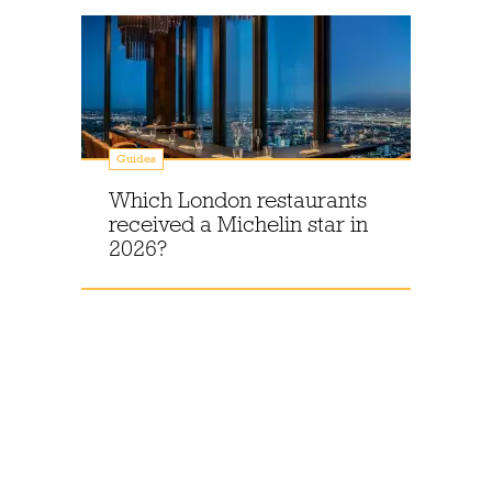
Guides
Which London restaurants
received a Michelin star in
2026?