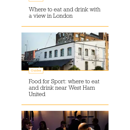
Where to eat and drink with
a view in London
Guides
Food for Sport: where to eat
and drink near West Ham
United