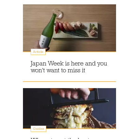
Article
Japan Week is here and you
won't want to miss it
Guides