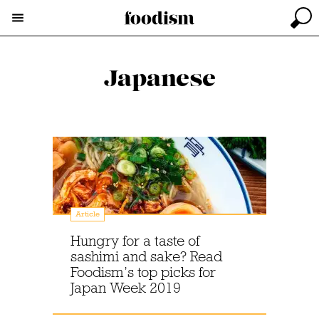
Japanese
Article
Hungry for a taste of
sashimi and sake? Read
Foodism’s top picks for
Japan Week 2019