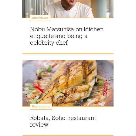
Interviews
Nobu Matsuhisa on kitchen
etiquette and being a
celebrity chef
Restaurants
Robata, Soho: restaurant
review