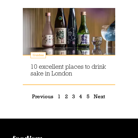
Guides
10 excellent places to drink
sake in London
Previous
1
2
3
4
5
Next