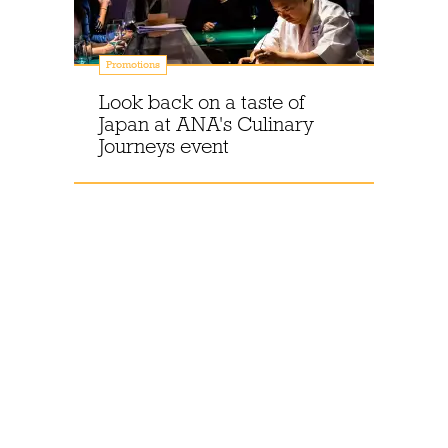
Promotions
Look back on a taste of
Japan at ANA's Culinary
Journeys event