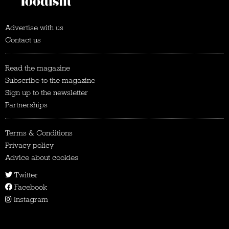
Advertise with us
Contact us
Read the magazine
Subscribe to the magazine
Sign up to the newsletter
Partnerships
Terms & Conditions
Privacy policy
Advice about cookies
Twitter
Facebook
Instagram