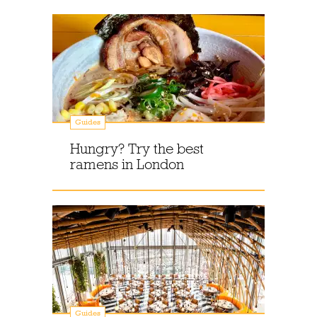
Guides
Hungry? Try the best
ramens in London
Guides