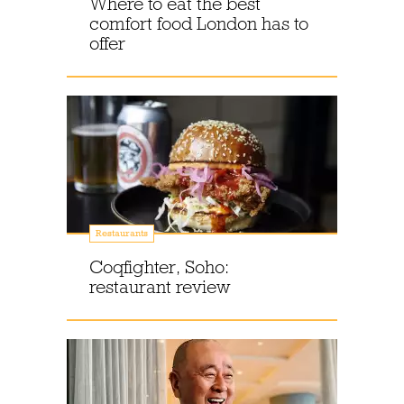
Where to eat the best
comfort food London has to
offer
Restaurants
Coqfighter, Soho:
restaurant review