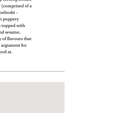
r (comprised of a
umeboshi –
th peppery
s topped with
and sesame,
 of flavours that
g argument for
ood at.