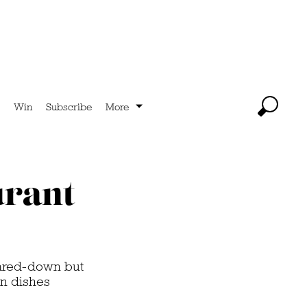
Win
Subscribe
More
urant
pared-down but
en dishes