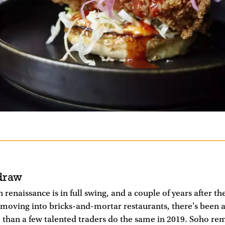
draw
 renaissance is in full swing, and a couple of years after the
g moving into bricks-and-mortar restaurants, there's been 
 than a few talented traders do the same in 2019. Soho re