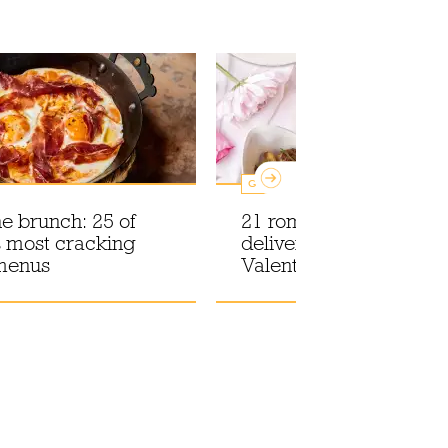
Guides
he brunch: 25 of
21 romantic food and d
 most cracking
deliveries to celebrate
menus
Valentine's Day at hom