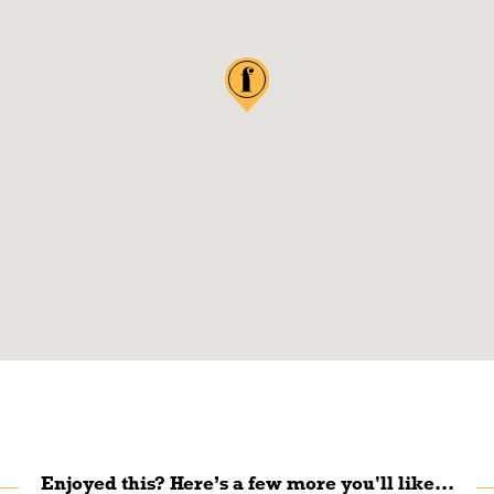
Enjoyed this? Here’s a few more you'll like...