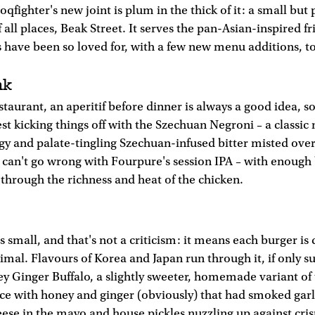
qfighter's new joint is plum in the thick of it: a small but
 all places, Beak Street. It serves the pan-Asian-inspired fr
ls have been so loved for, with a few new menu additions, t
nk
taurant, an aperitif before dinner is always a good idea, so
t kicking things off with the Szechuan Negroni – a classic 
ngy and palate-tingling Szechuan-infused bitter misted over
can't go wrong with Fourpure's session IPA – with enough 
 through the richness and heat of the chicken.
 small, and that's not a criticism: it means each burger is 
imal. Flavours of Korea and Japan run through it, if only s
 Ginger Buffalo, a slightly sweeter, homemade variant of t
ce with honey and ginger (obviously) that had smoked garl
eese in the mayo and house pickles nuzzling up against cris