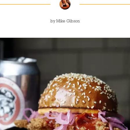
by
Mike Gibson