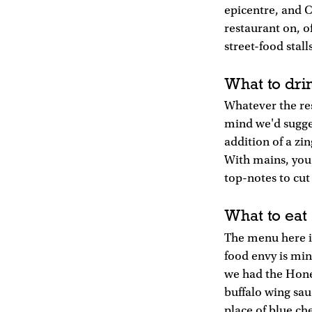
epicentre, and Co
restaurant on, of
street-food stal
What to dri
Whatever the res
mind we'd sugges
addition of a zi
With mains, you 
top-notes to cut
What to eat
The menu here is
food envy is min
we had the Honey
buffalo wing sau
place of blue ch