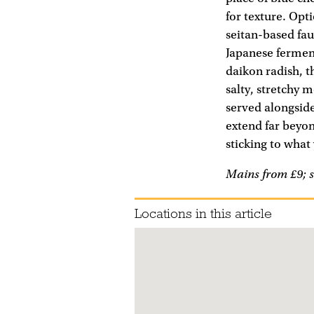
for texture. Opt
seitan-based fau
Japanese fermen
daikon radish, t
salty, stretchy 
served alongside
extend far beyo
sticking to what 
Mains from £9; s
Locations in this article