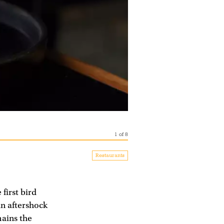
1
of
8
Restaurants
 first bird
an aftershock
mains the