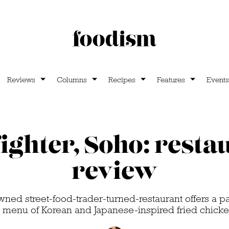
Reviews
Columns
Recipes
Features
Events
ighter, Soho: resta
review
ned street-food-trader-turned-restaurant offers a 
e menu of Korean and Japanese-inspired fried chick