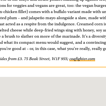
ions for veggies and vegans are great, too: the vegan burge
x-chicken fillet) comes with a buffalo variant made with 
ted plum – and jalapeño mayo alongside a slaw, made wi
hat acted as a respite from the indulgence. Creamed corn i
melted cheese while deep-fried wings sing with honey, soy 
 a brush to slather on more of the marinade. It's a diversity
nd what its compact menu would suggest, and a convincin
you're good at – or, in this case, what you're really, really g
ides from £3. 75 Beak Street, W1F 9SS;
coqfighter.com