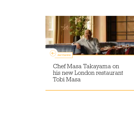
Interviews
Chef Masa Takayama on
ants for
his new London restaurant
London
Tobi Masa