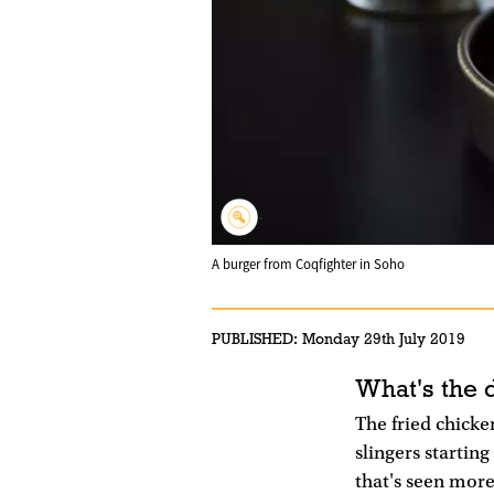
A burger from Coqfighter in Soho
PUBLISHED:
Monday 29th July 2019
What's the 
The fried chicken
slingers startin
that's seen more