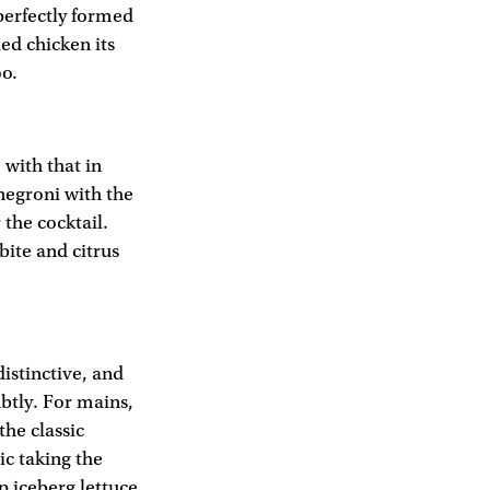
 perfectly formed
ied chicken its
oo.
 with that in
negroni with the
 the cocktail.
bite and citrus
distinctive, and
ubtly. For mains,
he classic
ic taking the
p iceberg lettuce