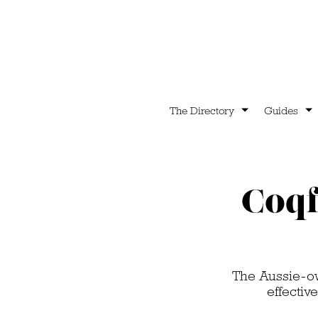
The Directory
Guides
Coqf
The Aussie-ow
effectiv