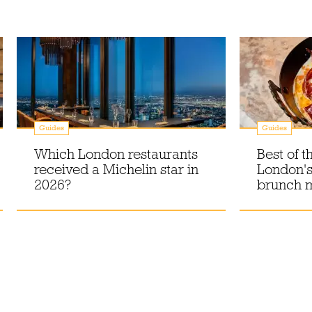
Guides
Guides
Which London restaurants
Best of t
received a Michelin star in
London's
2026?
brunch 