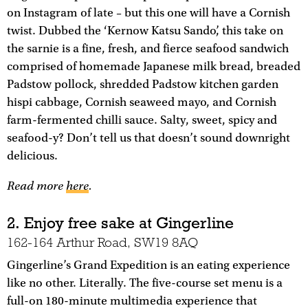
on Instagram of late – but this one will have a Cornish
twist. Dubbed the ‘Kernow Katsu Sando’, this take on
the sarnie is a fine, fresh, and fierce seafood sandwich
comprised of homemade Japanese milk bread, breaded
Padstow pollock, shredded Padstow kitchen garden
hispi cabbage, Cornish seaweed mayo, and Cornish
farm-fermented chilli sauce. Salty, sweet, spicy and
seafood-y? Don’t tell us that doesn’t sound downright
delicious.
Read more
here
.
2. Enjoy free sake at Gingerline
162-164 Arthur Road, SW19 8AQ
Gingerline’s Grand Expedition is an eating experience
like no other. Literally. The five-course set menu is a
full-on 180-minute multimedia experience that