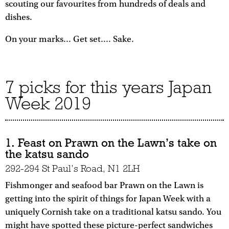
scouting our favourites from hundreds of deals and
dishes.
On your marks... Get set.... Sake.
7 picks for this years Japan
Week 2019
1. Feast on Prawn on the Lawn’s take on
the katsu sando
292-294 St Paul’s Road, N1 2LH
Fishmonger and seafood bar Prawn on the Lawn is
getting into the spirit of things for Japan Week with a
uniquely Cornish take on a traditional katsu sando. You
might have spotted these picture-perfect sandwiches