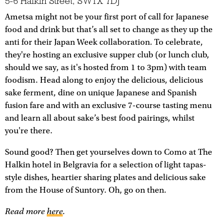
5-6 Halkin Street, SW1X 7DJ
Ametsa might not be your first port of call for Japanese
food and drink but that’s all set to change as they up the
anti for their Japan Week collaboration. To celebrate,
they're hosting an exclusive supper club (or lunch club,
should we say, as it's hosted from 1 to 3pm) with team
foodism. Head along to enjoy the delicious, delicious
sake ferment, dine on unique Japanese and Spanish
fusion fare and with an exclusive 7-course tasting menu
and learn all about sake’s best food pairings, whilst
you're there.
Sound good? Then get yourselves down to Como at The
Halkin hotel in Belgravia for a selection of light tapas-
style dishes, heartier sharing plates and delicious sake
from the House of Suntory. Oh, go on then.
Read more
here
.