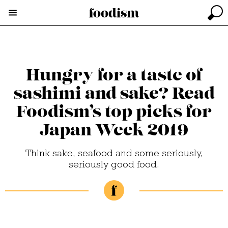
Hungry for a taste of
sashimi and sake? Read
Foodism’s top picks for
Japan Week 2019
Think sake, seafood and some seriously,
seriously good food.