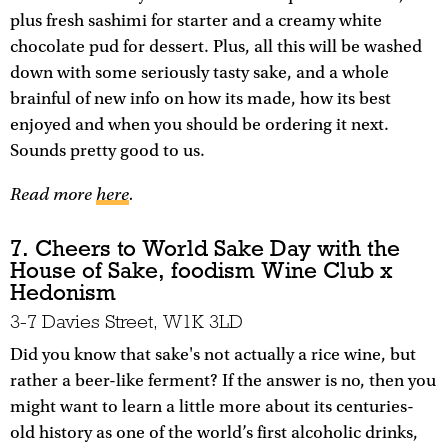
plus fresh sashimi for starter and a creamy white
chocolate pud for dessert. Plus, all this will be washed
down with some seriously tasty sake, and a whole
brainful of new info on how its made, how its best
enjoyed and when you should be ordering it next.
Sounds pretty good to us.
Read more
here
.
7. Cheers to World Sake Day with the
House of Sake, foodism Wine Club x
Hedonism
3-7 Davies Street, W1K 3LD
Did you know that sake's not actually a rice wine, but
rather a beer-like ferment? If the answer is no, then you
might want to learn a little more about its centuries-
old history as one of the world’s first alcoholic drinks,