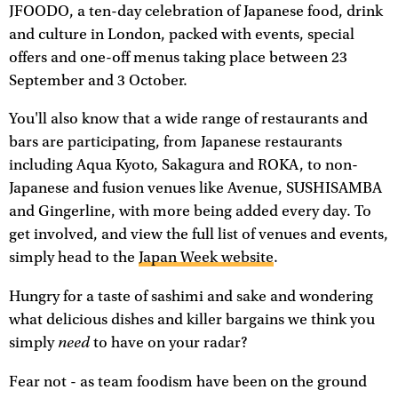
JFOODO, a ten-day celebration of Japanese food, drink
and culture in London, packed with events, special
offers and one-off menus taking place between 23
September and 3 October.
You'll also know that a wide range of restaurants and
bars are participating, from Japanese restaurants
including Aqua Kyoto, Sakagura and ROKA, to non-
Japanese and fusion venues like Avenue, SUSHISAMBA
and Gingerline, with more being added every day. To
get involved, and view the full list of venues and events,
simply head to the
Japan Week website
.
Hungry for a taste of sashimi and sake and wondering
what delicious dishes and killer bargains we think you
need
simply
to have on your radar?
Fear not - as team foodism have been on the ground