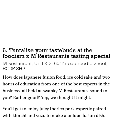
6. Tantalise your tastebuds at the
foodism x M Restaurants tasting special
M Restaurant, Unit 2-3, 60 Threadneedle Street,
EC2R 8HP
How does Japanese fusion food, ice cold sake and two
hours of education from one of the best experts in the
business, all held at swanky M Restaurants, sound to
you? Rather good? Yep, we thought it might.
You'll get to enjoy juicy Iberico pork expertly paired
with kimchi and yuzu to make a unique fusion dish,