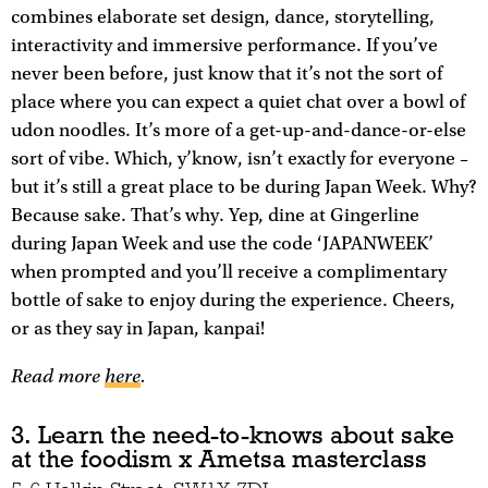
combines elaborate set design, dance, storytelling,
interactivity and immersive performance. If you’ve
never been before, just know that it’s not the sort of
place where you can expect a quiet chat over a bowl of
udon noodles. It’s more of a get-up-and-dance-or-else
sort of vibe. Which, y’know, isn’t exactly for everyone –
but it’s still a great place to be during Japan Week. Why?
Because sake. That’s why. Yep, dine at Gingerline
during Japan Week and use the code ‘JAPANWEEK’
when prompted and you’ll receive a complimentary
bottle of sake to enjoy during the experience. Cheers,
or as they say in Japan, kanpai!
Read more
here
.
3. Learn the need-to-knows about sake
at the foodism x Ametsa masterclass