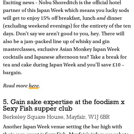
Exciting news - Nobu Shoreditch is the official hotel
partner of this Japan Week which means you lucky sods
and
will get to enjoy 15% off breakfast, lunch
dinner
(excluding weekend evenings) for the entirety of the ten
days. Don't say we aren't good to you, hey. There will
also be a jam-packed line up of whisky and gin
masterclasses, exclusive Asian Monkey Japan Week
cocktails and Japanese afternoon tea? Take a break for
tea and cake during Japan Week and you’ll save £10 –
bargain.
Read more
here
.
5. Gain sake expertise at the foodism x
Sexy Fish supper club
Berkeley Square House, Mayfair, W1J 6BR
Another Japan Week venue setting the bar high with