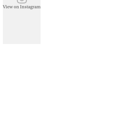
View on Instagram