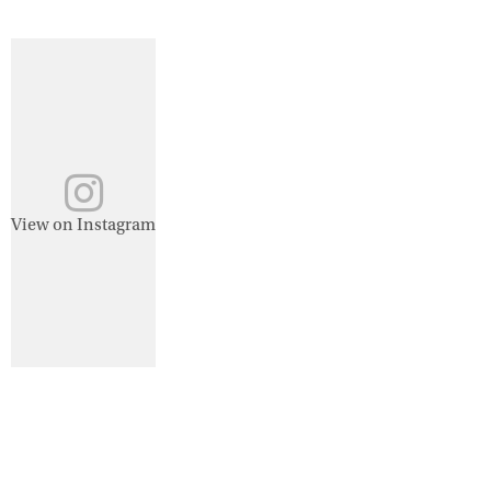
View on Instagram