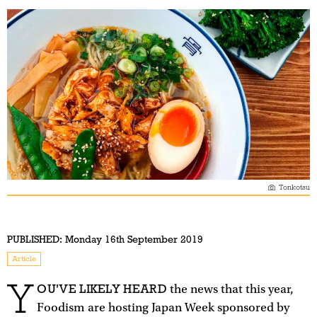
Tonkotsu
PUBLISHED:
Monday 16th September 2019
Article
Y
OU'VE LIKELY HEARD
the news that this year,
Foodism are hosting Japan Week sponsored by