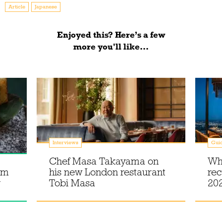
Article
Japanese
Enjoyed this? Here’s a few
more you'll like...
Interviews
Gui
Chef Masa Takayama on
Wh
om
his new London restaurant
rec
y
Tobi Masa
20