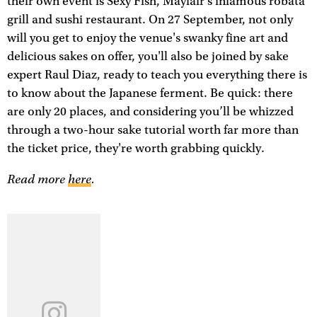
their own event is Sexy Fish, Mayfair's infamous robata
grill and sushi restaurant. On 27 September, not only
will you get to enjoy the venue's swanky fine art and
delicious sakes on offer, you'll also be joined by sake
expert Raul Diaz, ready to teach you everything there is
to know about the Japanese ferment. Be quick: there
are only 20 places, and considering you’ll be whizzed
through a two-hour sake tutorial worth far more than
the ticket price, they're worth grabbing quickly.
Read more
here
.