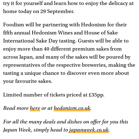
try it for yourself and learn how to enjoy the delicacy at
home today on 29 September.
Foodism will be partnering with Hedonism for their
fifth annual Hedonism Wines and House of Sake
International Sake Day tasting. Guests will be able to
enjoy more than 40 different premium sakes from
across Japan, and many of the sakes will be poured by
representatives of the respective breweries, making the
tasting a unique chance to discover even more about
your favourite sakes.
Limited number of tickets priced at £35pp.
Read more
here
or at
hedonism.co.uk
.
For all the many deals and dishes on offer for you this
Japan Week, simply head to
japanweek.co.uk
.