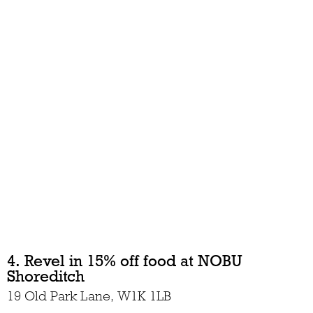
4. Revel in 15% off food at NOBU
Shoreditch
19 Old Park Lane, W1K 1LB