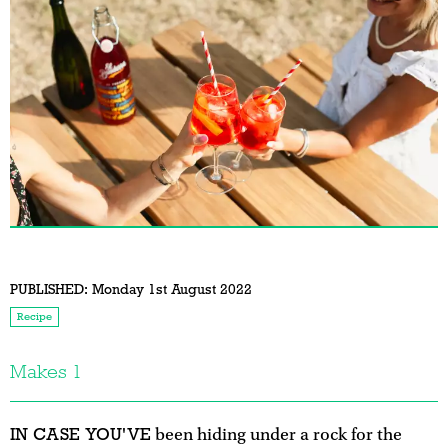
PUBLISHED:
Monday 1st August 2022
Recipe
Makes 1
IN CASE YOU'VE
been hiding under a rock for the