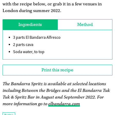
with the recipe below, or grab it in a few venues in
London during summer 2022.
Ingredients
Method
3 parts El Bandarra Alfresco
2 parts cava
Soda water, to top
Print this recipe
The Bandarra Spritz is available at selected locations
including Between the Bridges and the El Bandarra Tuk
Tuk & Spritz Bar in August and September 2022. For
more information go to
elbandarra.com
Recipe