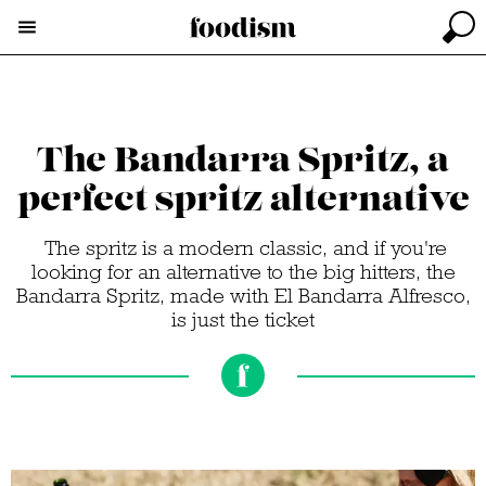
The Bandarra Spritz, a
perfect spritz alternative
The spritz is a modern classic, and if you're
looking for an alternative to the big hitters, the
Bandarra Spritz, made with El Bandarra Alfresco,
is just the ticket