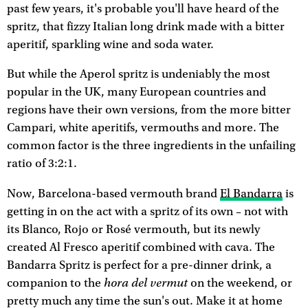
past few years, it's probable you'll have heard of the
spritz, that fizzy Italian long drink made with a bitter
aperitif, sparkling wine and soda water.
But while the Aperol spritz is undeniably the most
popular in the UK, many European countries and
regions have their own versions, from the more bitter
Campari, white aperitifs, vermouths and more. The
common factor is the three ingredients in the unfailing
ratio of 3:2:1.
Now, Barcelona-based vermouth brand
El Bandarra
is
getting in on the act with a spritz of its own – not with
its Blanco, Rojo or Rosé vermouth, but its newly
created Al Fresco aperitif combined with cava. The
Bandarra Spritz is perfect for a pre-dinner drink, a
hora del vermut
companion to the
on the weekend, or
pretty much any time the sun's out. Make it at home