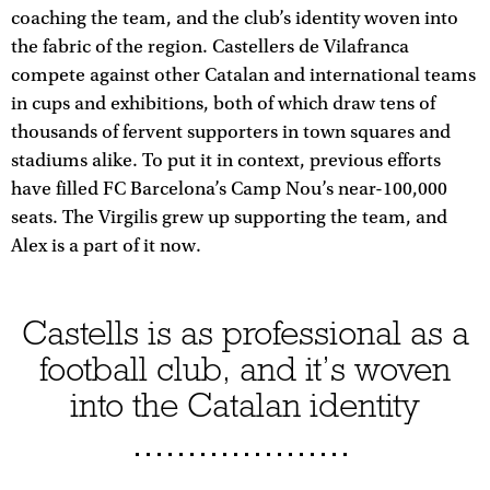
coaching the team, and the club’s identity woven into
the fabric of the region. Castellers de Vilafranca
compete against other Catalan and international teams
in cups and exhibitions, both of which draw tens of
thousands of fervent supporters in town squares and
stadiums alike. To put it in context, previous efforts
have filled FC Barcelona’s Camp Nou’s near-100,000
seats. The Virgilis grew up supporting the team, and
Alex is a part of it now.
Castells is as professional as a
football club, and it’s woven
into the Catalan identity