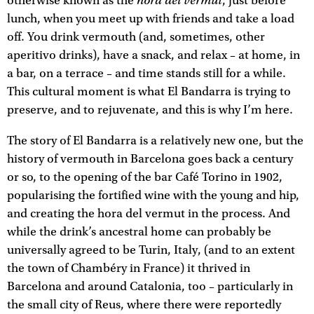
hora del vermut
otherwise known as the
, just before
lunch, when you meet up with friends and take a load
off. You drink vermouth (and, sometimes, other
aperitivo drinks), have a snack, and relax – at home, in
a bar, on a terrace – and time stands still for a while.
This cultural moment is what El Bandarra is trying to
preserve, and to rejuvenate, and this is why I’m here.
The story of El Bandarra is a relatively new one, but the
history of vermouth in Barcelona goes back a century
or so, to the opening of the bar Café Torino in 1902,
popularising the fortified wine with the young and hip,
and creating the hora del vermut in the process. And
while the drink’s ancestral home can probably be
universally agreed to be Turin, Italy, (and to an extent
the town of Chambéry in France) it thrived in
Barcelona and around Catalonia, too – particularly in
the small city of Reus, where there were reportedly