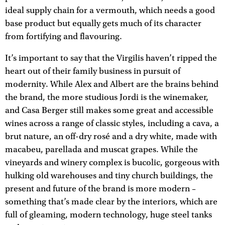
ideal supply chain for a vermouth, which needs a good
base product but equally gets much of its character
from fortifying and flavouring.
It’s important to say that the Virgilis haven’t ripped the
heart out of their family business in pursuit of
modernity. While Alex and Albert are the brains behind
the brand, the more studious Jordi is the winemaker,
and Casa Berger still makes some great and accessible
wines across a range of classic styles, including a cava, a
brut nature, an off-dry rosé and a dry white, made with
macabeu, parellada and muscat grapes. While the
vineyards and winery complex is bucolic, gorgeous with
hulking old warehouses and tiny church buildings, the
present and future of the brand is more modern –
something that’s made clear by the interiors, which are
full of gleaming, modern technology, huge steel tanks