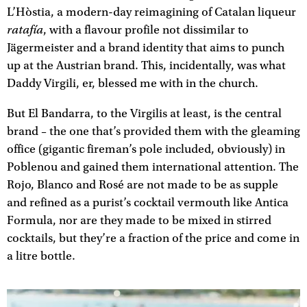
L’Hòstia, a modern-day reimagining of Catalan liqueur
ratafía
, with a flavour profile not dissimilar to
Jägermeister and a brand identity that aims to punch
up at the Austrian brand. This, incidentally, was what
Daddy Virgili, er, blessed me with in the church.
But El Bandarra, to the Virgilis at least, is the central
brand – the one that’s provided them with the gleaming
office (gigantic fireman’s pole included, obviously) in
Poblenou and gained them international attention. The
Rojo, Blanco and Rosé are not made to be as supple
and refined as a purist’s cocktail vermouth like Antica
Formula, nor are they made to be mixed in stirred
cocktails, but they’re a fraction of the price and come in
a litre bottle.