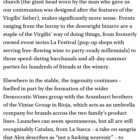
church (the giant head worn by the man who gave us
our communion was designed after the features of the
Virgilis' father), makes significantly more sense. Events
ranging from the horny to the downright bizarre are a
staple of the Virgilis’ way of doing things, from formerly
owned event series La Festival (pop-up shops with
serving free-flowing wine to party-ready millennials) to
those speed-dating bacchanals and all-day summer
parties for hundreds of friends at the winery.
Elsewhere in the stable, the ingenuity continues –
fuelled in part by the formation of the wider
Democratic Wines group with the Arambarri brothers
of the Vintae Group in Rioja, which acts as an umbrella
company for brands across the two family’s product
lines. Launches can seem spontaneous, but all are still
recognisably Catalan, from La Sueca – a take on sangria
that Alex describes as “not a fucking souvenir” – to