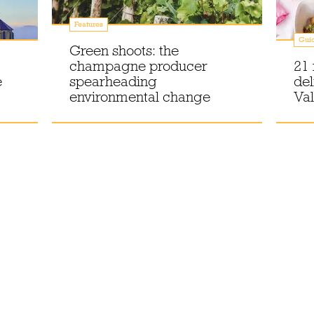
Features
Gui
Green shoots: the
champagne producer
21 
e
spearheading
del
environmental change
Val