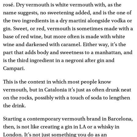
rosé. Dry vermouth is white vermouth with, as the
name suggests, no sweetening added, and is the one of
the two ingredients in a dry martini alongside vodka or
gin. Sweet, or red, vermouth is sometimes made with a
base of red wine, but more often is made with white
wine and darkened with caramel. Either way, it’s the
part that adds body and sweetness to a manhattan, and
is the third ingredient in a negroni after gin and
Campari.
This is the context in which most people know
vermouth, but in Catalonia it’s just as often drunk neat
on the rocks, possibly with a touch of soda to lengthen
the drink.
Starting a contemporary vermouth brand in Barcelona,
then, is not like creating a gin in LA or a whisky in
London. It’s not just something you do as an