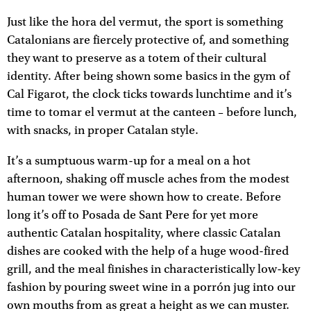
Just like the hora del vermut, the sport is something
Catalonians are fiercely protective of, and something
they want to preserve as a totem of their cultural
identity. After being shown some basics in the gym of
Cal Figarot, the clock ticks towards lunchtime and it’s
time to tomar el vermut at the canteen – before lunch,
with snacks, in proper Catalan style.
It’s a sumptuous warm-up for a meal on a hot
afternoon, shaking off muscle aches from the modest
human tower we were shown how to create. Before
long it’s off to Posada de Sant Pere for yet more
authentic Catalan hospitality, where classic Catalan
dishes are cooked with the help of a huge wood-fired
grill, and the meal finishes in characteristically low-key
fashion by pouring sweet wine in a porrón jug into our
own mouths from as great a height as we can muster.