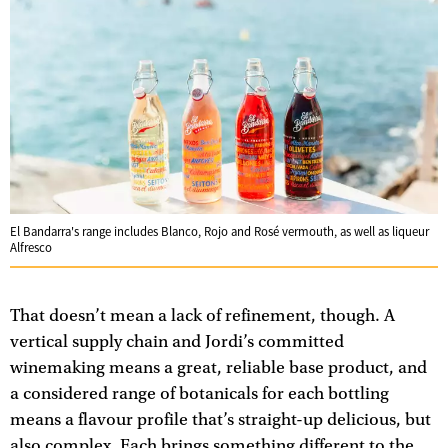
El Bandarra's range includes Blanco, Rojo and Rosé vermouth, as well as liqueur
Alfresco
That doesn’t mean a lack of refinement, though. A
vertical supply chain and Jordi’s committed
winemaking means a great, reliable base product, and
a considered range of botanicals for each bottling
means a flavour profile that’s straight-up delicious, but
also complex. Each brings something different to the