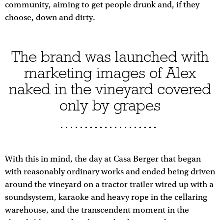
community, aiming to get people drunk and, if they
choose, down and dirty.
The brand was launched with
marketing images of Alex
naked in the vineyard covered
only by grapes
With this in mind, the day at Casa Berger that began
with reasonably ordinary works and ended being driven
around the vineyard on a tractor trailer wired up with a
soundsystem, karaoke and heavy rope in the cellaring
warehouse, and the transcendent moment in the