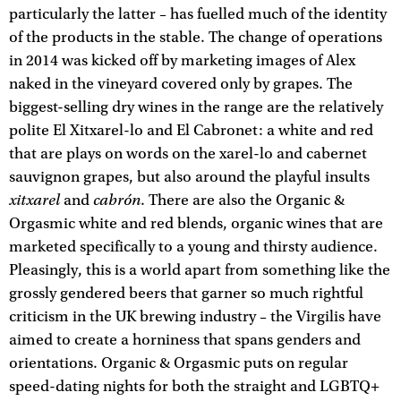
particularly the latter – has fuelled much of the identity
of the products in the stable. The change of operations
in 2014 was kicked off by marketing images of Alex
naked in the vineyard covered only by grapes. The
biggest-selling dry wines in the range are the relatively
polite El Xitxarel-lo and El Cabronet: a white and red
that are plays on words on the xarel-lo and cabernet
sauvignon grapes, but also around the playful insults
xitxarel
cabrón
and
. There are also the Organic &
Orgasmic white and red blends, organic wines that are
marketed specifically to a young and thirsty audience.
Pleasingly, this is a world apart from something like the
grossly gendered beers that garner so much rightful
criticism in the UK brewing industry – the Virgilis have
aimed to create a horniness that spans genders and
orientations. Organic & Orgasmic puts on regular
speed-dating nights for both the straight and LGBTQ+