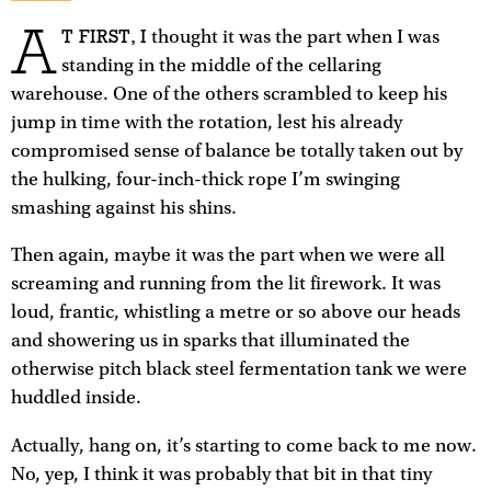
A
T FIRST, I
thought it was the part when I was
standing in the middle of the cellaring
warehouse. One of the others scrambled to keep his
jump in time with the rotation, lest his already
compromised sense of balance be totally taken out by
the hulking, four-inch-thick rope I’m swinging
smashing against his shins.
Then again, maybe it was the part when we were all
screaming and running from the lit firework. It was
loud, frantic, whistling a metre or so above our heads
and showering us in sparks that illuminated the
otherwise pitch black steel fermentation tank we were
huddled inside.
Actually, hang on, it’s starting to come back to me now.
No, yep, I think it was probably that bit in that tiny