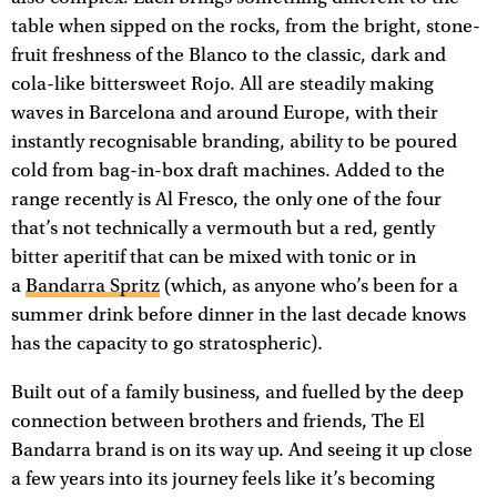
table when sipped on the rocks, from the bright, stone-
fruit freshness of the Blanco to the classic, dark and
cola-like bittersweet Rojo. All are steadily making
waves in Barcelona and around Europe, with their
instantly recognisable branding, ability to be poured
cold from bag-in-box draft machines. Added to the
range recently is Al Fresco, the only one of the four
that’s not technically a vermouth but a red, gently
bitter aperitif that can be mixed with tonic or in
a
Bandarra Spritz
(which, as anyone who’s been for a
summer drink before dinner in the last decade knows
has the capacity to go stratospheric).
Built out of a family business, and fuelled by the deep
connection between brothers and friends, The El
Bandarra brand is on its way up. And seeing it up close
a few years into its journey feels like it’s becoming