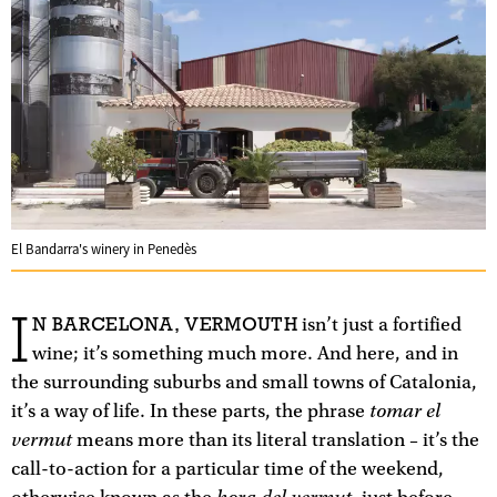
El Bandarra's winery in Penedès
I
N BARCELONA, VERMOUTH
isn’t just a fortified
wine; it’s something much more. And here, and in
the surrounding suburbs and small towns of Catalonia,
tomar el
it’s a way of life. In these parts, the phrase
vermut
means more than its literal translation – it’s the
call-to-action for a particular time of the weekend,