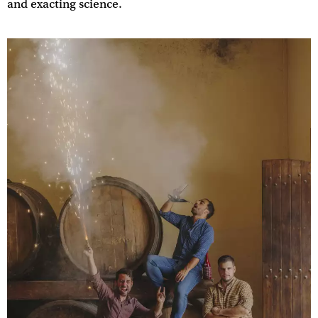
and exacting science.