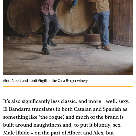
Alex, Albert and Jordi Virgili at the Casa Berger winery
It’s also significantly less classic, and more – well, sexy.
El Bandarra translates in both Catalan and Spanish as
something like ‘the rogue’, and much of the brand is
built around naughtiness and, to put it bluntly, sex.
Male libido – on the part of Albert and Alex, but