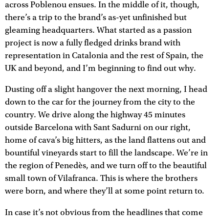
across Poblenou ensues. In the middle of it, though,
there’s a trip to the brand’s as-yet unfinished but
gleaming headquarters. What started as a passion
project is now a fully fledged drinks brand with
representation in Catalonia and the rest of Spain, the
UK and beyond, and I’m beginning to find out why.
Dusting off a slight hangover the next morning, I head
down to the car for the journey from the city to the
country. We drive along the highway 45 minutes
outside Barcelona with Sant Sadurni on our right,
home of cava’s big hitters, as the land flattens out and
bountiful vineyards start to fill the landscape. We’re in
the region of Penedès, and we turn off to the beautiful
small town of Vilafranca. This is where the brothers
were born, and where they’ll at some point return to.
In case it’s not obvious from the headlines that come