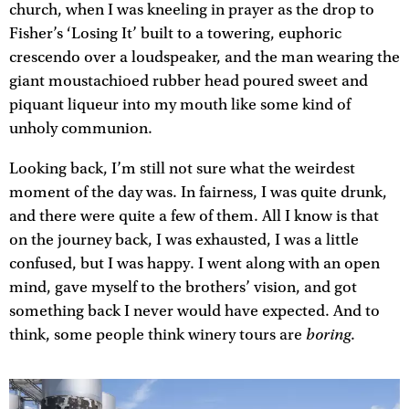
church, when I was kneeling in prayer as the drop to
Fisher’s ‘Losing It’ built to a towering, euphoric
crescendo over a loudspeaker, and the man wearing the
giant moustachioed rubber head poured sweet and
piquant liqueur into my mouth like some kind of
unholy communion.
Looking back, I’m still not sure what the weirdest
moment of the day was. In fairness, I was quite drunk,
and there were quite a few of them. All I know is that
on the journey back, I was exhausted, I was a little
confused, but I was happy. I went along with an open
mind, gave myself to the brothers’ vision, and got
something back I never would have expected. And to
boring
think, some people think winery tours are
.