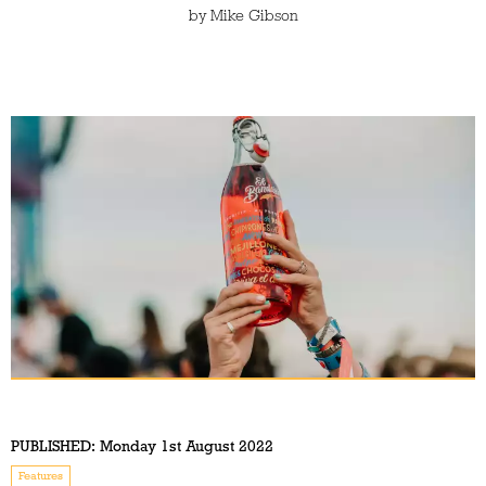
by
Mike Gibson
PUBLISHED:
Monday 1st August 2022
Features