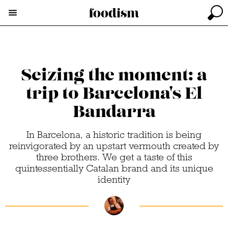
Seizing the moment: a
trip to Barcelona's El
Bandarra
In Barcelona, a historic tradition is being
reinvigorated by an upstart vermouth created by
three brothers. We get a taste of this
quintessentially Catalan brand and its unique
identity