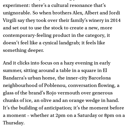
experiment: there’s a cultural resonance that’s
unignorable. So when brothers Alex, Albert and Jordi
Virgili say they took over their family’s winery in 2014
and set out to use the stock to create a new, more
contemporary-feeling product in the category, it
doesn’t feel like a cynical landgrab; it feels like
something deeper.
And it clicks into focus on a hazy evening in early
summer, sitting around a table in a square in El
Bandarra’s urban home, the inner-city Barcelona
neighbourhood of Poblenou, conversation flowing, a
glass of the brand’s Rojo vermouth over generous
chunks of ice, an olive and an orange wedge in hand.
It’s the building of anticipation; it’s the moment before
a moment – whether at 2pm on a Saturday or 8pm on a
Thursday.