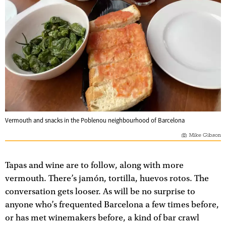
Vermouth and snacks in the Poblenou neighbourhood of Barcelona
Mike Gibson
Tapas and wine are to follow, along with more
vermouth. There’s jamón, tortilla, huevos rotos. The
conversation gets looser. As will be no surprise to
anyone who’s frequented Barcelona a few times before,
or has met winemakers before, a kind of bar crawl