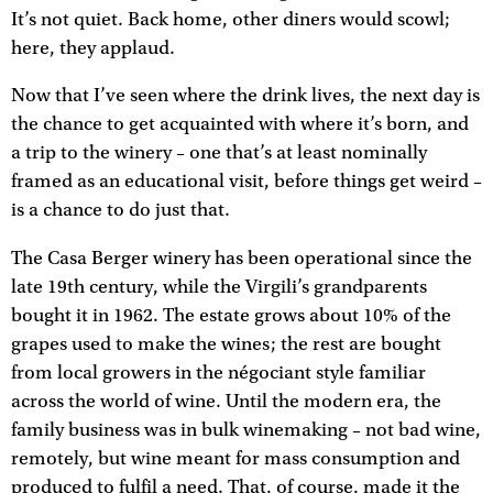
It’s not quiet. Back home, other diners would scowl;
here, they applaud.
Now that I’ve seen where the drink lives, the next day is
the chance to get acquainted with where it’s born, and
a trip to the winery – one that’s at least nominally
framed as an educational visit, before things get weird –
is a chance to do just that.
The Casa Berger winery has been operational since the
late 19th century, while the Virgili’s grandparents
bought it in 1962. The estate grows about 10% of the
grapes used to make the wines; the rest are bought
from local growers in the négociant style familiar
across the world of wine. Until the modern era, the
family business was in bulk winemaking – not bad wine,
remotely, but wine meant for mass consumption and
produced to fulfil a need. That, of course, made it the