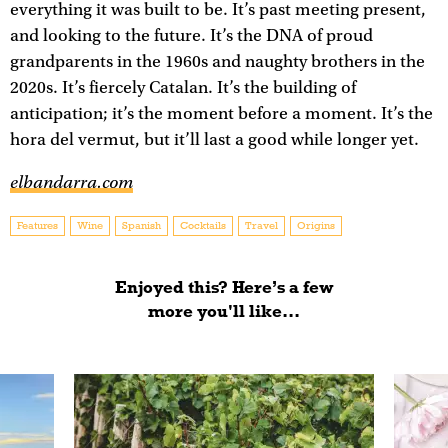
everything it was built to be. It’s past meeting present,
and looking to the future. It’s the DNA of proud
grandparents in the 1960s and naughty brothers in the
2020s. It’s fiercely Catalan. It’s the building of
anticipation; it’s the moment before a moment. It’s the
hora del vermut, but it’ll last a good while longer yet.
elbandarra.com
Features
Wine
Spanish
Cocktails
Travel
Origins
Enjoyed this? Here’s a few
more you'll like...