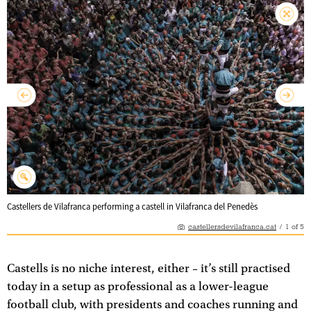
Castellers de Vilafranca performing a castell in Vilafranca del Penedès
castellersdevilafranca.cat
/
1
of
5
Castells is no niche interest, either – it’s still practised
today in a setup as professional as a lower-league
football club, with presidents and coaches running and