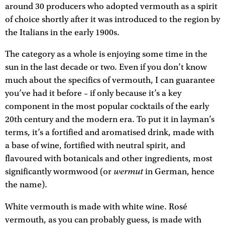
around 30 producers who adopted vermouth as a spirit
of choice shortly after it was introduced to the region by
the Italians in the early 1900s.
The category as a whole is enjoying some time in the
sun in the last decade or two. Even if you don’t know
much about the specifics of vermouth, I can guarantee
you’ve had it before – if only because it’s a key
component in the most popular cocktails of the early
20th century and the modern era. To put it in layman’s
terms, it’s a fortified and aromatised drink, made with
a base of wine, fortified with neutral spirit, and
flavoured with botanicals and other ingredients, most
wermut
significantly wormwood (or
in German, hence
the name).
White vermouth is made with white wine. Rosé
vermouth, as you can probably guess, is made with