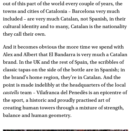
out of this part of the world every couple of years, the
towns and cities of Catalonia – Barcelona very much
included – are very much Catalan, not Spanish, in their
cultural identity and to many, Catalan is the nationality
they call their own.
And it becomes obvious the more time we spend with
Alex and Albert that El Bandarra is very much a Catalan
brand. In the UK and the rest of Spain, the scribbles of
classic tapas on the side of the bottle are in Spanish; in
the brand’s home region, they’re in Catalan. And the
point is made indelibly at the headquarters of the local
castells
team – Vilafranca del Penedès is an epicentre of
the sport, a historic and proudly practised art of
creating human towers through a mixture of strength,
balance and human geometry.