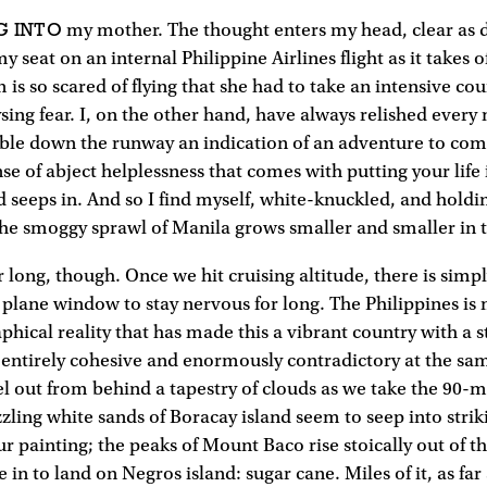
G INTO
my mother. The thought enters my head, clear as da
y seat on an internal Philippine Airlines flight as it takes 
is so scared of flying that she had to take an intensive cou
sing fear. I, on the other hand, have always relished every 
le down the runway an indication of an adventure to come.
se of abject helplessness that comes with putting your life
ird seeps in. And so I find myself, white-knuckled, and holdi
s the smoggy sprawl of Manila grows smaller and smaller in 
or long, though. Once we hit cruising altitude, there is sim
 plane window to stay nervous for long. The Philippines is
phical reality that has made this a vibrant country with a s
 entirely cohesive and enormously contradictory at the sa
el out from behind a tapestry of clouds as we take the 90-mi
zling white sands of Boracay island seem to seep into stri
ur painting; the peaks of Mount Baco rise stoically out of t
in to land on Negros island: sugar cane. Miles of it, as far