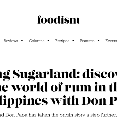
Reviews
Columns
Recipes
Features
Events
ng Sugarland: disco
he world of rum in t
lippines with Don 
nd Don Papa has taken the origin story a step further