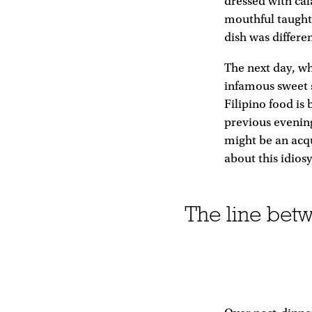
dressed with cal
mouthful taught
dish was differe
The next day, whi
infamous sweet 
Filipino food is 
previous evening
might be an acqu
about this idios
The line betw