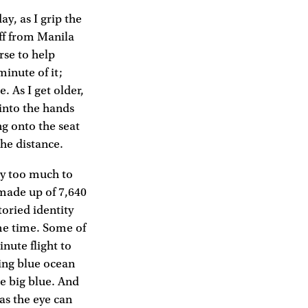
y, as I grip the
off from Manila
rse to help
minute of it;
 As I get older,
 into the hands
ng onto the seat
the distance.
ply too much to
 made up of 7,640
toried identity
me time. Some of
nute flight to
king blue ocean
he big blue. And
 as the eye can