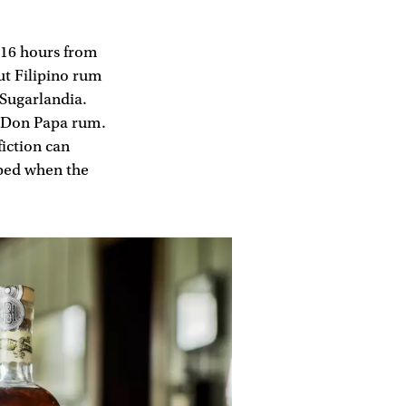
d 16 hours from
ut Filipino rum
 Sugarlandia.
of Don Papa rum.
fiction can
lped when the