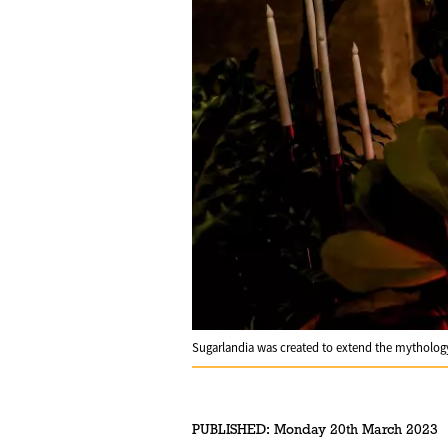
Sugarlandia was created to extend the mytholo
PUBLISHED:
Monday 20th March 2023