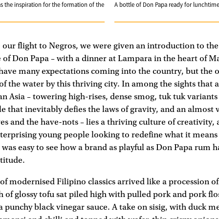
 the inspiration for the formation of the
A bottle of Don Papa ready for lunchtime
 our flight to Negros, we were given an introduction to the
 of Don Papa – with a dinner at Lampara in the heart of M
’t have many expectations coming into the country, but the 
f the water by this thriving city. In among the sights tha
n Asia – towering high-rises, dense smog, tuk tuk variants
 that inevitably defies the laws of gravity, and an almost v
 and the have-nots – lies a thriving culture of creativity, 
nterprising young people looking to redefine what it means
It was easy to see how a brand as playful as Don Papa rum
titude.
 of modernised Filipino classics arrived like a procession of
 of glossy tofu sat piled high with pulled pork and pork flo
a punchy black vinegar sauce. A take on sisig, with duck me