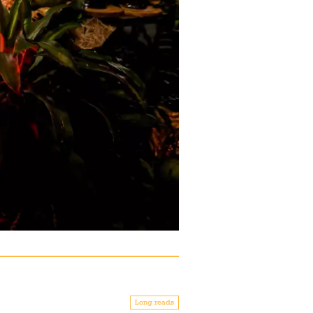
Long reads