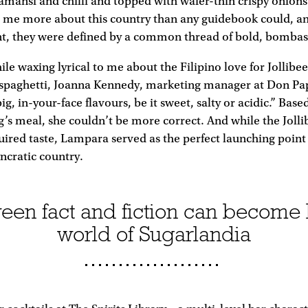
amansi and chilli and topped with wafer-thin crispy onions
 me more about this country than any guidebook could, a
nt, they were defined by a common thread of bold, bombast
le waxing lyrical to me about the Filipino love for Jollibee
spaghetti, Joanna Kennedy, marketing manager at Don Papa
big, in-your-face flavours, be it sweet, salty or acidic.” Base
’s meal, she couldn’t be more correct. And while the Jolli
ired taste, Lampara served as the perfect launching point 
yncratic country.
een fact and fiction can become 
world of Sugarlandia