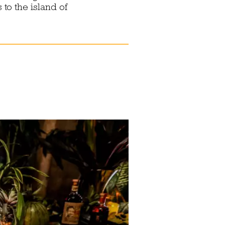
to the island of