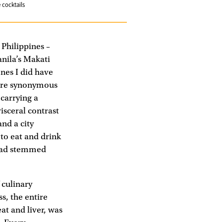
 cocktails
 Philippines –
anila’s Makati
ones I did have
t are synonymous
 carrying a
isceral contrast
and a city
 to eat and drink
 had stemmed
 culinary
ss, the entire
at and liver, was