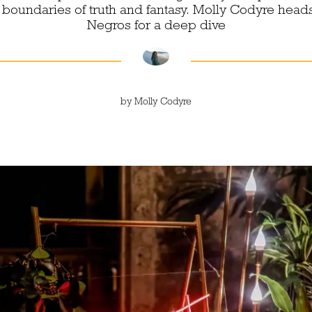
 boundaries of truth and fantasy. Molly Codyre heads 
Negros for a deep dive
by
Molly Codyre