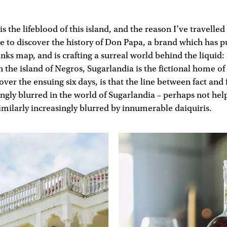
is the lifeblood of this island, and the reason I’ve travelle
 to discover the history of Don Papa, a brand which has p
inks map, and is crafting a surreal world behind the liquid:
 the island of Negros, Sugarlandia is the fictional home 
ver the ensuing six days, is that the line between fact and 
ngly blurred in the world of Sugarlandia – perhaps not he
imilarly increasingly blurred by innumerable daiquiris.