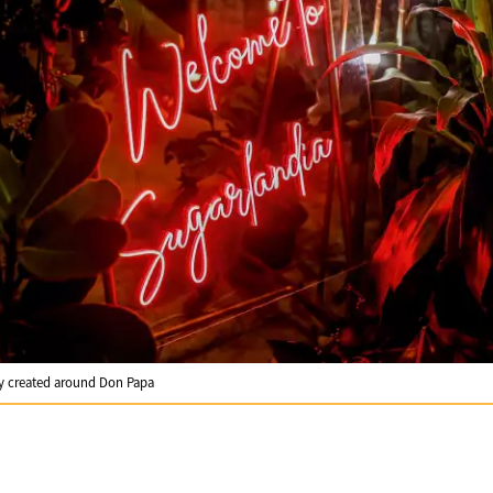
gy created around Don Papa