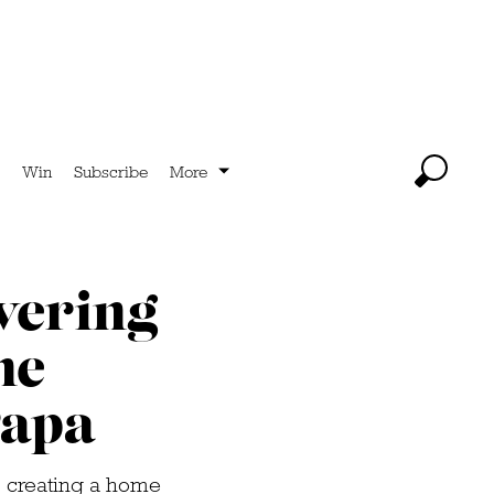
Win
Subscribe
More
vering
he
Papa
, creating a home