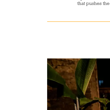
that pushes the