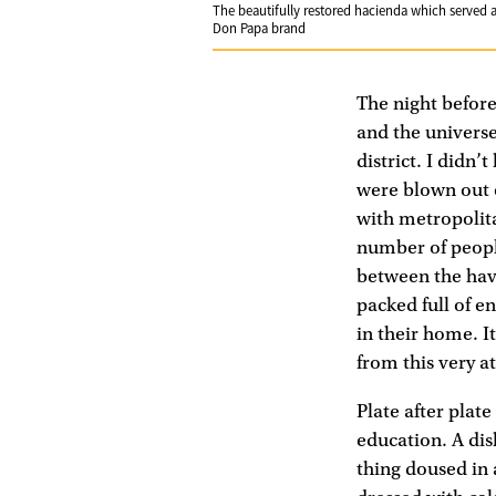
The beautifully restored hacienda which served as
Don Papa brand
The night before
and the universe
district. I didn
were blown out o
with metropolita
number of people
between the haves
packed full of e
in their home. 
from this very at
Plate after plate
education. A dish
thing doused in 