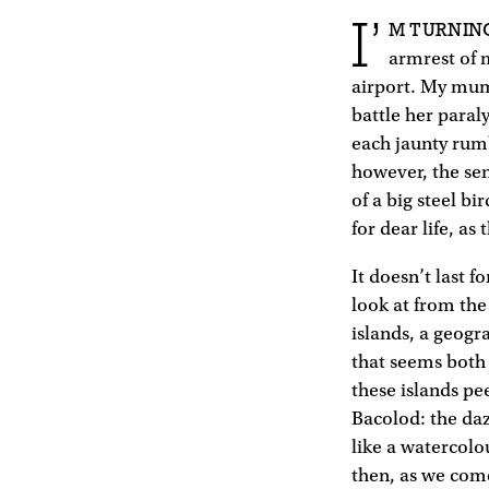
I’
M TURNIN
armrest of m
airport. My mum 
battle her paraly
each jaunty rumb
however, the sen
of a big steel b
for dear life, a
It doesn’t last f
look at from the
islands, a geogra
that seems both
these islands pe
Bacolod: the daz
like a watercolo
then, as we come 