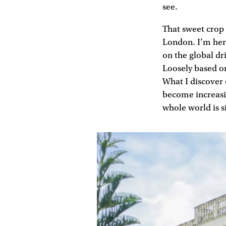
see.
That sweet crop 
London. I’m here
on the global dr
Loosely based on
What I discover o
become increasi
whole world is s