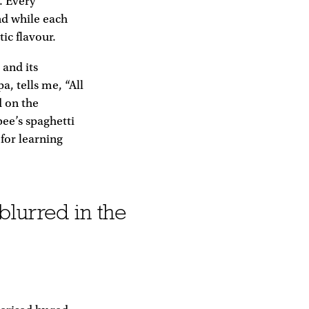
. Every
nd while each
ic flavour.
 and its
, tells me, “All
d on the
bee’s spaghetti
for learning
blurred in the