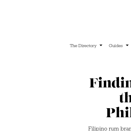
The Directory
Guides
Findi
t
Phi
Filipino rum bra