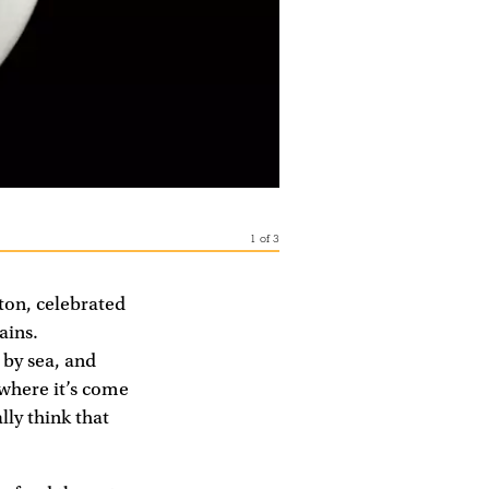
1
of
3
lton, celebrated
ains.
 by sea, and
where it’s come
lly think that