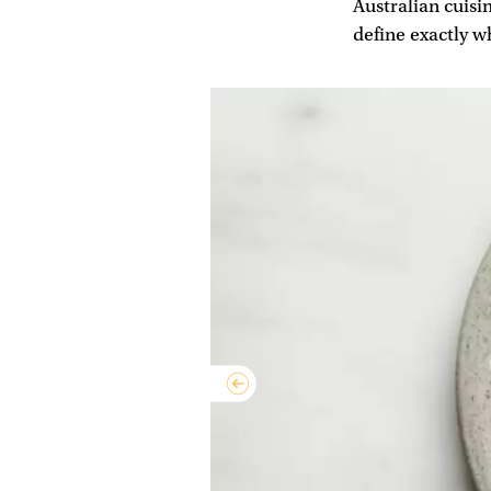
Australian cuisin
define exactly w