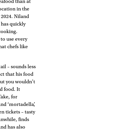
eafood than at
ocation in the
 2024. Niland
 has quickly
cooking.
to use every
at chefs like
tail – sounds less
ct that his food
 but you wouldn’t
d food. It
Take, for
and ‘mortadella’,
n tickets – tasty
anwhile, finds
and has also