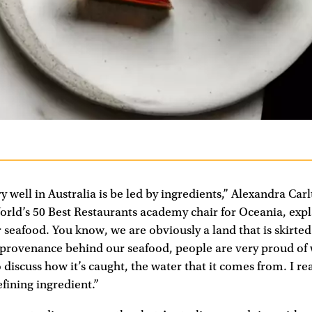
 well in Australia is be led by ingredients,” Alexandra Car
orld’s 50 Best Restaurants academy chair for Oceania, expl
r seafood. You know, we are obviously a land that is skirted
 provenance behind our seafood, people are very proud of 
discuss how it’s caught, the water that it comes from. I rea
efining ingredient.”