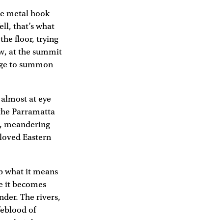
he metal hook
ll, that’s what
he floor, trying
ow, at the summit
nage to summon
 almost at eye
 the Parramatta
ng, meandering
-loved Eastern
sp what it means
re it becomes
nder. The rivers,
feblood of