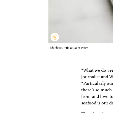
Fish charcuterie at Saint Peter
“What we do very
journalist and W
“Particularly ou
there’s so much
from and love to 
seafood is our d