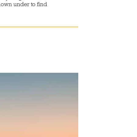
down under to find