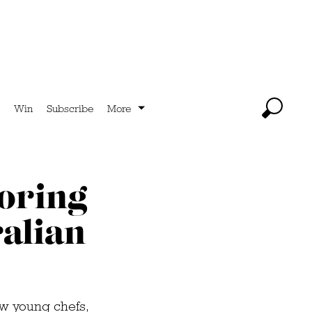
Win
Subscribe
More
loring
ralian
ew young chefs,