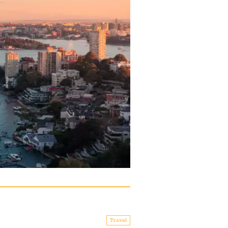
Travel