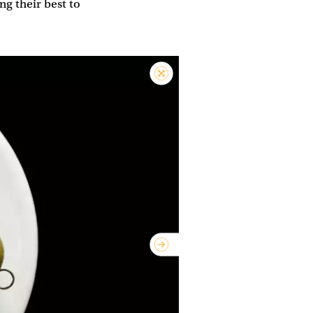
ng their best to