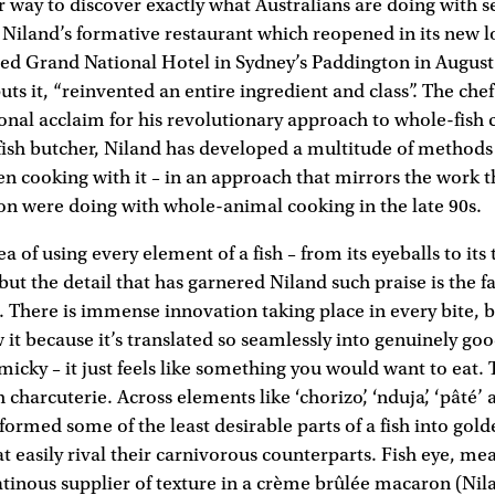
r way to discover exactly what Australians are doing with s
h Niland’s formative restaurant which reopened in its new l
ted Grand National Hotel in Sydney’s Paddington in August
uts it, “reinvented an entire ingredient and class”. The chef
onal acclaim for his revolutionary approach to whole-fish 
ish butcher, Niland has developed a multitude of methods 
hen cooking with it – in an approach that mirrors the work th
n were doing with whole-animal cooking in the late 90s.
ea of using every element of a fish – from its eyeballs to its 
ut the detail that has garnered Niland such praise is the fa
us. There is immense innovation taking place in every bite,
 it because it’s translated so seamlessly into genuinely goo
micky – it just feels like something you would want to eat. 
 charcuterie. Across elements like ‘chorizo’, ‘nduja’, ‘pâté’ 
ormed some of the least desirable parts of a fish into golde
at easily rival their carnivorous counterparts. Fish eye, me
latinous supplier of texture in a crème brûlée macaron (Nil