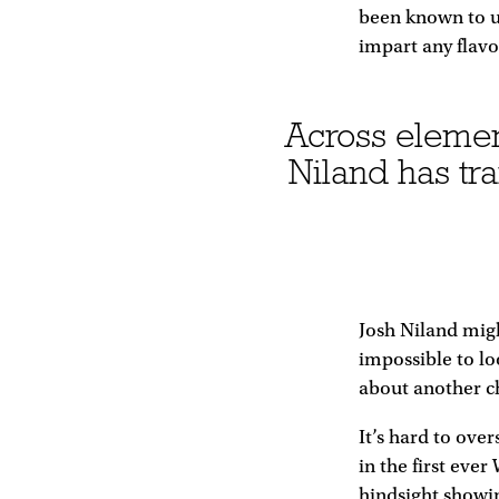
been known to us
impart any flavo
Across elements
Niland has tr
Josh Niland migh
impossible to lo
about another ch
It’s hard to ove
in the first ever
hindsight showin