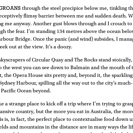
 GROANS
through the steel precipice below me, tinkling t
deceptively flimsy barrier between me and sudden death. We
ing me anyway. Another gust blows through and I crouch to t
gh the fear. I’m standing 134 metres above the ocean bel
arbour Bridge. Once the panic (and wind) subsides, I ma
ek out at the view. It’s a doozy.
kyscrapers of Circular Quay and The Rocks stand stoically,
To the west you can see down to Balmain and the mouth of
st, the Opera House sits pretty and, beyond it, the sparkli
e Sydney Harbour, spilling all the way out to the city’s much
 Pacific Ocean beyond.
ke a strange place to kick off a trip where I’m trying to gra
xpansive country, but the more you eat in Australia, the mo
s is, in fact, the perfect place to contextualise food down u
ields and mountains in the distance are in many ways the li