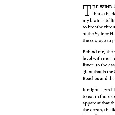
T
HE WIND
that’s the 
my brain is tell
to breathe throu
of the Sydney H
the courage to pe
Behind me, the s
level with me. 
River; to the ea
giant that is th
Beaches and the
It might seem li
to eat in this e
apparent that thi
the ocean, the f