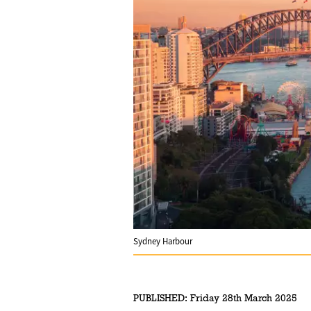
Sydney Harbour
PUBLISHED:
Friday 28th March 2025