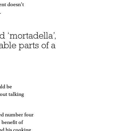
ent doesn’t
.
nd ‘mortadella’,
ble parts of a
uld be
out talking
nked number four
 benefit of
nd his cooking