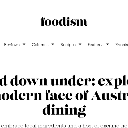
Reviews
Columns
Recipes
Features
Events
d down under: exp
odern face of Aust
dining
 embrace local ingredients and a host of exciting n