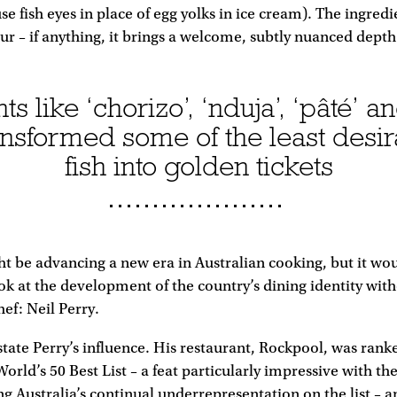
e fish eyes in place of egg yolks in ice cream). The ingredi
ur – if anything, it brings a welcome, subtly nuanced depth
 like ‘chorizo’, ‘nduja’, ‘pâté’ a
ansformed some of the least desira
fish into golden tickets
t be advancing a new era in Australian cooking, but it wo
ok at the development of the country’s dining identity with
ef: Neil Perry.
rstate Perry’s influence. His restaurant, Rockpool, was ra
 World’s 50 Best List – a feat particularly impressive with the
g Australia’s continual underrepresentation on the list – a