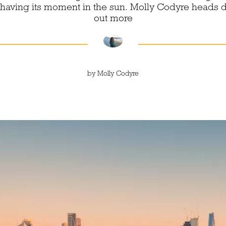
s having its moment in the sun. Molly Codyre heads 
out more
by
Molly Codyre