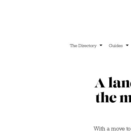
The Directory
Guides
A lan
the m
With a move to