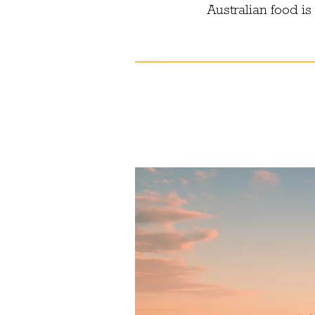
Australian food i