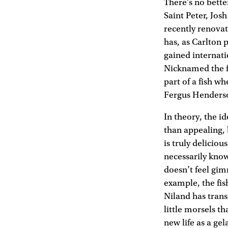
There’s no bette
Saint Peter, Jos
recently renova
has, as Carlton p
gained internati
Nicknamed the f
part of a fish w
Fergus Henderso
In theory, the id
than appealing, b
is truly delicio
necessarily know
doesn’t feel gim
example, the fish
Niland has transf
little morsels th
new life as a ge