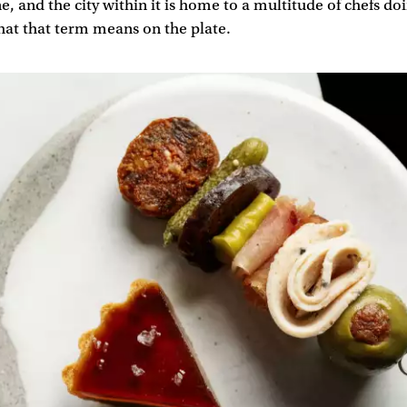
e, and the city within it is home to a multitude of chefs doi
hat that term means on the plate.