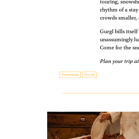
touring, snowsho
rhythm of a stay
crowds smaller, 
Gurgl bills itsel
unassumingly lux
Come for the sno
Plan your trip a
Promotions
Travel