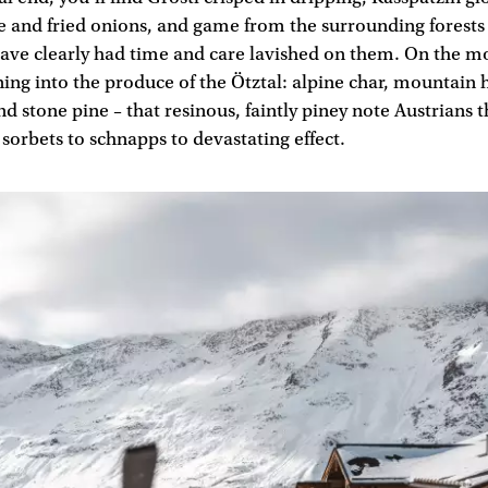
 and fried onions, and game from the surrounding forest
have clearly had time and care lavished on them. On the 
ning into the produce of the Ötztal: alpine char, mountain 
d stone pine – that resinous, faintly piney note Austrians 
sorbets to schnapps to devastating effect.