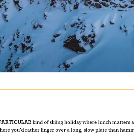
 PARTICULAR
kind of skiing holiday where lunch matters 
 where you’d rather linger over a long, slow plate than ha