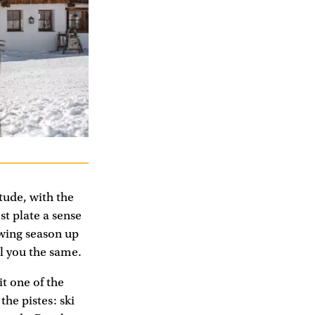
itude, with the
st plate a sense
owing season up
ll you the same.
it one of the
the pistes: ski