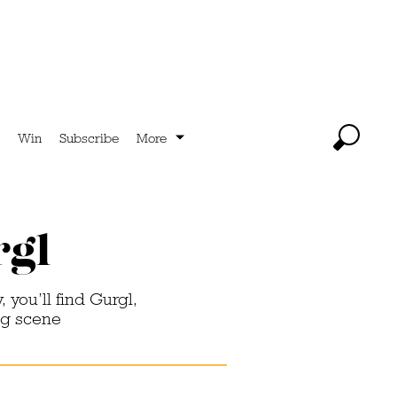
Win
Subscribe
More
rgl
, you’ll find Gurgl,
ng scene