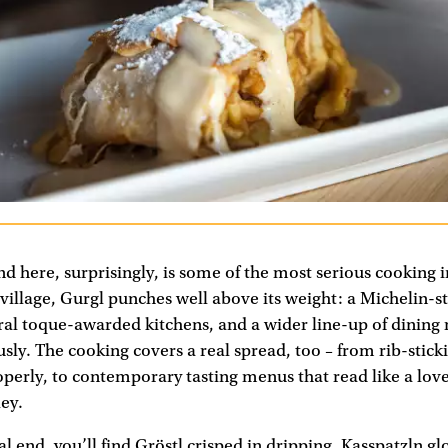
nd here, surprisingly, is some of the most serious cooking i
illage, Gurgl punches well above its weight: a Michelin-s
ral toque-awarded kitchens, and a wider line-up of dining
usly. The cooking covers a real spread, too – from rib-stic
operly, to contemporary tasting menus that read like a love 
ey.
l end, you’ll find Gröstl crisped in dripping, Kasspatzln gl