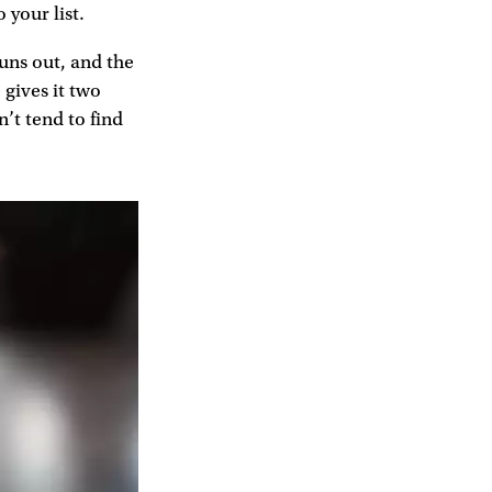
 your list.
runs out, and the
 gives it two
n’t tend to find