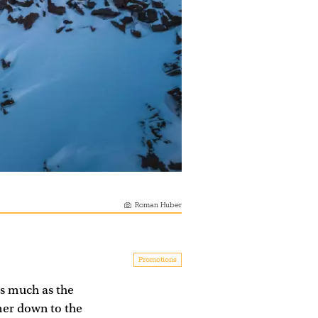
Roman Huber
Promotions
as much as the
mmer down to the