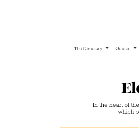
The Directory
Guides
El
In the heart of the
which o