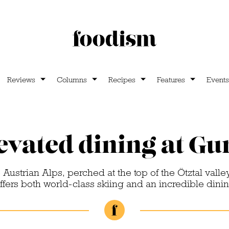
Reviews
Columns
Recipes
Features
Events
evated dining at Gu
 Austrian Alps, perched at the top of the Ötztal valley
ffers both world-class skiing and an incredible dini