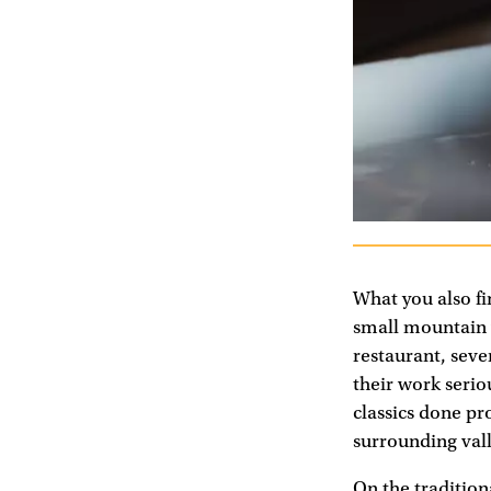
What you also fi
small mountain v
restaurant, seve
their work serio
classics done pr
surrounding vall
On the traditiona