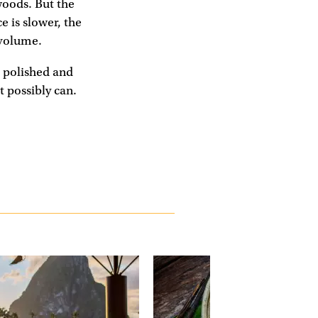
woods. But the
e is slower, the
 volume.
, polished and
t possibly can.