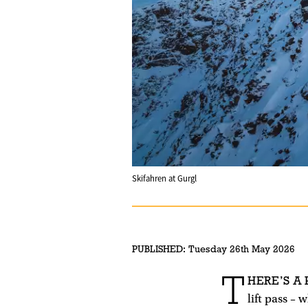
Skifahren at Gurgl
PUBLISHED:
Tuesday 26th May 2026
T
HERE’S A
lift pass –