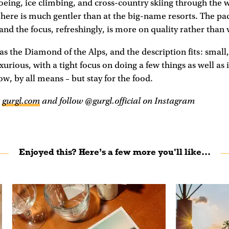
eing, ice climbing, and cross-country skiing through the 
 here is much gentler than at the big-name resorts. The pac
and the focus, refreshingly, is more on quality rather than
f as the Diamond of the Alps, and the description fits: small
urious, with a tight focus on doing a few things as well as i
w, by all means – but stay for the food.
t
gurgl.com
and follow @gurgl.official on Instagram
Enjoyed this? Here’s a few more you'll like...