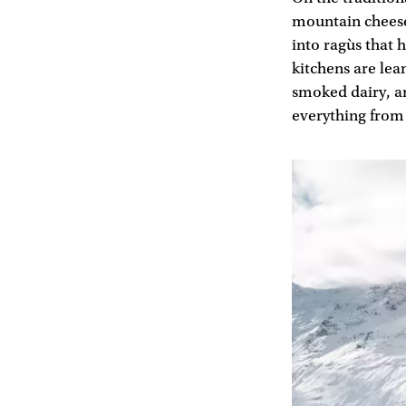
mountain cheese
into ragùs that 
kitchens are lea
smoked dairy, an
everything from 