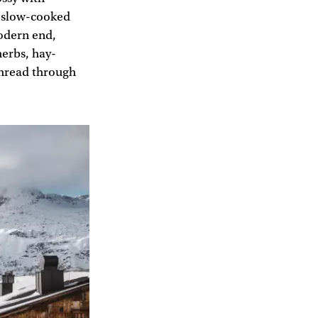
s slow-cooked
modern end,
herbs, hay-
thread through