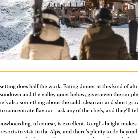
 setting does half the work. Eating dinner at this kind of alt
t sundown and the valley quiet below, gives even the simple
re’s also something about the cold, clean air and short gr
to concentrate flavour – ask any of the chefs, and they’ll te
nowboarding, of course, is excellent. Gurgl’s height makes 
sorts to visit in the Alps, and there’s plenty to do beyond 