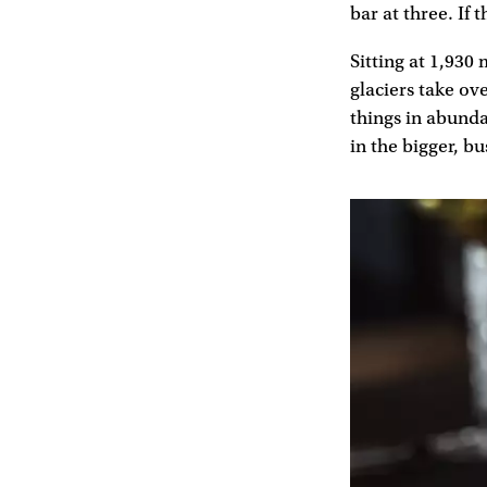
bar at three. If 
Sitting at 1,930 
glaciers take ove
things in abundan
in the bigger, bu