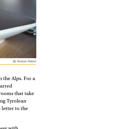
Roman Huber
n the Alps. For a
tarred
 rooms that take
king Tyrolean
letter to the
ossy with