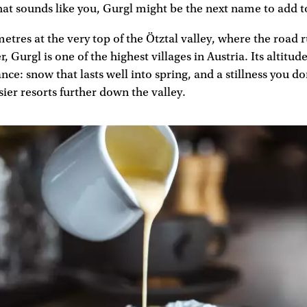
that sounds like you, Gurgl might be the next name to add to
metres at the very top of the Ötztal valley, where the road 
r, Gurgl is one of the highest villages in Austria. Its altitude
ce: snow that lasts well into spring, and a stillness you do
sier resorts further down the valley.