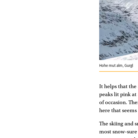
Hohe mut alm, Gurgl
It helps that the
peaks lit pink a
of occasion. The
here that seems 
The skiing and s
most snow-sure re