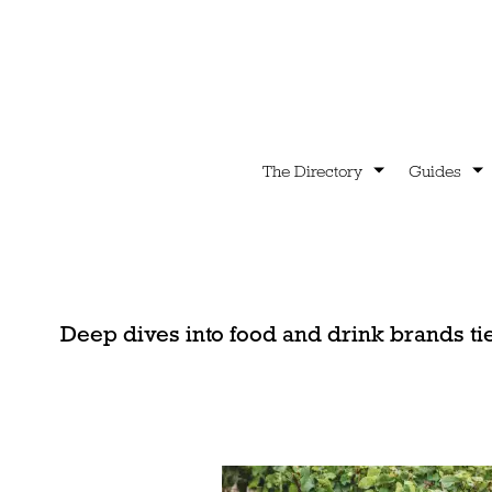
The Directory
Guides
Deep dives into food and drink brands ti