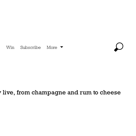
Win
Subscribe
More
ey live, from champagne and rum to cheese