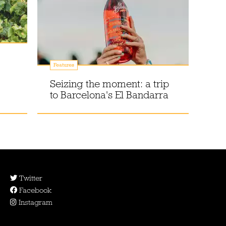
Features
Seizing the moment: a trip
to Barcelona's El Bandarra
Twitter
Facebook
Instagram