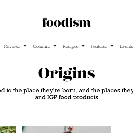
Reviews
Columns
Recipes
Features
Events
Origins
ed to the place they're born, and the places th
and IGP food products