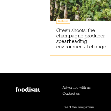
Features
Green shoots: the
champagne producer
spearheading
environmental change
Advertise with us
Contact us
Read the magazine