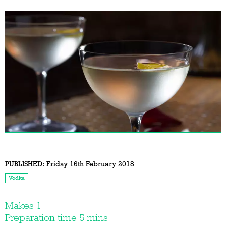
PUBLISHED:
Friday 16th February 2018
Vodka
Makes 1
Preparation time 5 mins