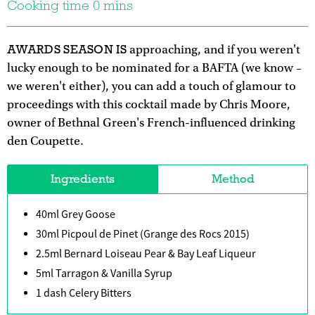
Cooking time 0 mins
AWARDS SEASON IS
approaching, and if you weren't
lucky enough to be nominated for a BAFTA (we know –
we weren't either), you can add a touch of glamour to
proceedings with this cocktail made by Chris Moore,
owner of Bethnal Green's French-influenced drinking
den Coupette.
Ingredients
Method
40ml Grey Goose
30ml Picpoul de Pinet (Grange des Rocs 2015)
2.5ml Bernard Loiseau Pear & Bay Leaf Liqueur
5ml Tarragon & Vanilla Syrup
1 dash Celery Bitters