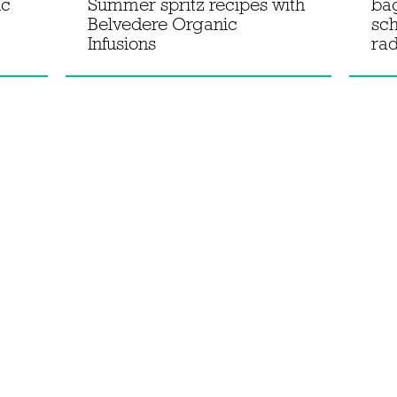
ic
Summer spritz recipes with
ba
Belvedere Organic
sc
Infusions
rad