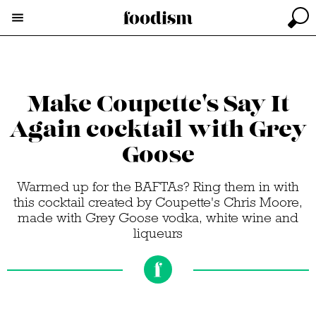
Make Coupette's Say It
Again cocktail with Grey
Goose
Warmed up for the BAFTAs? Ring them in with
this cocktail created by Coupette's Chris Moore,
made with Grey Goose vodka, white wine and
liqueurs