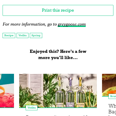
Print this recipe
For more information, go to
greygoose.com
Recipe
Vodka
Spring
Enjoyed this? Here’s a few
more you'll like...
Bru
Wha
Vodka
Bag