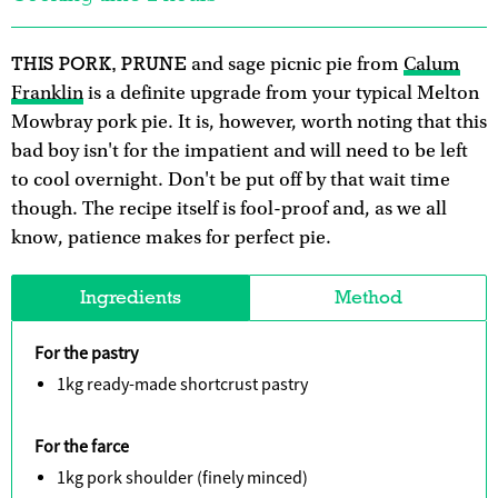
THIS PORK, PRUNE
and sage picnic pie from
Calum
Franklin
is a definite upgrade from your typical Melton
Mowbray pork pie. It is, however, worth noting that this
bad boy isn't for the impatient and will need to be left
to cool overnight. Don't be put off by that wait time
though. The recipe itself is fool-proof and, as we all
know, patience makes for perfect pie.
Ingredients
Method
For the pastry
1kg ready-made shortcrust pastry
For the farce
1kg pork shoulder (finely minced)