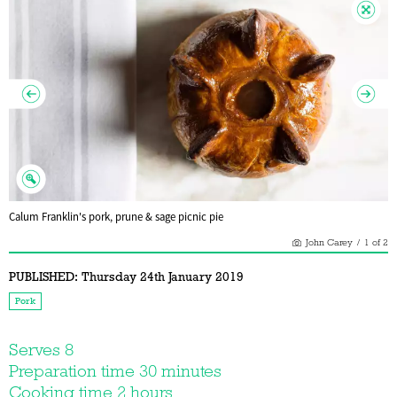
Calum Franklin's pork, prune & sage picnic pie
John Carey
/
1
of
2
PUBLISHED:
Thursday 24th January 2019
Pork
Serves 8
Preparation time 30 minutes
Cooking time 2 hours