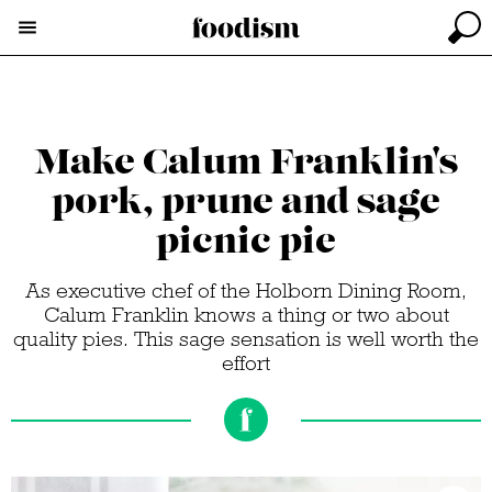
Make Calum Franklin's
pork, prune and sage
picnic pie
As executive chef of the Holborn Dining Room,
Calum Franklin knows a thing or two about
quality pies. This sage sensation is well worth the
effort