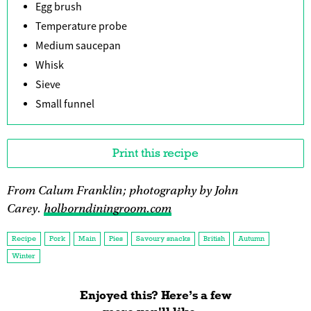
Egg brush
Temperature probe
Medium saucepan
Whisk
Sieve
Small funnel
Print this recipe
From Calum Franklin; photography by John
Carey.
holborndiningroom.com
Recipe
Pork
Main
Pies
Savoury snacks
British
Autumn
Winter
Enjoyed this? Here’s a few