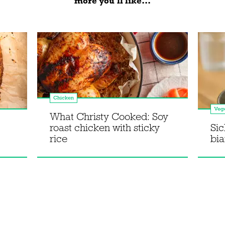
more you'll like...
Chicken
Vege
What Christy Cooked: Soy
roast chicken with sticky
Sic
rice
bi