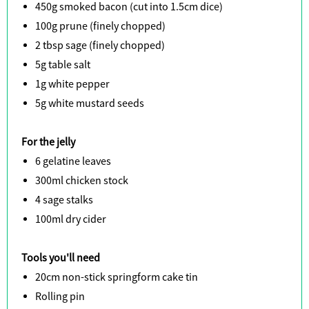
450g smoked bacon (cut into 1.5cm dice)
100g prune (finely chopped)
2 tbsp sage (finely chopped)
5g table salt
1g white pepper
5g white mustard seeds
For the jelly
6 gelatine leaves
300ml chicken stock
4 sage stalks
100ml dry cider
Tools you'll need
20cm non-stick springform cake tin
Rolling pin