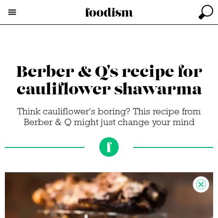
Berber & Q's recipe for
cauliflower shawarma
Think cauliflower's boring? This recipe from
Berber & Q might just change your mind