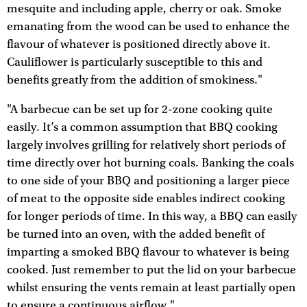
mesquite and including apple, cherry or oak. Smoke
emanating from the wood can be used to enhance the
flavour of whatever is positioned directly above it.
Cauliflower is particularly susceptible to this and
benefits greatly from the addition of smokiness."
"A barbecue can be set up for 2-zone cooking quite
easily. It’s a common assumption that BBQ cooking
largely involves grilling for relatively short periods of
time directly over hot burning coals. Banking the coals
to one side of your BBQ and positioning a larger piece
of meat to the opposite side enables indirect cooking
for longer periods of time. In this way, a BBQ can easily
be turned into an oven, with the added benefit of
imparting a smoked BBQ flavour to whatever is being
cooked. Just remember to put the lid on your barbecue
whilst ensuring the vents remain at least partially open
to ensure a continuous airflow."