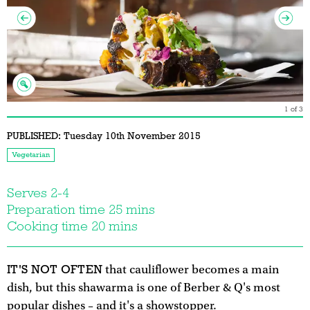
1
of
3
PUBLISHED:
Tuesday 10th November 2015
Vegetarian
Serves 2-4
Preparation time 25 mins
Cooking time 20 mins
IT'S NOT OFTEN
that cauliflower becomes a main
dish, but this shawarma is one of Berber & Q's most
popular dishes – and it's a showstopper.