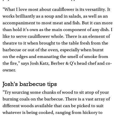
"What I love most about cauliflower is its versatility. It
works brilliantly as a soup and in salads, as well as an
accompaniment to most meat and fish. But it can more
than hold it’s own as the main component of any dish. I
like to serve cauliflower whole. There is an element of
theatre to it when brought to the table fresh from the
barbecue or out of the oven, especially when burnt
on the edges and emanating the smell of smoke from
the fire," says Josh Katz, Berber & Q's head chef and co-
owner.
Josh's barbecue tips
"Try sourcing some chunks of wood to sit atop of your
burning coals on the barbecue. There is a vast array of
different woods available that can be picked to suit
whatever is being cooked, ranging from hickory to