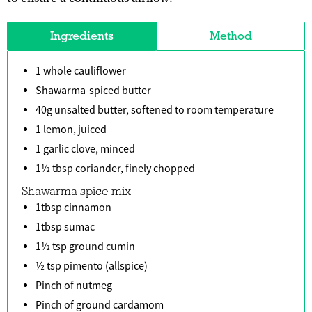
Ingredients
Method
1 whole cauliflower
Shawarma-spiced butter
40g unsalted butter, softened to room temperature
1 lemon, juiced
1 garlic clove, minced
1½ tbsp coriander, finely chopped
Shawarma spice mix
1tbsp cinnamon
1tbsp sumac
1½ tsp ground cumin
½ tsp pimento (allspice)
Pinch of nutmeg
Pinch of ground cardamom