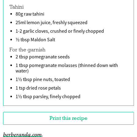
Tahini
80g raw tahini
25ml lemon juice, freshly squeezed
1-2 garlic cloves, crushed or finely chopped
½ tbsp Maldon Salt
For the garnish
2 tbsp pomegranate seeds
1 tbsp pomegranate molasses (thinned down with
water)
1½ tbsp pine nuts, toasted
1 tsp dried rose petals
1½ tbsp parsley, finely chopped
Print this recipe
berberandq.com
.