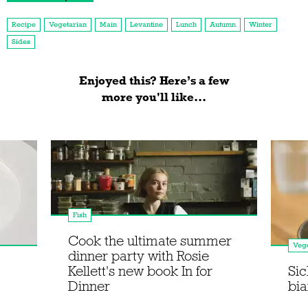
Recipe
Vegetarian
Main
Levantine
Lunch
Autumn
Winter
Sides
Enjoyed this? Here’s a few
more you'll like...
Fish
Cook the ultimate summer
Vege
dinner party with Rosie
Kellett's new book In for
Sic
Dinner
bi