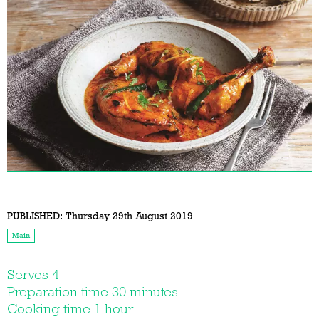
PUBLISHED:
Thursday 29th August 2019
Main
Serves 4
Preparation time 30 minutes
Cooking time 1 hour