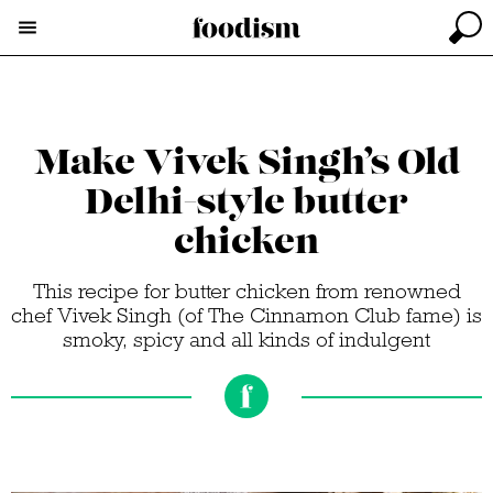
Make Vivek Singh’s Old
Delhi-style butter
chicken
This recipe for butter chicken from renowned
chef Vivek Singh (of The Cinnamon Club fame) is
smoky, spicy and all kinds of indulgent