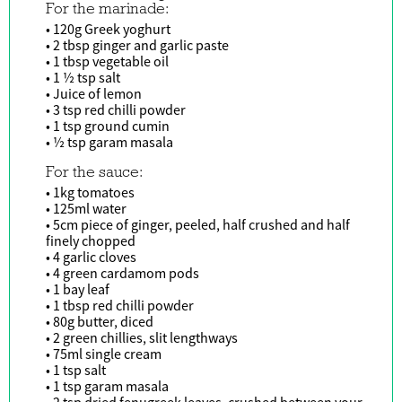
For the marinade:
• 120g Greek yoghurt
• 2 tbsp ginger and garlic paste
• 1 tbsp vegetable oil
• 1 ½ tsp salt
• Juice of lemon
• 3 tsp red chilli powder
• 1 tsp ground cumin
• ½ tsp garam masala
For the sauce:
• 1kg tomatoes
• 125ml water
• 5cm piece of ginger, peeled, half crushed and half
finely chopped
• 4 garlic cloves
• 4 green cardamom pods
• 1 bay leaf
• 1 tbsp red chilli powder
• 80g butter, diced
• 2 green chillies, slit lengthways
• 75ml single cream
• 1 tsp salt
• 1 tsp garam masala