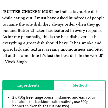
"BUTTER CHICKEN MUST
be India’s favourite dish
while eating out. I must have asked hundreds of people
to name the one dish they always order when they go
out and Butter Chicken has featured in every response!
As for me personally, this is the best dish ever—it has
everything a great dish should have. It has smoke and
spice, kick and texture, creamy unctuousness and bite,
all at the same time It’s just the best dish in the world!"
- Vivek Singh
Ingredients
Method
2 x 750g free-range poussin, skinned and each cut in
half along the backbone (alternatively use 800g
bonnet chicken thighs cut into two)