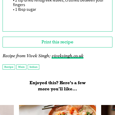
• 2 tsp dried fenugreek leaves, crushed between your
fingers
• 1 tbsp sugar
Print this recipe
Recipe from Vivek Singh;
viveksingh.co.uk
Recipe
Main
Indian
Enjoyed this? Here’s a few
more you'll like...