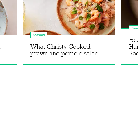
Dess
Seafood
Fou
m
What Christy Cooked:
Ha
prawn and pomelo salad
Rac