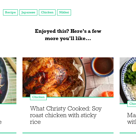
Recipe
Japanese
Chicken
Nikkei
Enjoyed this? Here’s a few
more you'll like...
Chicken
Chi
What Christy Cooked: Soy
roast chicken with sticky
Mak
e
rice
wit