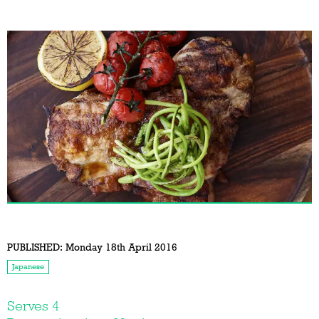
PUBLISHED:
Monday 18th April 2016
Japanese
Serves 4