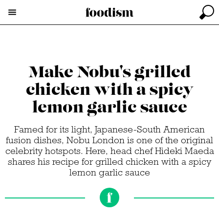
Make Nobu's grilled
chicken with a spicy
lemon garlic sauce
Famed for its light, Japanese-South American
fusion dishes, Nobu London is one of the original
celebrity hotspots. Here, head chef Hideki Maeda
shares his recipe for grilled chicken with a spicy
lemon garlic sauce