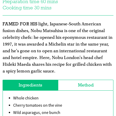
Preparation time 60 mins
Cooking time 30 mins
FAMED FOR HIS
light, Japanese-South American
fusion dishes, Nobu Matsuhisa is one of the original
celebrity chefs: he opened his eponymous restaurant in
1997, it was awarded a Michelin star in the same year,
and he's gone on to open an international restaurant
and hotel empire. Here, Nobu London's head chef
Hideki Maeda shares his recipe for grilled chicken with
a spicy lemon garlic sauce.
Ingredients
Method
Whole chicken
Cherry tomatoes on the vine
Wild asparagus, one bunch