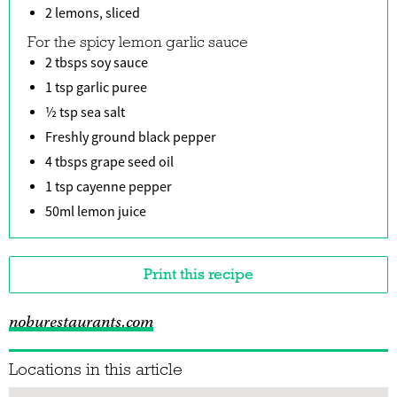
2 lemons, sliced
For the spicy lemon garlic sauce
2 tbsps soy sauce
1 tsp garlic puree
½ tsp sea salt
Freshly ground black pepper
4 tbsps grape seed oil
1 tsp cayenne pepper
50ml lemon juice
Print this recipe
noburestaurants.com
Locations in this article