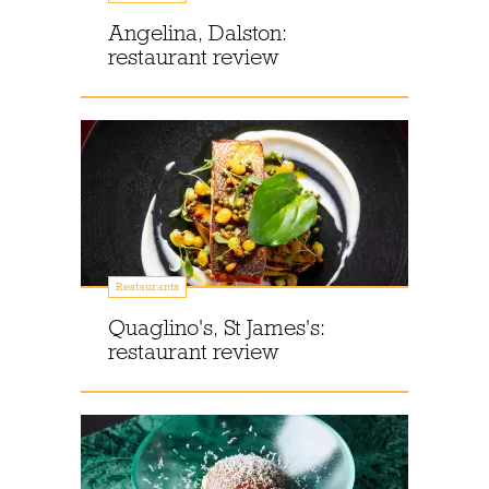
Angelina, Dalston:
restaurant review
Restaurants
Quaglino's, St James's:
restaurant review