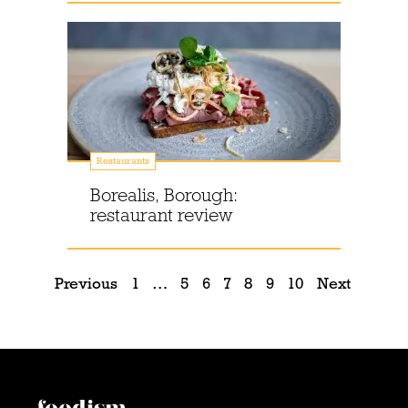
Restaurants
Borealis, Borough:
restaurant review
Previous
1
…
5
6
7
8
9
10
Next