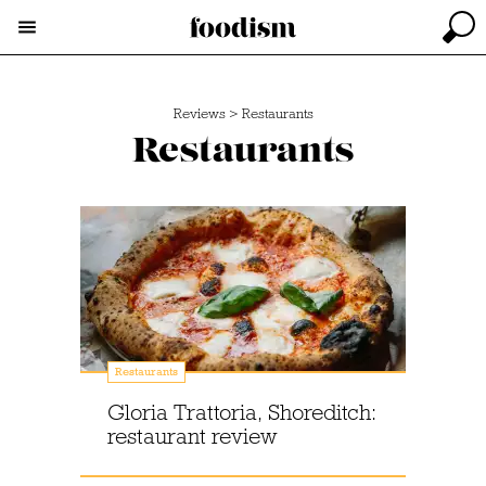
Reviews
>
Restaurants
Restaurants
Restaurants
Gloria Trattoria, Shoreditch:
restaurant review