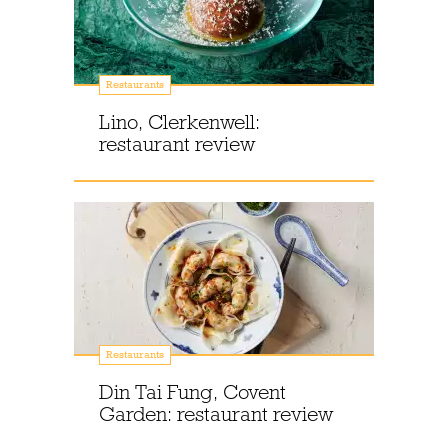
Restaurants
Lino, Clerkenwell:
restaurant review
Restaurants
Din Tai Fung, Covent
Garden: restaurant review