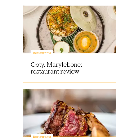
Restaurants
Ooty, Marylebone:
restaurant review
Restaurants