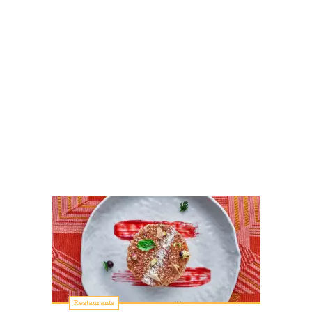
Restaurants