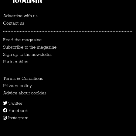
Advertise with us
Contact us
Read the magazine
Subscribe to the magazine
Sign up to the newsletter
Partnerships
Terms & Conditions
Privacy policy
Advice about cookies
Twitter
Facebook
Instagram