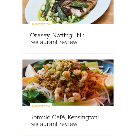
Restaurants
Orasay, Notting Hill:
restaurant review
Restaurants
Romulo Café, Kensington:
restaurant review