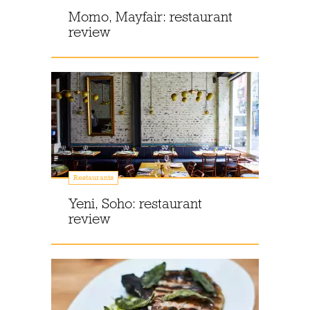
Momo, Mayfair: restaurant
review
Restaurants
Yeni, Soho: restaurant
review