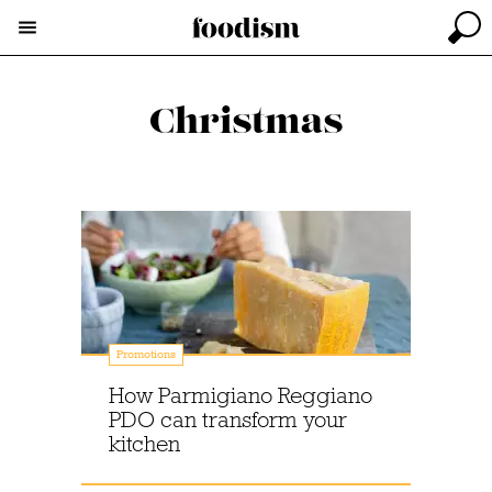
Christmas
Promotions
How Parmigiano Reggiano
PDO can transform your
kitchen