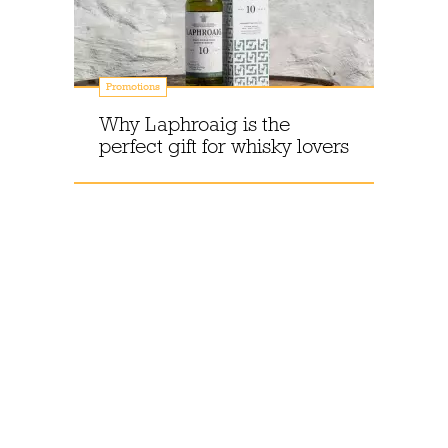
Promotions
Why Laphroaig is the
perfect gift for whisky lovers