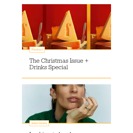
Product
The Christmas Issue +
Drinks Special
Interviews