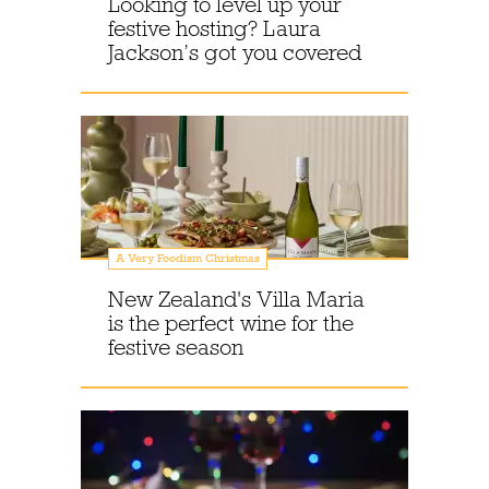
Looking to level up your
festive hosting? Laura
Jackson’s got you covered
A Very Foodism Christmas
New Zealand's Villa Maria
is the perfect wine for the
festive season