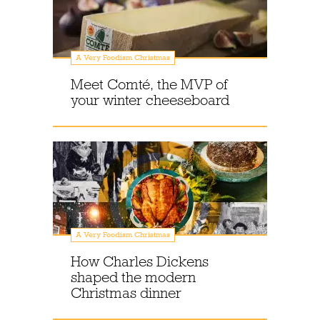
A Very Foodism Christmas
Meet Comté, the MVP of
your winter cheeseboard
A Very Foodism Christmas
How Charles Dickens
shaped the modern
Christmas dinner