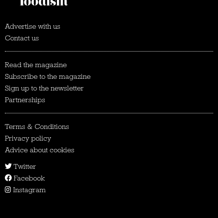
Advertise with us
Contact us
Read the magazine
Subscribe to the magazine
Sign up to the newsletter
Partnerships
Terms & Conditions
Privacy policy
Advice about cookies
Twitter
Facebook
Instagram