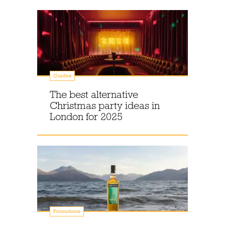
Guides
The best alternative
Christmas party ideas in
London for 2025
Promotions