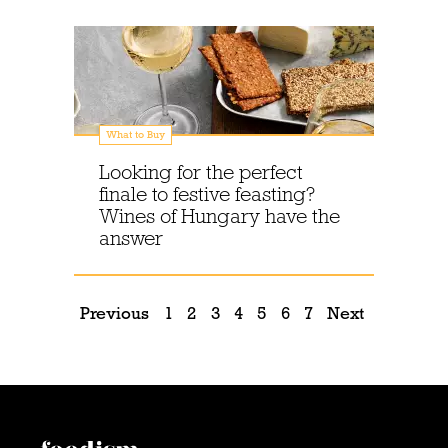
What to Buy
Looking for the perfect
finale to festive feasting?
Wines of Hungary have the
answer
Previous
1
2
3
4
5
6
7
Next