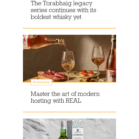
The Torabhaig legacy
series continues with its
boldest whisky yet
Promotions
Master the art of modern
hosting with REAL