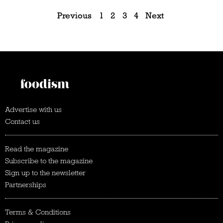
Previous
1
2
3
4
Next
Advertise with us
Contact us
Read the magazine
Subscribe to the magazine
Sign up to the newsletter
Partnerships
Terms & Conditions