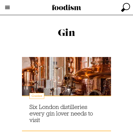
Gin
Guides
Six London distilleries
every gin lover needs to
visit