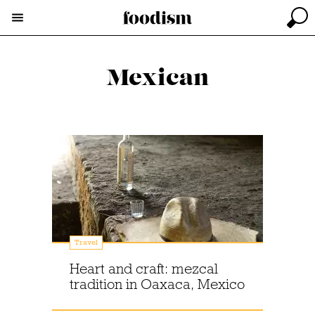
Mexican
Travel
Heart and craft: mezcal
tradition in Oaxaca, Mexico