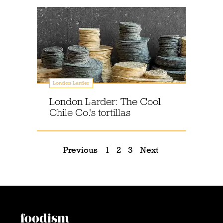
London Larder
London Larder: The Cool
Chile Co.'s tortillas
Previous
1
2
3
Next