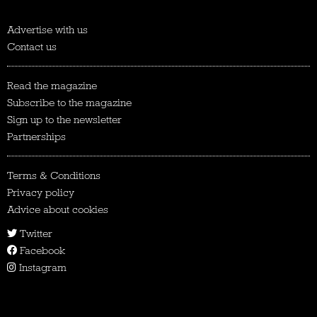
Advertise with us
Contact us
Read the magazine
Subscribe to the magazine
Sign up to the newsletter
Partnerships
Terms & Conditions
Privacy policy
Advice about cookies
Twitter
Facebook
Instagram