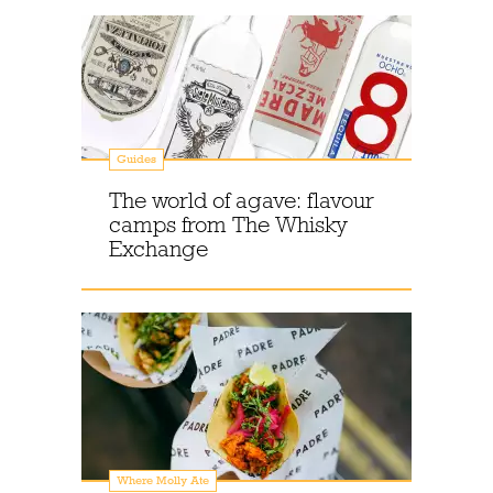
Guides
The world of agave: flavour
camps from The Whisky
Exchange
Where Molly Ate