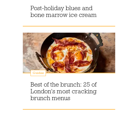
Post-holiday blues and
bone marrow ice cream
Guides
Best of the brunch: 25 of
London's most cracking
brunch menus