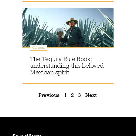
Columns
The Tequila Rule Book:
understanding this beloved
Mexican spirit
Previous
1
2
3
Next