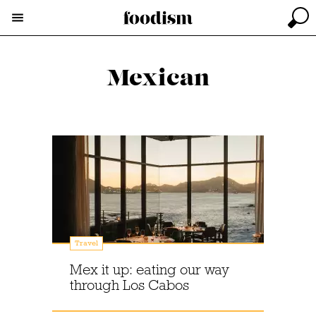
Mexican
Travel
Mex it up: eating our way
through Los Cabos