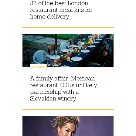
33 of the best London
restaurant meal kits for
home delivery
Features
A family affair: Mexican
restaurant KOL's unlikely
partnership with a
Slovakian winery