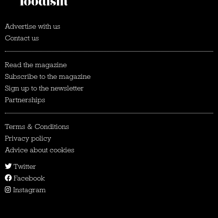
Advertise with us
Contact us
Read the magazine
Subscribe to the magazine
Sign up to the newsletter
Partnerships
Terms & Conditions
Privacy policy
Advice about cookies
Twitter
Facebook
Instagram