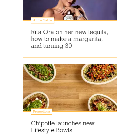
At the Table
Rita Ora on her new tequila,
how to make a margarita,
and turning 30
Promotions
Chipotle launches new
Lifestyle Bowls