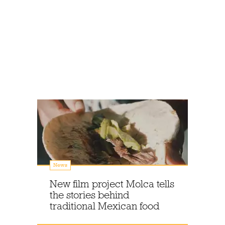
News
New film project Molca tells
the stories behind
traditional Mexican food