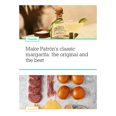
Tequila
Make Patrón's classic
margarita: the original and
the best
Guides