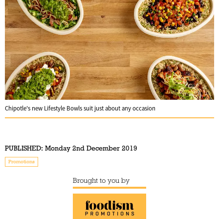
Chipotle's new Lifestyle Bowls suit just about any occasion
PUBLISHED:
Monday 2nd December 2019
Promotions
Brought to you by