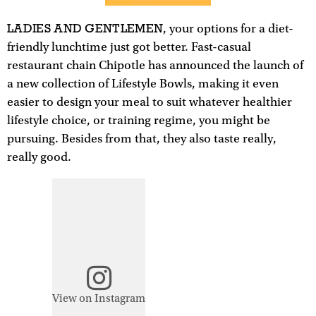
LADIES AND GENTLEMEN
, your options for a diet-
friendly lunchtime just got better. Fast-casual
restaurant chain Chipotle has announced the launch of
a new collection of Lifestyle Bowls, making it even
easier to design your meal to suit whatever healthier
lifestyle choice, or training regime, you might be
pursuing. Besides from that, they also taste really,
really good.
View on Instagram