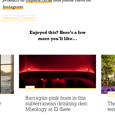
products at
chipotle.co.uk
and follow them on
Instagram
.
Promotions
Mexican
Enjoyed this? Here’s a few
more you'll like...
Bars
Gui
Barragán-pink hues in this
y
subterranean drinking den:
The
Mixology at El Siete
ter