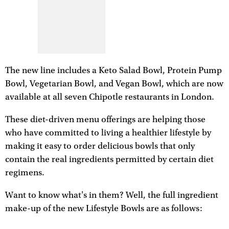
The new line includes a Keto Salad Bowl, Protein Pump
Bowl, Vegetarian Bowl, and Vegan Bowl, which are now
available at all seven Chipotle restaurants in London.
These diet-driven menu offerings are helping those
who have committed to living a healthier lifestyle by
making it easy to order delicious bowls that only
contain the real ingredients permitted by certain diet
regimens.
Want to know what's in them? Well, the full ingredient
make-up of the new Lifestyle Bowls are as follows: