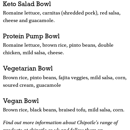
Keto Salad Bowl
Romaine lettuce, carnitas (shredded pork), red salsa,
cheese and guacamole.
Protein Pump Bowl
Romaine lettuce, brown rice, pinto beans, double
chicken, mild salsa, cheese.
Vegetarian Bowl
Brown rice, pinto beans, fajita veggies, mild salsa, corn,
soured cream, guacamole
Vegan Bowl
Brown rice, black beans, braised tofu, mild salsa, corn.
Find out more information about Chipotle's range of