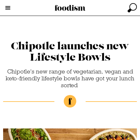
Chipotle launches new
Lifestyle Bowls
Chipotle's new range of vegetarian, vegan and
keto-friendly lifestyle bowls have got your lunch
sorted