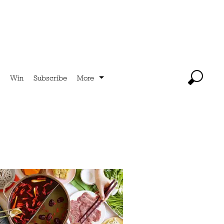
Win
Subscribe
More