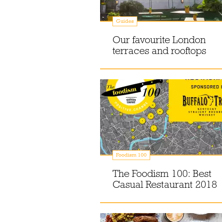
Guides
Our favourite London
terraces and rooftops
Foodism 100
The Foodism 100: Best
Casual Restaurant 2018