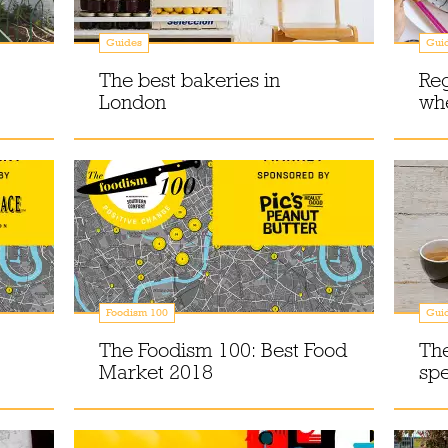
Guides
Gui
The best bakeries in
Reg
London
whe
Foodism 100
Gui
The Foodism 100: Best Food
The
Market 2018
spe