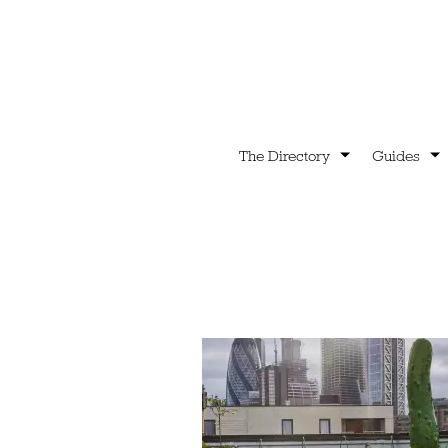
The Directory
Guides