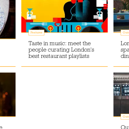
Features
Gui
Taste in music: meet the
Lon
people curating London's
spa
best restaurant playlists
din
Gui
e
Our