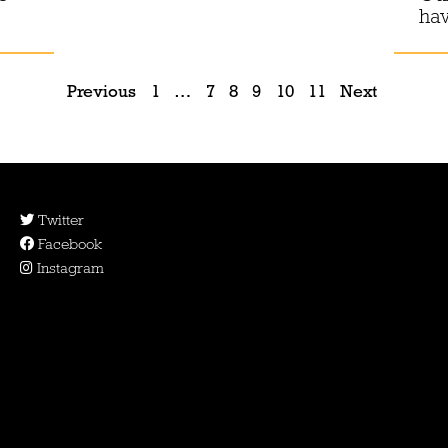
ha
Previous
1
…
7
8
9
10
11
Next
Twitter
Facebook
Instagram