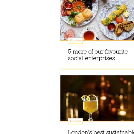
Guides
5 more of our favourite
social enterprises
Guides
London's best sustainabl