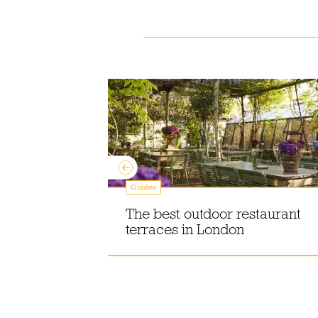
Guides
ce creams,
atos – and
The best outdoor restaurant
em
terraces in London