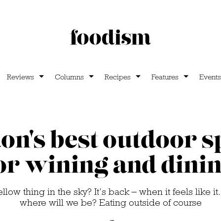
Reviews
Columns
Recipes
Features
Events
on's best outdoor s
or wining and dini
ow thing in the sky? It’s back – when it feels like it.
where will we be? Eating outside of course