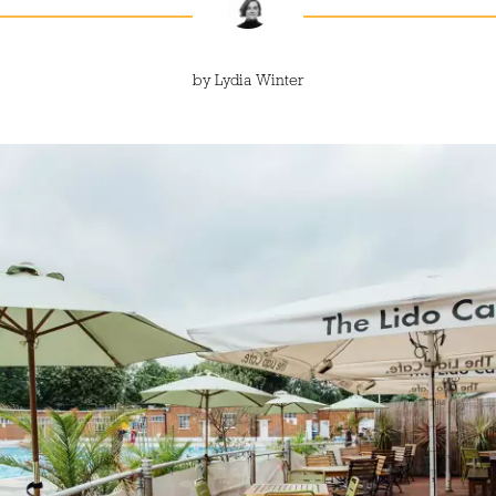
by
Lydia Winter