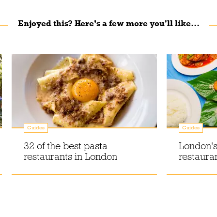
Enjoyed this? Here’s a few more you'll like...
Guides
Guides
32 of the best pasta
London's
restaurants in London
restaura