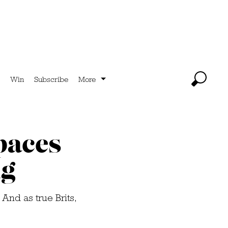
Win
Subscribe
More
paces
ng
 And as true Brits,