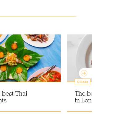
Guides
 best Thai
The best Italian restaur
nts
in London