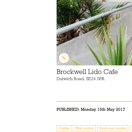
Brockwell Lido Cafe
Dulwich Road, SE24 0PA
PUBLISHED:
Monday 15th May 2017
Guides
West London
South-east London