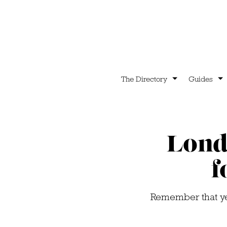
The Directory
Guides
Lond
f
Remember that yell