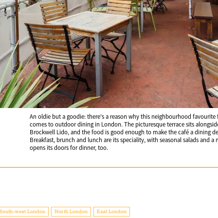
An oldie but a goodie: there's a reason why this neighbourhood favourite f
comes to outdoor dining in London. The picturesque terrace sits alongside
Brockwell Lido, and the food is good enough to make the café a dining dest
Breakfast, brunch and lunch are its speciality, with seasonal salads and 
opens its doors for dinner, too.
South-west London
North London
East London