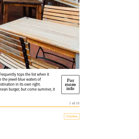
requently tops the list when it
 the jewel-blue waters of
For
more
ination in its own right.
info
a mean burger, but come summer, it
1
of
10
Guides