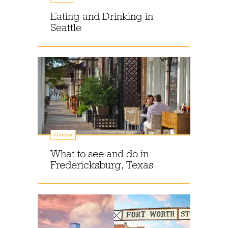
Eating and Drinking in
Seattle
Guides
What to see and do in
Fredericksburg, Texas