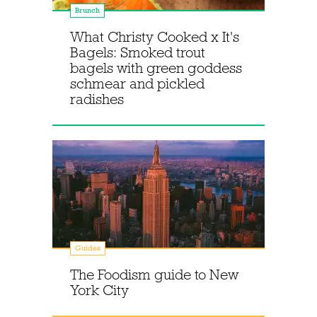
Brunch
What Christy Cooked x It's
Bagels: Smoked trout
bagels with green goddess
schmear and pickled
radishes
Guides
The Foodism guide to New
York City