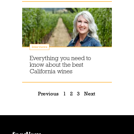
Interviews
Everything you need to
know about the best
California wines
Previous
1
2
3
Next