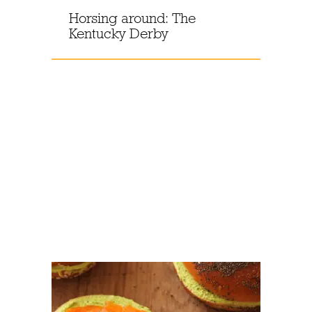
Horsing around: The
Kentucky Derby