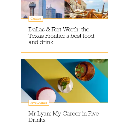
Guides
Dallas & Fort Worth: the
Texas Frontier's best food
and drink
Five Dishes
Mr Lyan: My Career in Five
Drinks