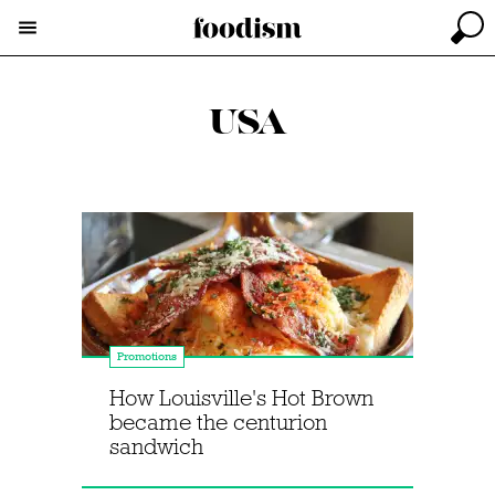
USA
Promotions
How Louisville's Hot Brown
became the centurion
sandwich