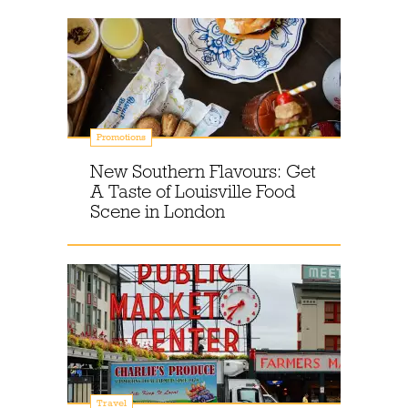
Promotions
New Southern Flavours: Get
A Taste of Louisville Food
Scene in London
Travel