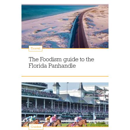
Travel
The Foodism guide to the
Florida Panhandle
Guides