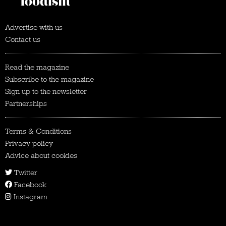
Advertise with us
Contact us
Read the magazine
Subscribe to the magazine
Sign up to the newsletter
Partnerships
Terms & Conditions
Privacy policy
Advice about cookies
Twitter
Facebook
Instagram