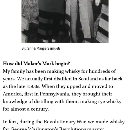
Bill Snr & Margie Samuels
How did Maker's Mark begin?
My family has been making whisky for hundreds of
years. We actually first distilled in Scotland as far back
as the late 1500s. When they upped and moved to
America, first in Pennsylvania, they brought their
knowledge of distilling with them, making rye whisky
for almost a century.
In fact, during the Revolutionary War, we made whisky
for George Washington's Revolutionary army.