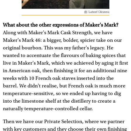
Lateef Okunnu
What about the other expressions of Maker's Mark?
Along with Maker's Mark Cask Strength, we have
Maker's Mark 46: a bigger, bolder, spicier take on our
original bourbon. This was my father's legacy. He
wanted to accentuate the flavours of baking spices that
live in Maker's Mark, which we achieved by aging it first
in American oak, then finishing it for an additional nine
weeks with 10 French oak staves inserted into the
barrel. We didn't realise, but French oak is much more
temperature-sensitive, so we ended up having to dig
into the limestone shelf at the distillery to create a
naturally temperature-controlled cellar.
Then we have our Private Selection, where we partner
with key customers and they choose their own finishing