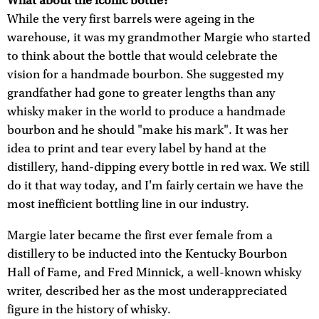
What about the iconic bottle?
While the very first barrels were ageing in the
warehouse, it was my grandmother Margie who started
to think about the bottle that would celebrate the
vision for a handmade bourbon. She suggested my
grandfather had gone to greater lengths than any
whisky maker in the world to produce a handmade
bourbon and he should "make his mark". It was her
idea to print and tear every label by hand at the
distillery, hand-dipping every bottle in red wax. We still
do it that way today, and I'm fairly certain we have the
most inefficient bottling line in our industry.
Margie later became the first ever female from a
distillery to be inducted into the Kentucky Bourbon
Hall of Fame, and Fred Minnick, a well-known whisky
writer, described her as the most underappreciated
figure in the history of whisky.