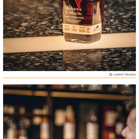
Lateef Okunnu