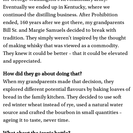
Eventually we ended up in Kentucky, where we
continued the distilling business. After Prohibition
ended, 160 years after we got there, my grandparents
Bill Sr. and Margie Samuels decided to break with
tradition. They simply weren't inspired by the thought
of making whisky that was viewed as a commodity.
They knew it could be better – that it could be elevated
and appreciated.
How did they go about doing that?
When my grandparents made that decision, they
explored different potential flavours by baking loaves of
bread in the family kitchen. They decided to use soft
red winter wheat instead of rye, used a natural water
source and crafted the bourbon in small quantities –
ageing it to taste, never time.