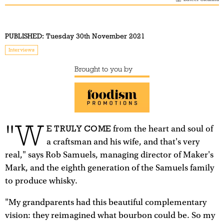
PUBLISHED:
Tuesday 30th November 2021
Interviews
Brought to you by
"W
E TRULY COME
from the heart and soul of
a craftsman and his wife, and that's very
real," says Rob Samuels, managing director of Maker's
Mark, and the eighth generation of the Samuels family
to produce whisky.
"My grandparents had this beautiful complementary
vision: they reimagined what bourbon could be. So my