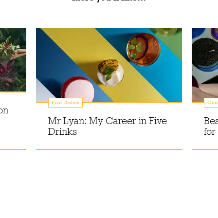
Five Dishes
Gui
on
Mr Lyan: My Career in Five
Bes
Drinks
for