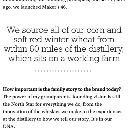
ago, we launched Maker's 46.
We source all of our corn and
soft red winter wheat from
within 60 miles of the distillery,
which sits on a working farm
How important is the family story to the brand today?
The power of my grandparents' founding vision is still
the North Star for everything we do, from the
innovation of the whiskies we make to the experiences
at the distillery to how we tell our story. It's in our
DNA.