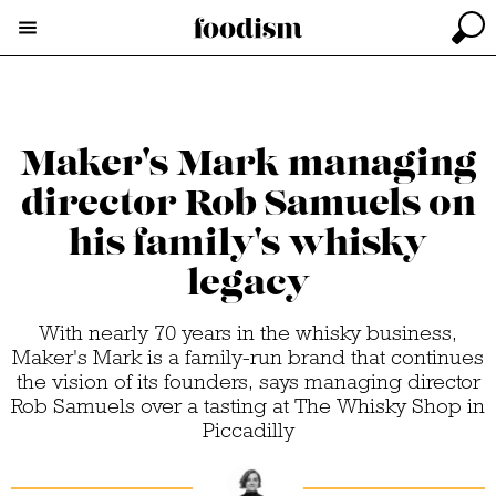
Maker's Mark managing
director Rob Samuels on
his family's whisky
legacy
With nearly 70 years in the whisky business,
Maker's Mark is a family-run brand that continues
the vision of its founders, says managing director
Rob Samuels over a tasting at The Whisky Shop in
Piccadilly