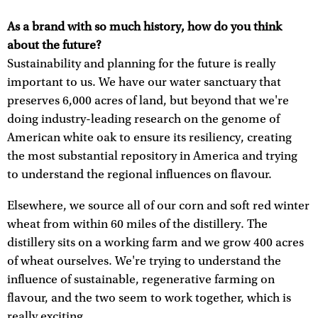
As a brand with so much history, how do you think
about the future?
Sustainability and planning for the future is really
important to us. We have our water sanctuary that
preserves 6,000 acres of land, but beyond that we're
doing industry-leading research on the genome of
American white oak to ensure its resiliency, creating
the most substantial repository in America and trying
to understand the regional influences on flavour.
Elsewhere, we source all of our corn and soft red winter
wheat from within 60 miles of the distillery. The
distillery sits on a working farm and we grow 400 acres
of wheat ourselves. We're trying to understand the
influence of sustainable, regenerative farming on
flavour, and the two seem to work together, which is
really exciting.