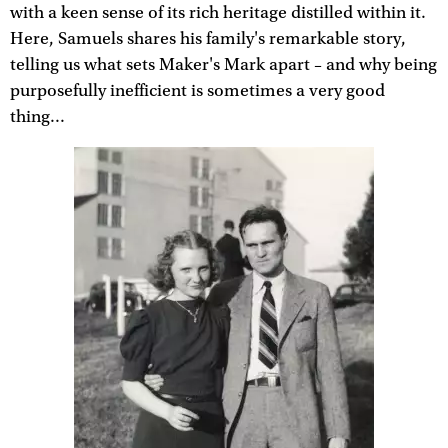
with a keen sense of its rich heritage distilled within it.
Here, Samuels shares his family's remarkable story,
telling us what sets Maker's Mark apart – and why being
purposefully inefficient is sometimes a very good
thing...