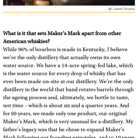
Lateef Okunnu
What is it that sets Maker's Mark apart from other
American whiskies?
While 96% of bourbon is made in Kentucky, I believe
we're the only distillery that actually owns its own
water source. We have a 14-acre spring-fed lake, which
is the water source for every drop of whisky that has
ever been made on-site at our distillery. We're the only
distillery in the world that hand rotates barrels through
the ageing process and, ultimately, we bottle to taste,
not time – which is about six and a quarter years. And
for 60 years, we made only one product, our original
Maker's Mark, which is very unusual for a distillery. My
father's legacy was that he chose to expand Maker's
Mark following our founding principles, and so 10 years