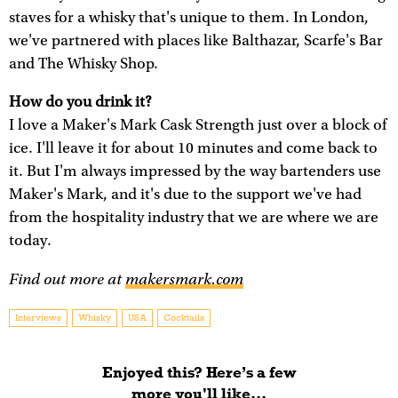
staves for a whisky that's unique to them. In London,
we've partnered with places like Balthazar, Scarfe's Bar
and The Whisky Shop.
How do you drink it?
I love a Maker's Mark Cask Strength just over a block of
ice. I'll leave it for about 10 minutes and come back to
it. But I'm always impressed by the way bartenders use
Maker's Mark, and it's due to the support we've had
from the hospitality industry that we are where we are
today.
Find out more at
makersmark.com
Interviews
Whisky
USA
Cocktails
Enjoyed this? Here’s a few
more you'll like...