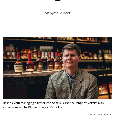
by
Lydia Winter
Maker's Mark managing director Rob Samuels and the range of Maker's Mark
expressions at The Whisky Shop in Piccadilly
Lateef Okunnu