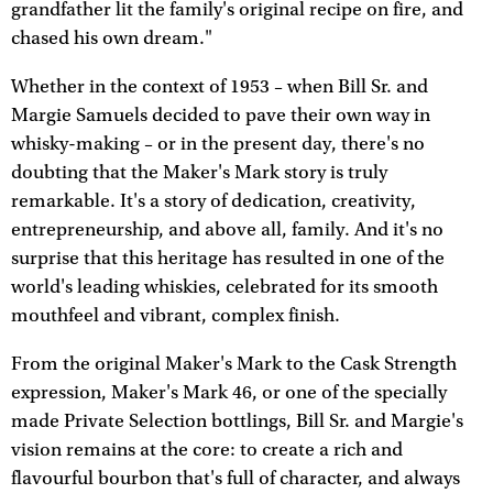
grandfather lit the family's original recipe on fire, and
chased his own dream."
Whether in the context of 1953 – when Bill Sr. and
Margie Samuels decided to pave their own way in
whisky-making – or in the present day, there's no
doubting that the Maker's Mark story is truly
remarkable. It's a story of dedication, creativity,
entrepreneurship, and above all, family. And it's no
surprise that this heritage has resulted in one of the
world's leading whiskies, celebrated for its smooth
mouthfeel and vibrant, complex finish.
From the original Maker's Mark to the Cask Strength
expression, Maker's Mark 46, or one of the specially
made Private Selection bottlings, Bill Sr. and Margie's
vision remains at the core: to create a rich and
flavourful bourbon that's full of character, and always